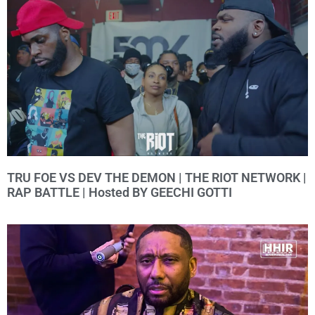
TRU FOE VS DEV THE DEMON | THE RIOT NETWORK |
RAP BATTLE | Hosted BY GEECHI GOTTI