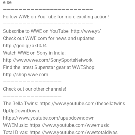
else
———————————————————————
Follow WWE on YouTube for more exciting action!
———————————————————————
Subscribe to WWE on YouTube: http://wwe.yt/
Check out WWE.com for news and updates:
http://goo.gl/akf0J4
Watch WWE on Sony in India:
http://www.wwe.com/SonySportsNetwork
Find the latest Superstar gear at WWEShop:
http://shop.wwe.com
———————————————
Check out our other channels!
———————————————
The Bella Twins: https://www.youtube.com/thebellatwins
UpUpDownDown:
https://www.youtube.com/upupdowndown
WWEMusic: https://www.youtube.com/wwemusic
Total Divas: https://www.youtube.com/wwetotaldivas