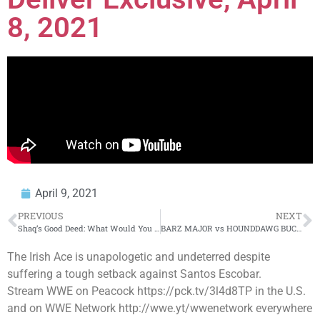
8, 2021
April 9, 2021
PREVIOUS
NEXT
Shaq’s Good Deed: What Would You Say If You Found Out Another Person Paid For Your Engagement Ring?
BARZ MAJOR vs HOUNDDAWG BUCK 50 rap battle hosted by John John Da Don | BULLPEN BATTLE LEAGUE
The Irish Ace is unapologetic and undeterred despite
suffering a tough setback against Santos Escobar.
Stream WWE on Peacock https://pck.tv/3l4d8TP in the U.S.
and on WWE Network http://wwe.yt/wwenetwork everywhere