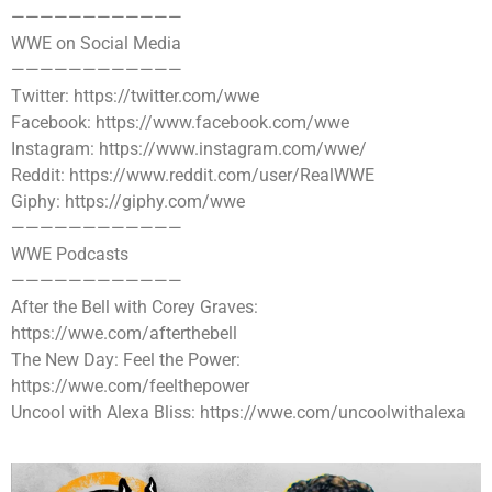
————————————
WWE on Social Media
————————————
Twitter: https://twitter.com/wwe
Facebook: https://www.facebook.com/wwe
Instagram: https://www.instagram.com/wwe/
Reddit: https://www.reddit.com/user/RealWWE
Giphy: https://giphy.com/wwe
————————————
WWE Podcasts
————————————
After the Bell with Corey Graves:
https://wwe.com/afterthebell
The New Day: Feel the Power:
https://wwe.com/feelthepower
Uncool with Alexa Bliss: https://wwe.com/uncoolwithalexa