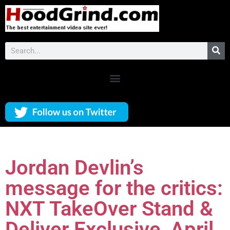
Jordan Devlin’s
message for the critics:
NXT TakeOver Stand &
Deliver Exclusive, April