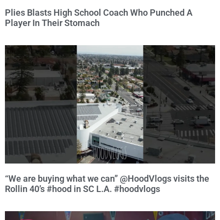
Plies Blasts High School Coach Who Punched A
Player In Their Stomach
“We are buying what we can” @HoodVlogs visits the
Rollin 40’s #hood in SC L.A. #hoodvlogs