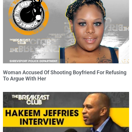
Woman Accused Of Shooting Boyfriend For Refusing
To Argue With Her