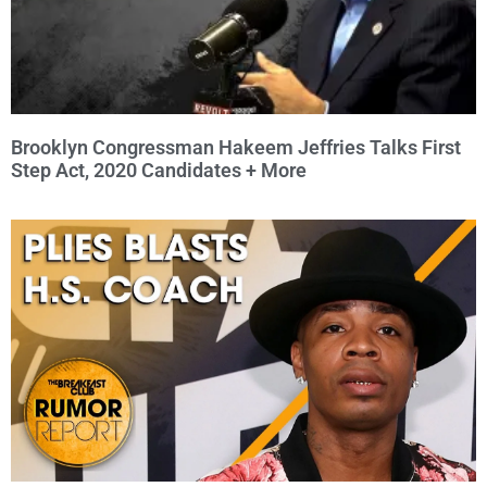
Brooklyn Congressman Hakeem Jeffries Talks First
Step Act, 2020 Candidates + More