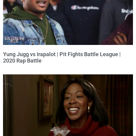
Yung Jugg vs Irapalot | Pit Fights Battle League |
2020 Rap Battle