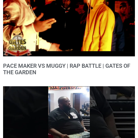
PACE MAKER VS MUGGY | RAP BATTLE | GATES OF
THE GARDEN