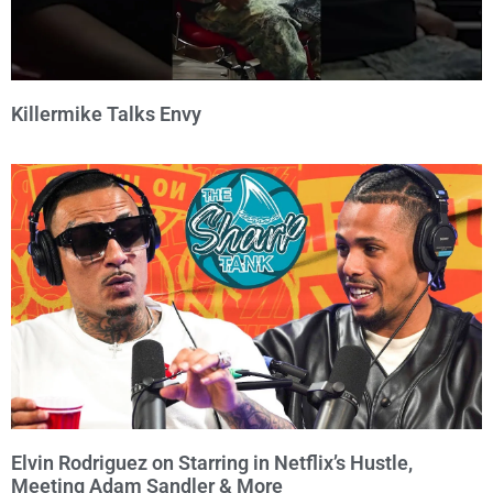
Killermike Talks Envy
Elvin Rodriguez on Starring in Netflix’s Hustle,
Meeting Adam Sandler & More