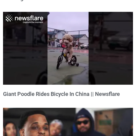
Giant Poodle Rides Bicycle In China || Newsflare