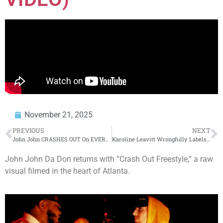
November 21, 2025
PREVIOUS
NEXT
John John CRASHES OUT On EVERYBODY + Shots At REMY + Cassidy DID WHAT(WOW
Karoline Leavitt Wrongfully Labels Mamdani a Communist + Coast Guard’s Shocking Policy Change + US
John John Da Don returns with “Crash Out Freestyle,” a raw
visual filmed in the heart of Atlanta.