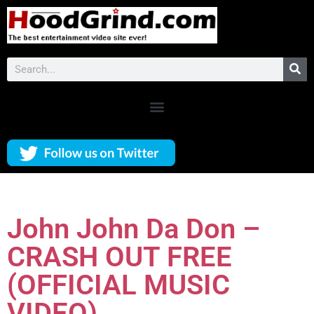
John John Da Don –
CRASH OUT FREE
(OFFICIAL MUSIC
VIDEO)