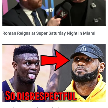
Roman Reigns at Super Saturday Night in Miami