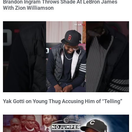
Brandon Ingram Throws Shade At LeBron James
With Zion Williamson
Yak Gotti on Young Thug Accusing Him of “Telling”