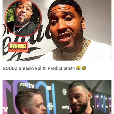
GOODZ Smack/Vol XI Predictions!!!