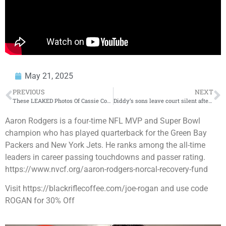
May 21, 2025
PREVIOUS
NEXT
These LEAKED Photos Of Cassie Could End Diddy
Diddy’s sons leave court silent after Cassie’s cross examination – Day 4 reactions
Aaron Rodgers is a four-time NFL MVP and Super Bowl
champion who has played quarterback for the Green Bay
Packers and New York Jets. He ranks among the all-time
leaders in career passing touchdowns and passer rating.
⁠https://www.nvcf.org/aaron-rodgers-norcal-recovery-fund⁠
Visit ⁠https://blackriflecoffee.com/joe-rogan⁠ and use code
ROGAN for 30% Off