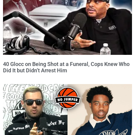
40 Glocc on Being Shot at a Funeral, Cops Knew Who
Did It but Didn’t Arrest Him