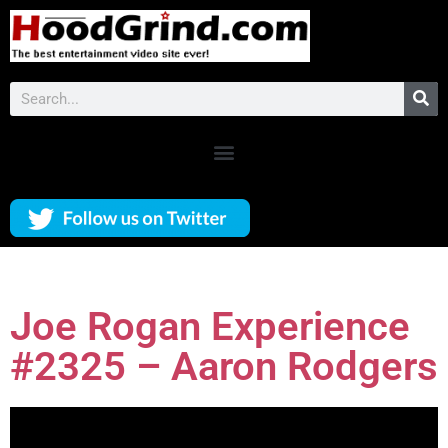
Joe Rogan Experience
#2325 – Aaron Rodgers