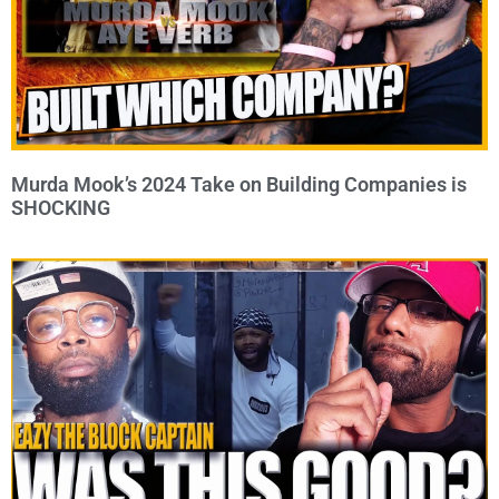
Murda Mook’s 2024 Take on Building Companies is
SHOCKING