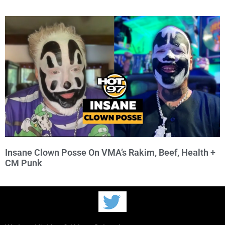
Insane Clown Posse On VMA’s Rakim, Beef, Health +
CM Punk