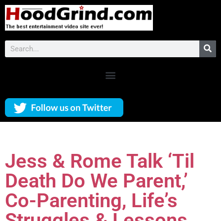
Jess & Rome Talk ‘Til
Death Do We Parent,’
Co-Parenting, Life’s
Struggles & Lessons