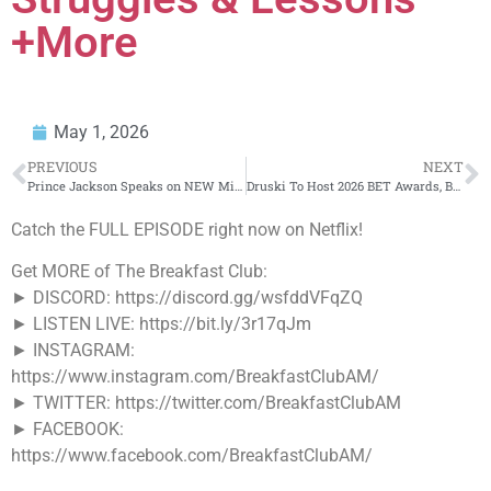
+More
May 1, 2026
PREVIOUS
NEXT
Prince Jackson Speaks on NEW Michael Jackson Movie, how Michael Jackson was as a father, MJ’s Legacy
Druski To Host 2026 BET Awards, Becoming Youngest Host In Show’s History
Catch the FULL EPISODE right now on Netflix!
Get MORE of The Breakfast Club:
► DISCORD: https://discord.gg/wsfddVFqZQ
► LISTEN LIVE: https://bit.ly/3r17qJm
► INSTAGRAM:
https://www.instagram.com/BreakfastClubAM/
► TWITTER: https://twitter.com/BreakfastClubAM
► FACEBOOK:
https://www.facebook.com/BreakfastClubAM/