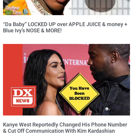
“Da Baby” LOCKED UP over APPLE JUICE & money +
Blue Ivy’s NOSE & MORE!
Kanye West Reportedly Changed His Phone Number
& Cut Off Communication With Kim Kardashian