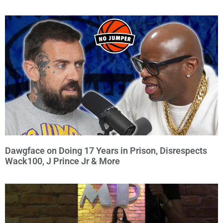
Dawgface on Doing 17 Years in Prison, Disrespects
Wack100, J Prince Jr & More