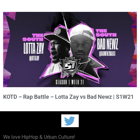
KOTD – Rap Battle – Lotta Zay vs Bad Newz | S1W21
We love HipHop & Urban Culture!