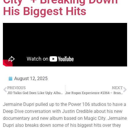
His Biggest Hits
August 12, 2025
PREVIOUS
NEXT
JID Talks God Does Like Ugly Album Process, Eminem Feature, Atlanta Roots & BET Awards | EWE Ep. 20
Joe Rogan Experience #2364 – Brandon Epstein
Jermaine Dupri pulled up to the Power 106 studios to have a
Deep Dive conversation with Justin Credible about his new
documentary and new album based on Magic City. Jermaine
Dupri also breaks down some of his biggest hits over they