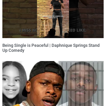
Being Single is Peaceful | Daphnique Springs Stand
Up Comedy