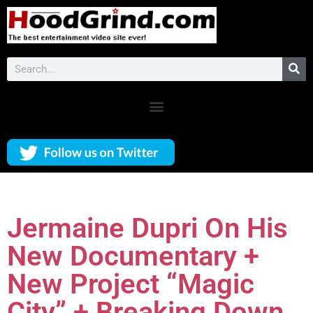
Jermaine Dupri On His
New Documentary +
New Project “Magic
City” + Breaking Down