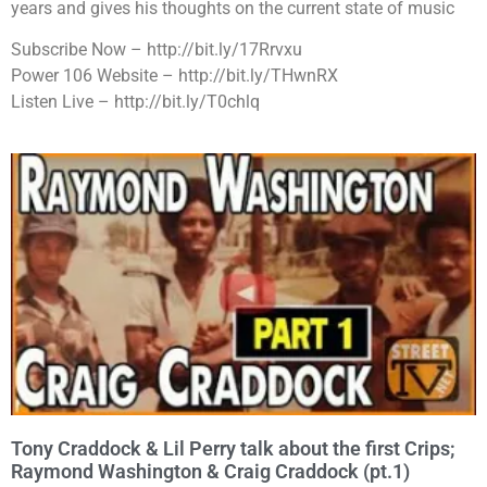
years and gives his thoughts on the current state of music
Subscribe Now – http://bit.ly/17Rrvxu
Power 106 Website – http://bit.ly/THwnRX
Listen Live – http://bit.ly/T0chlq
Tony Craddock & Lil Perry talk about the first Crips;
Raymond Washington & Craig Craddock (pt.1)