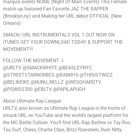
marquis events NOME (Night Of Main Events) This Female
match up featured Fan Favorite JAZ THE RAPPER
(Brooklyn,ny) and Making her URL debut O’FFICIAL (New
Orleans)
SMACK/ URL INSTRUMENTALS VOL 1 OUT NOW ON
iTUNES GET YOUR DOWNLOAD TODAY & SUPPORT THE
MOVEMENT!!!
FOLLOW THE MOVEMENT ⇩
@URLTV @SMACKWHITE @BEASLEYNYC
@STREETSTARNORBES @RAIN910 @THISISTWIZZ
@BELIKEIKE @NUNU_NELLZ @WEGOHARDTV
@PSWISS300 @EBLTV @PAPILAPUGH
About Ultimate Rap League:
URLTV, also known as Ultimate Rap League is the home of
smack URL on YouTube and the world’s largest platform for
the MC Battle Culture. You’ll find URL Rap Battles vs Tay Roc,
Tsu Surf, Chess, Charlie Clips, Brizz Rawsteen, Rum Nitty,