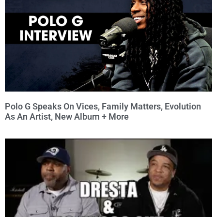
Polo G Speaks On Vices, Family Matters, Evolution
As An Artist, New Album + More