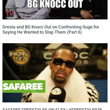
Dresta and BG Knocc Out on Confronting Suge for
Saying He Wanted to Slap Them (Part 6)
SAFAREE FREESTYLES ON FLEX | #FREESTYLE078