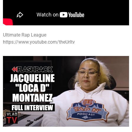
Ultimate Rap League
https://www.youtube.com/theUrltv