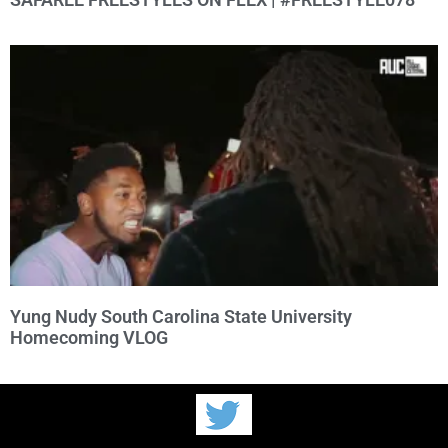
Yung Nudy South Carolina State University
Homecoming VLOG