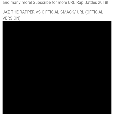
and many more! Subscribe for more URL Rap Battles 2018!
JAZ THE RAPPER VS O’FFICIAL SMACK/ URL (OFFICIAL
VERSION)