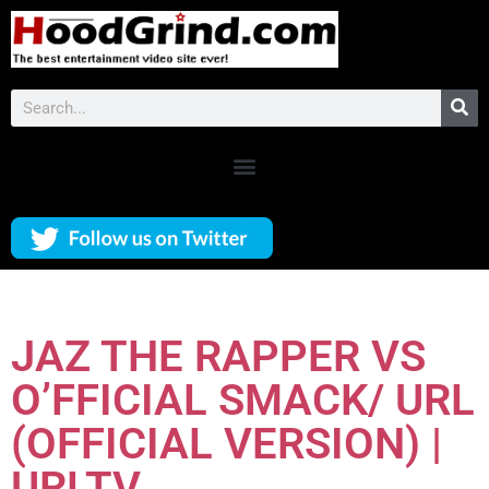
JAZ THE RAPPER VS
O’FFICIAL SMACK/ URL
(OFFICIAL VERSION) |
URLTV