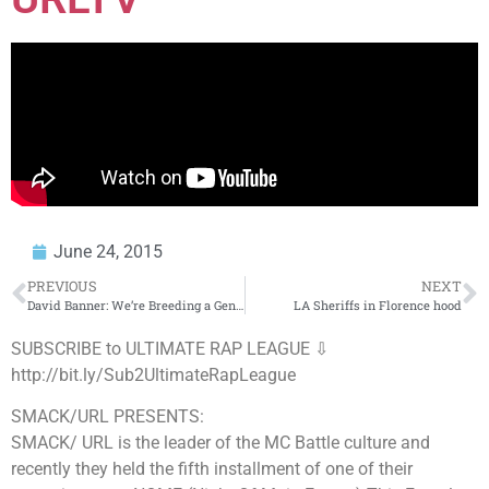
June 24, 2015
PREVIOUS
NEXT
David Banner: We’re Breeding a Generation of Spineless Zombies
LA Sheriffs in Florence hood
SUBSCRIBE to ULTIMATE RAP LEAGUE ⇩
http://bit.ly/Sub2UltimateRapLeague
SMACK/URL PRESENTS:
SMACK/ URL is the leader of the MC Battle culture and
recently they held the fifth installment of one of their