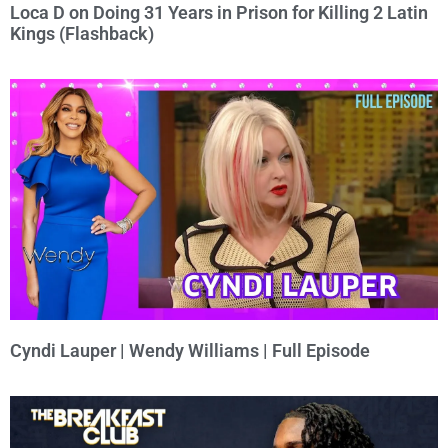
Loca D on Doing 31 Years in Prison for Killing 2 Latin
Kings (Flashback)
Cyndi Lauper | Wendy Williams | Full Episode