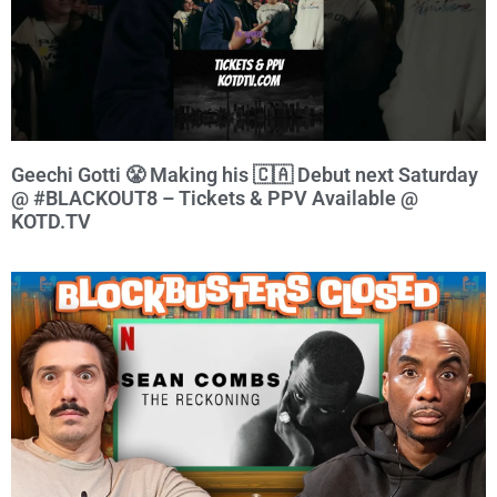
Geechi Gotti 😤 Making his 🇨🇦 Debut next Saturday
@ #BLACKOUT8 – Tickets & PPV Available @
KOTD.TV