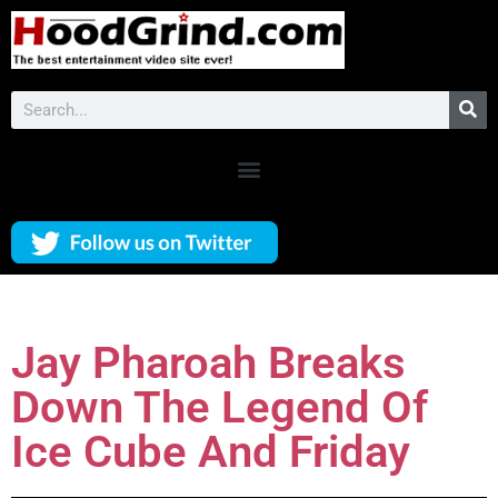
Jay Pharoah Breaks
Down The Legend Of
Ice Cube And Friday