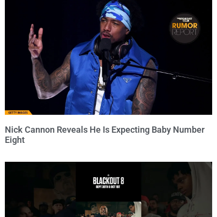
Nick Cannon Reveals He Is Expecting Baby Number
Eight