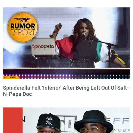
Spinderella Felt ‘Inferior’ After Being Left Out Of Salt-
N-Pepa Doc