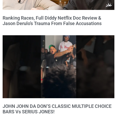
Ranking Races, Full Diddy Netflix Doc Review &
Jason Derulo’s Trauma From False Accusations
JOHN JOHN DA DON’S CLASSIC MULTIPLE CHOICE
BARS Vs SERIUS JONES!