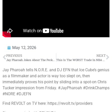
May 12, 2026
PREVIOUS
NEXT
Jay Pharoah Jokes About The Perks Of Being On SNL
This Is The WORST Trade In NBA History… 😬 #shorts
Jay Pharoah tells N.O.R.E. and DJ EFN that Ice Cube’s genius
as a filmmaker and actor is way too slept on, then
immediately proves his point by sliding into a spot-on Chris
Tucker impression from Friday. #JayPharoah #DrinkChamps
#NORE #DJEFN
Find REVOLT on TV here: https://revolt.tv/providers