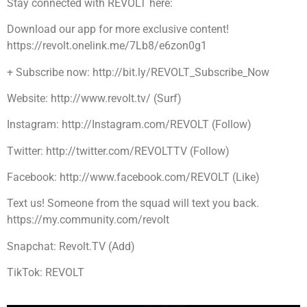
Stay connected with REVOLT here:
Download our app for more exclusive content!
https://revolt.onelink.me/7Lb8/e6zon0g1
+ Subscribe now: http://bit.ly/REVOLT_Subscribe_Now
Website: http://www.revolt.tv/ (Surf)
Instagram: http://Instagram.com/REVOLT (Follow)
Twitter: http://twitter.com/REVOLTTV (Follow)
Facebook: http://www.facebook.com/REVOLT (Like)
Text us! Someone from the squad will text you back.
https://my.community.com/revolt
Snapchat: Revolt.TV (Add)
TikTok: REVOLT