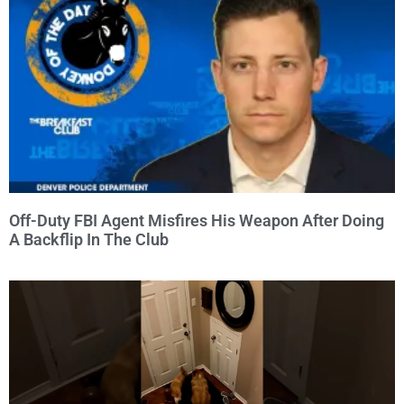
Off-Duty FBI Agent Misfires His Weapon After Doing
A Backflip In The Club