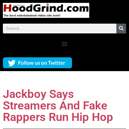
Jackboy Says
Streamers And Fake
Rappers Run Hip Hop