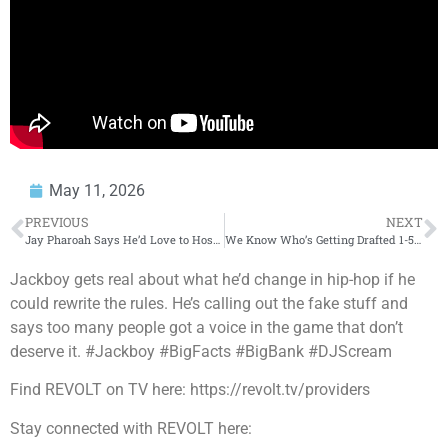
May 11, 2026
PREVIOUS
NEXT
Jay Pharoah Says He’d Love to Host SNL One Day Just Like Eddie Murphy
We Know Who’s Getting Drafted 1-5 In The NBA Draft
Jackboy gets real about what he’d change in hip-hop if he
could rewrite the rules. He’s calling out the fake stuff and
says too many people got a voice in the game that don’t
deserve it. #Jackboy #BigFacts #BigBank #DJScream
Find REVOLT on TV here: https://revolt.tv/providers
Stay connected with REVOLT here: