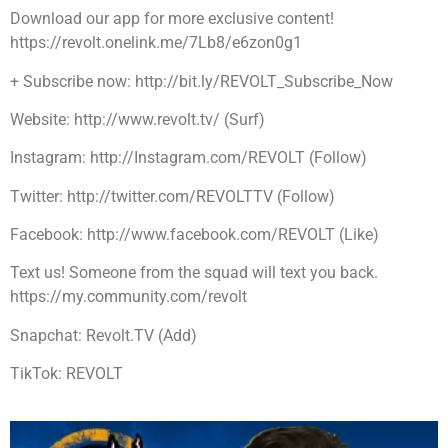
Download our app for more exclusive content!
https://revolt.onelink.me/7Lb8/e6zon0g1
+ Subscribe now: http://bit.ly/REVOLT_Subscribe_Now
Website: http://www.revolt.tv/ (Surf)
Instagram: http://Instagram.com/REVOLT (Follow)
Twitter: http://twitter.com/REVOLTTV (Follow)
Facebook: http://www.facebook.com/REVOLT (Like)
Text us! Someone from the squad will text you back.
https://my.community.com/revolt
Snapchat: Revolt.TV (Add)
TikTok: REVOLT