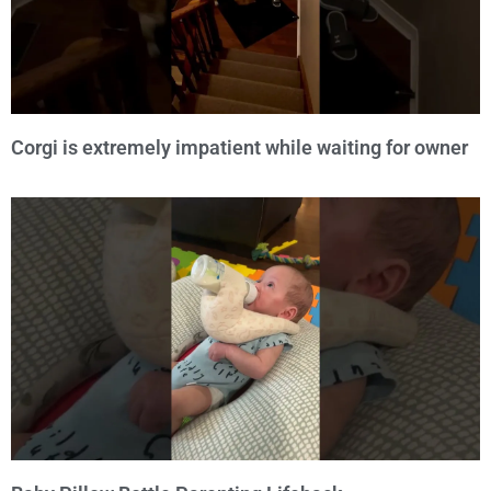
Corgi is extremely impatient while waiting for owner