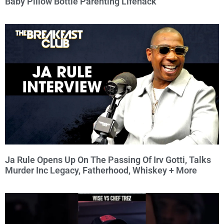
Baby Pillow Bottle Parenting Lifehack
Ja Rule Opens Up On The Passing Of Irv Gotti, Talks
Murder Inc Legacy, Fatherhood, Whiskey + More