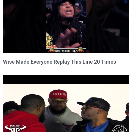
Wise Made Everyone Replay This Line 20 Times