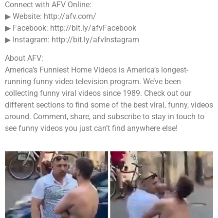
Connect with AFV Online:
▶ Website: http://afv.com/
▶ Facebook: http://bit.ly/afvFacebook
▶ Instagram: http://bit.ly/afvInstagram
About AFV:
America’s Funniest Home Videos is America’s longest-
running funny video television program. We’ve been
collecting funny viral videos since 1989. Check out our
different sections to find some of the best viral, funny, videos
around. Comment, share, and subscribe to stay in touch to
see funny videos you just can’t find anywhere else!