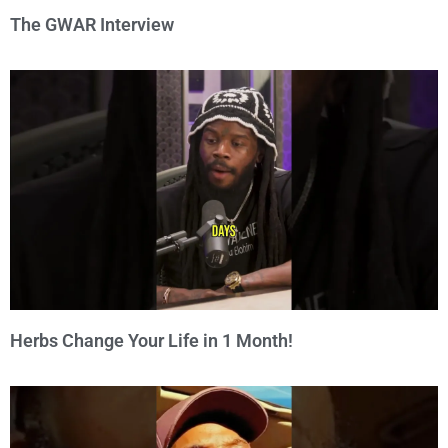
The GWAR Interview
Herbs Change Your Life in 1 Month!