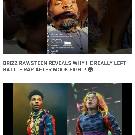
BRIZZ RAWSTEEN REVEALS WHY HE REALLY LEFT
BATTLE RAP AFTER MOOK FIGHT! 😳