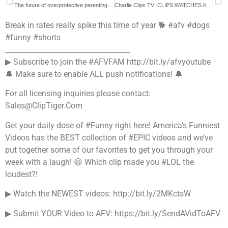
The future of overprotective parenting is now 👀
Charlie Clips TV: CLIPS WATCHES K SHINE BATTLE WITH DNA (LMAO)
Break in rates really spike this time of year 🐕 #afv #dogs
#funny #shorts
___________________________________
▶ Subscribe to join the #AFVFAM http://bit.ly/afvyoutube
🔔 Make sure to enable ALL push notifications! 🔔
For all licensing inquiries please contact:
Sales@ClipTiger.Com
Get your daily dose of #Funny right here! America’s Funniest
Videos has the BEST collection of #EPIC videos and we’ve
put together some of our favorites to get you through your
week with a laugh! 😆 Which clip made you #LOL the
loudest?!
▶ Watch the NEWEST videos: http://bit.ly/2MKctsW
▶ Submit YOUR Video to AFV: https://bit.ly/SendAVidToAFV