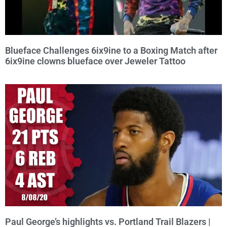
Blueface Challenges 6ix9ine to a Boxing Match after
6ix9ine clowns blueface over Jeweler Tattoo
Paul George’s highlights vs. Portland Trail Blazers |