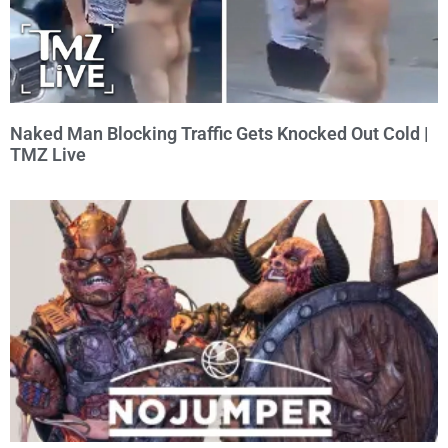
Naked Man Blocking Traffic Gets Knocked Out Cold |
TMZ Live