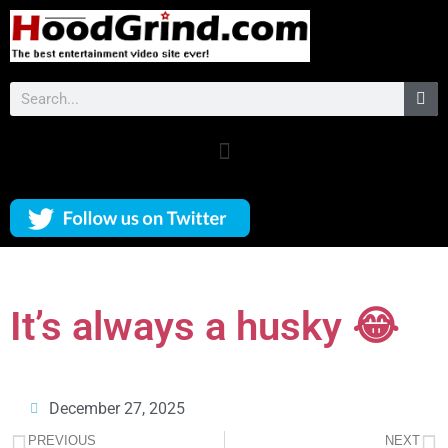
It’s always a husky 😂
December 27, 2025
PREVIOUS
NEXT