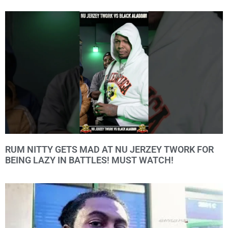
RUM NITTY GETS MAD AT NU JERZEY TWORK FOR
BEING LAZY IN BATTLES! MUST WATCH!