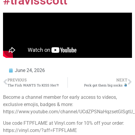
#travisscott
June 24, 2026
PREVIOUS
NEXT
The Fish WANTS To KISS Her?!
Perk got them big socks
Become a channel member for early access to videos,
exclusive emojis, badges & more:
https://www.youtube.com/channel/UCdZPSNaHqzsetGISgtU_
Use code FTPFLAME at Vinyl.com for 10% off your order:
https://vinyl.com/?aff=FTPFLAME