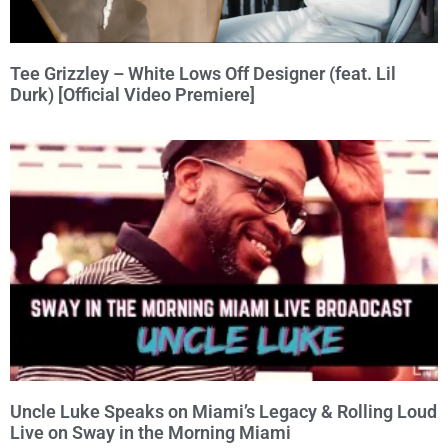
Tee Grizzley – White Lows Off Designer (feat. Lil
Durk) [Official Video Premiere]
Uncle Luke Speaks on Miami’s Legacy & Rolling Loud
Live on Sway in the Morning Miami