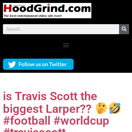
is Travis Scott the
biggest Larper??
#football #worldcup