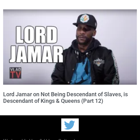
Lord Jamar on Not Being Descendant of Slaves, is
Descendant of Kings & Queens (Part 12)