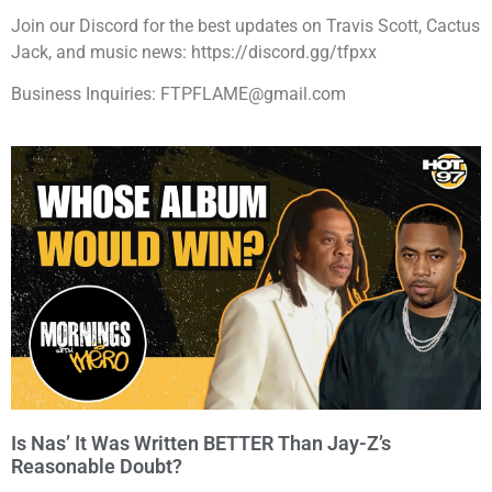
Join our Discord for the best updates on Travis Scott, Cactus
Jack, and music news: https://discord.gg/tfpxx
Business Inquiries: FTPFLAME@gmail.com
Is Nas’ It Was Written BETTER Than Jay-Z’s
Reasonable Doubt?