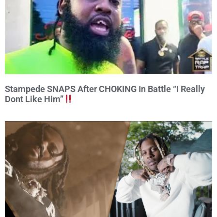
Stampede SNAPS After CHOKING In Battle “I Really
Dont Like Him”