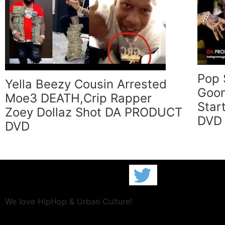
Pop 
Yella Beezy Cousin Arrested
Goon
Moe3 DEATH,Crip Rapper
Star
Zoey Dollaz Shot DA PRODUCT
DVD
DVD
We love HipHop & Urban Culture!