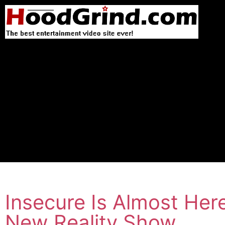
Insecure Is Almost Her
New Reality Show