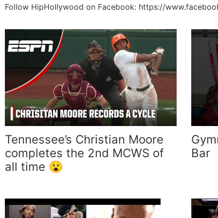
Follow HipHollywood on Facebook: https://www.facebo
Tennessee’s Christian Moore
Gymn
completes the 2nd MCWS of
Bar
all time 😮