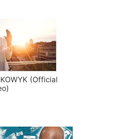
YKOWYK (Official
eo)