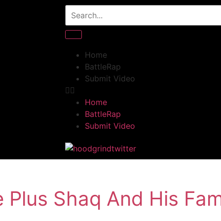
Home
BattleRap
Submit Video
Home
BattleRap
Submit Video
e Plus Shaq And His Fam