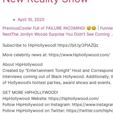
April 10, 2020
Previous
Cooler Full of FAILURE INCOMING! 😅😂 | Funnies
Next
The Jordyn Woods Surprise You Didn’t See Coming 
Subscribe to HipHollywood! https://bit.ly/2PlAZQz
More celebrity news at: https://www.hiphollywood.com/
About HipHollywood
Created by “Entertainment Tonight” Host and Corresponde
interviews coming out of Black Hollywood. Additionally, t
of Hollywood’s hottest parties, award shows and events.
GET MORE HIPHOLLYWOOD!
HipHollywood Website: https://hiphollywood.com/
Follow HipHollywood on Instagram: https://www.instagr
Follow HipHollywood on Twitter: https://twitter.com/hip