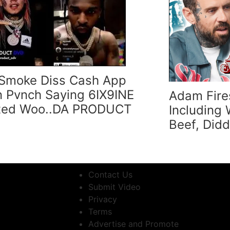
Smoke Diss Cash App
 Pvnch Saying 6IX9INE
Adam Fire
ted Woo..DA PRODUCT
Including
Beef, Did
Contact Us
Submit Video
Privacy
Terms
Advertise and Promote