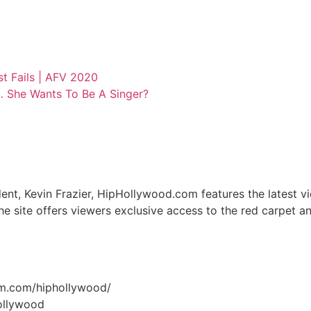
t Fails | AFV 2020
… She Wants To Be A Singer?
nt, Kevin Frazier, HipHollywood.com features the latest v
he site offers viewers exclusive access to the red carpet 
am.com/hiphollywood/
hollywood