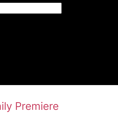
ily Premiere