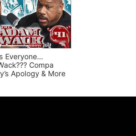
s Everyone…
 Wack??? Compa
dy’s Apology & More