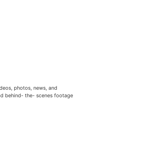
ideos, photos, news, and
and behind- the- scenes footage