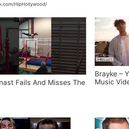
ok.com/HipHollywood/
Brayke – 
Music Vid
ast Fails And Misses The