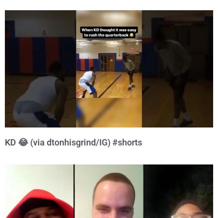
KD 😂 (via dtonhisgrind/IG) #shorts