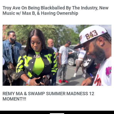
Troy Ave On Being Blackballed By The Industry, New
Music w/ Max B, & Having Ownership
REMY MA & SWAMP SUMMER MADNESS 12
MOMENT!!!