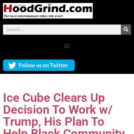
Ice Cube Clears Up
Decision To Work w/
Trump, His Plan To
Help Black Community,