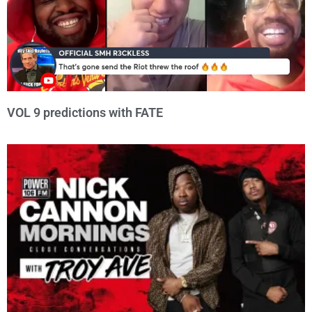
VOL 9 predictions with FATE