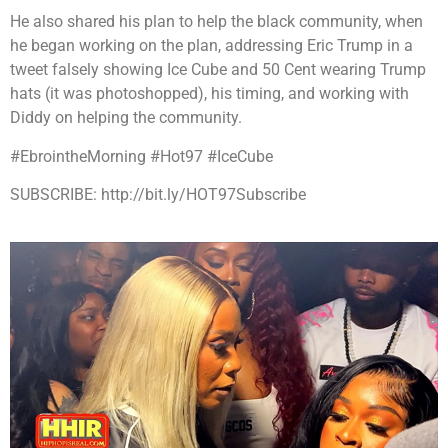
He also shared his plan to help the black community, when
he began working on the plan, addressing Eric Trump in a
tweet falsely showing Ice Cube and 50 Cent wearing Trump
hats (it was photoshopped), his timing, and working with
Diddy on helping the community.
#EbrointheMorning #Hot97 #IceCube
SUBSCRIBE: http://bit.ly/HOT97Subscribe