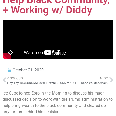
+ Working w/ Diddy
October 21, 2020
PREVIOUS
NEXT
Tiny Toy, BIG SCREAM! 😱😂 | Funnies & Fails | AFV 2020
FULL MATCH – Kane vs. Undertaker – World Heavyweight Title Hell in a Cell Match: Hell in a Cell
Ice Cube joined Ebro in the Morning to discuss his much-
discussed decision to work with the Trump administration to
help bring wealth to the black community and cleared up
any rumors behind his decision.