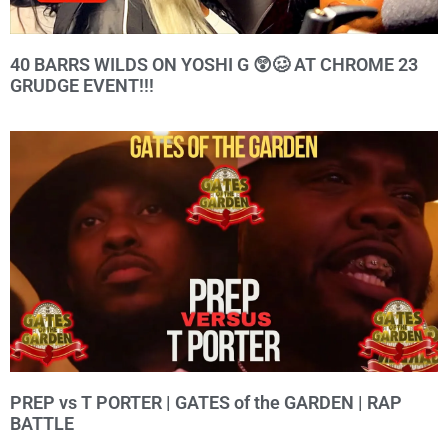
40 BARRS WILDS ON YOSHI G 😲🥴 AT CHROME 23
GRUDGE EVENT!!!
PREP vs T PORTER | GATES of the GARDEN | RAP
BATTLE