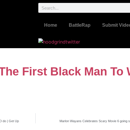
Home
BattleRap
Submit Vide
he First Black Man To 
 do | Get Up
Marlon Wayans Celebrates Scary Movie 6 going st