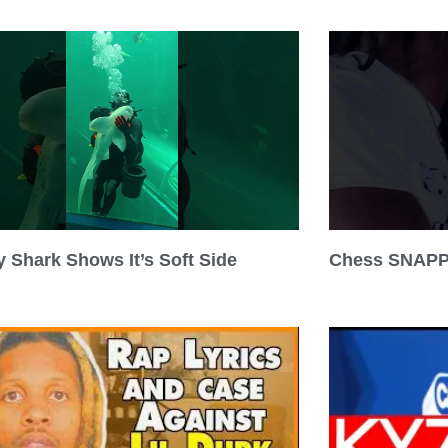
 Shark Shows It’s Soft Side
Chess SNAPP