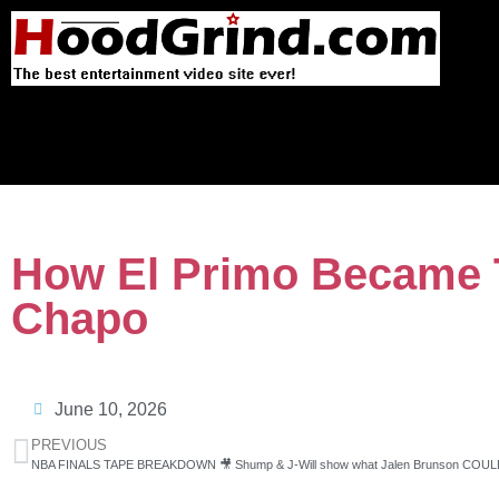
How El Primo Became T
Chapo
June 10, 2026
PREVIOUS
NBA FINALS TAPE BREAKDOWN 🎥 Shump & J-Will show what Jalen Brunson COULD