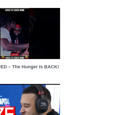
ED – The Hunger Is BACK!