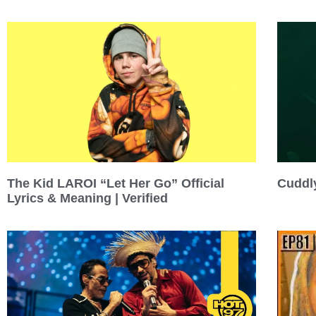
Cuddly
The Kid LAROI “Let Her Go” Official
Lyrics & Meaning | Verified