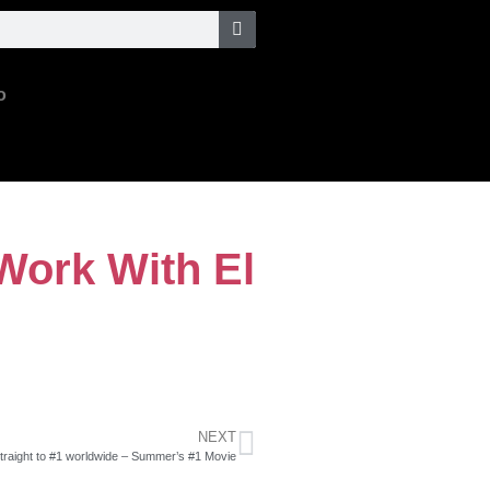
o
Work With El
NEXT
raight to #1 worldwide – Summer’s #1 Movie