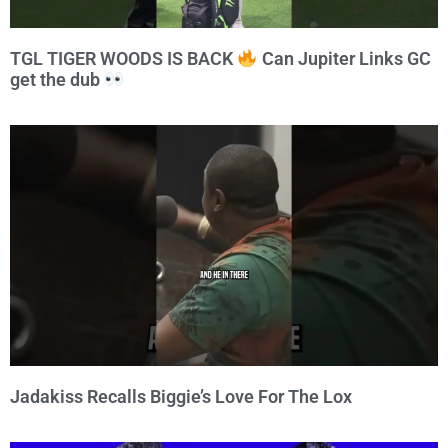
TGL TIGER WOODS IS BACK
Can Jupiter Links GC
get the dub
Jadakiss Recalls Biggie’s Love For The Lox