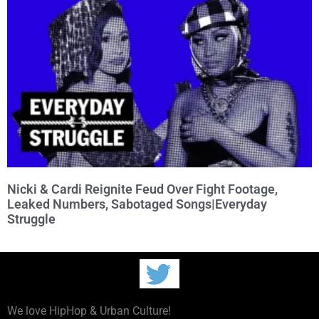
Nicki & Cardi Reignite Feud Over Fight Footage,
Leaked Numbers, Sabotaged Songs|Everyday
Struggle
We love HipHop & Urban Culture!