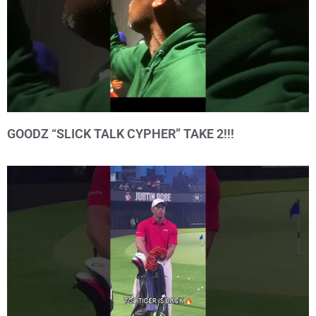
GOODZ “SLICK TALK CYPHER” TAKE 2!!!