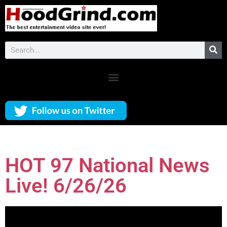
HOT 97 National News
Live! 6/26/26