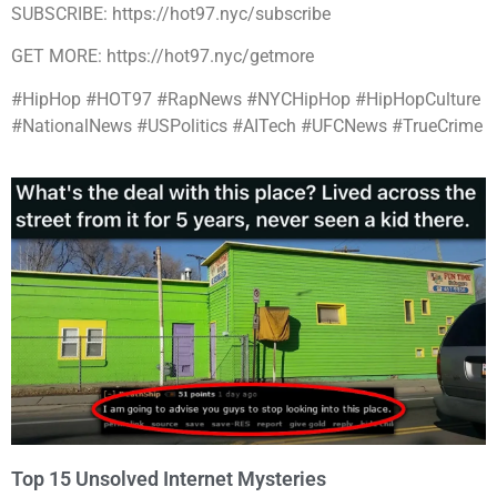
SUBSCRIBE: https://hot97.nyc/subscribe
GET MORE: https://hot97.nyc/getmore
#HipHop #HOT97 #RapNews #NYCHipHop #HipHopCulture
#NationalNews #USPolitics #AITech #UFCNews #TrueCrime
Top 15 Unsolved Internet Mysteries