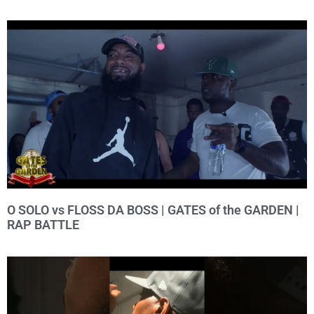
O SOLO vs FLOSS DA BOSS | GATES of the GARDEN |
RAP BATTLE