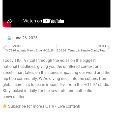
June 26, 2026
PREVIOUS
NEXT
HOT 97 Atlanta News Live! 6/26/26
6.26.26 | Trump & Senate Clash, Rent Freeze Talk, NBA Trades + Entertainment Headlines | Mornings…
Today, HOT 97 cuts through the noise on the biggest
national headlines, giving you the unfiltered context and
street-smart takes on the stories impacting our world and the
hip-hop community. We’re diving deep into the culture, from
global conflicts to tech’s impact, live from the HOT 97 studio.
Stay locked in daily for the raw truth and authentic
conversation.
Subscribe for more HOT 97 Live content!