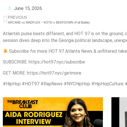
June 15, 2026
PREVIOUS
ARCANE vs MADFLEX – KOTD x BEATDOWN (Full Battle)
Atlanta’s pulse beats different, and HOT 97 is on the ground, c
session dives deep into the Georgia political landscape, unex
Subscribe for more HOT 97 Atlanta News & unfiltered take
SUBSCRIBE: https://hot97.nyc/subscribe
GET MORE: https://hot97.nyc/getmore
#HipHop #HOT97 #RapNews #NYCHipHop #HipHopCulture #Atl