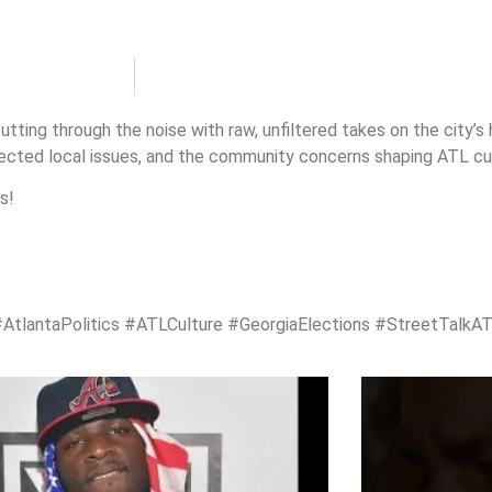
utting through the noise with raw, unfiltered takes on the city’s
pected local issues, and the community concerns shaping ATL cul
s!
antaPolitics #ATLCulture #GeorgiaElections #StreetTalkA