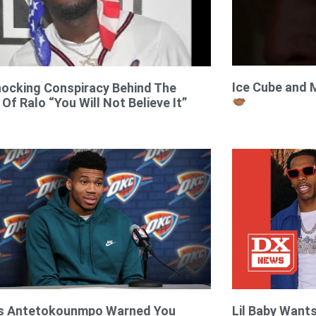
Ice Cube and 
ocking Conspiracy Behind The
 Of Ralo “You Will Not Believe It”
is Antetokounmpo Warned You
Lil Baby Want