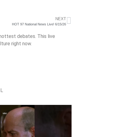
NEXT
HOT 97 National News Live! 6/15/26
 hottest debates. This live
ture right now.
TL