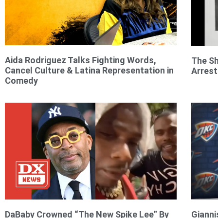
Aida Rodriguez Talks Fighting Words,
The Sh
Cancel Culture & Latina Representation in
Arrest
Comedy
DaBaby Crowned “The New Spike Lee” By
Giann