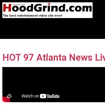
HOT 97 Atlanta News Li