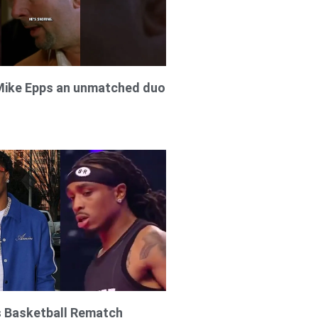
Mike Epps an unmatched duo
s Basketball Rematch