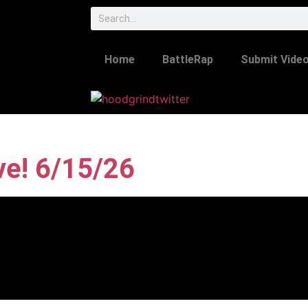
Home
BattleRap
Submit Vide
ve! 6/15/26