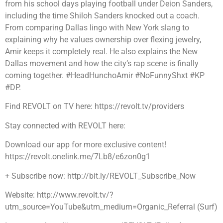
from his school days playing football under Deion Sanders,
including the time Shiloh Sanders knocked out a coach.
From comparing Dallas lingo with New York slang to
explaining why he values ownership over flexing jewelry,
Amir keeps it completely real. He also explains the New
Dallas movement and how the city’s rap scene is finally
coming together. #HeadHunchoAmir #NoFunnyShxt #KP
#DP.
Find REVOLT on TV here: https://revolt.tv/providers
Stay connected with REVOLT here:
Download our app for more exclusive content!
https://revolt.onelink.me/7Lb8/e6zon0g1
+ Subscribe now: http://bit.ly/REVOLT_Subscribe_Now
Website: http://www.revolt.tv/?
utm_source=YouTube&utm_medium=Organic_Referral (Surf)