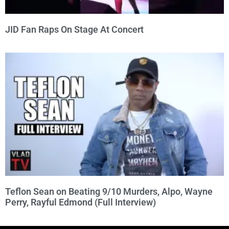
JID Fan Raps On Stage At Concert
Teflon Sean on Beating 9/10 Murders, Alpo, Wayne
Perry, Rayful Edmond (Full Interview)