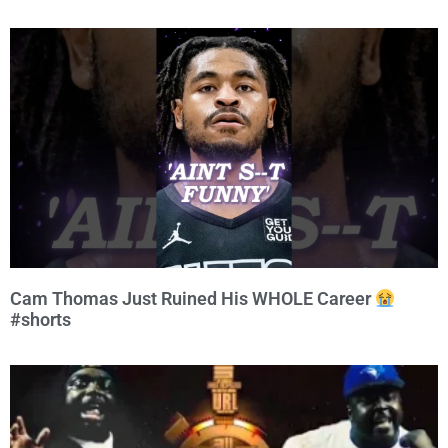
Cam Thomas Just Ruined His WHOLE Career
#shorts