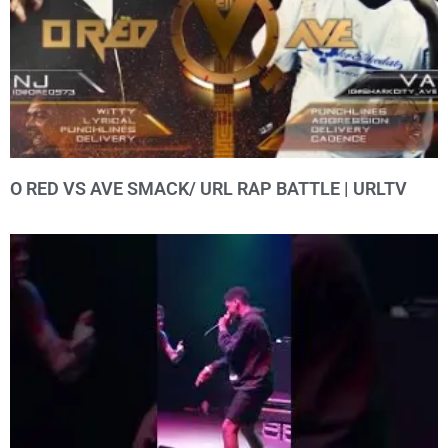
O RED VS AVE SMACK/ URL RAP BATTLE | URLTV