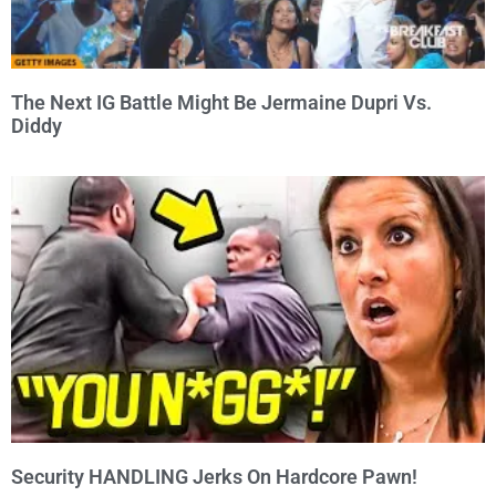
The Next IG Battle Might Be Jermaine Dupri Vs.
Diddy
Security HANDLING Jerks On Hardcore Pawn!