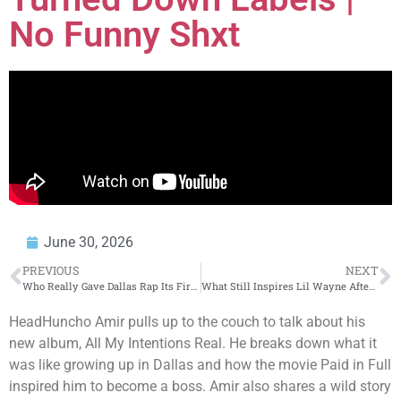
No Funny Shxt
June 30, 2026
PREVIOUS
NEXT
Who Really Gave Dallas Rap Its First Major Spotlight?
What Still Inspires Lil Wayne After All These Years
HeadHuncho Amir pulls up to the couch to talk about his
new album, All My Intentions Real. He breaks down what it
was like growing up in Dallas and how the movie Paid in Full
inspired him to become a boss. Amir also shares a wild story