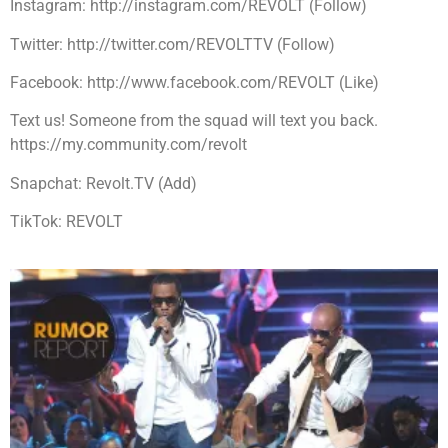
Instagram: http://instagram.com/REVOLT (Follow)
Twitter: http://twitter.com/REVOLTTV (Follow)
Facebook: http://www.facebook.com/REVOLT (Like)
Text us! Someone from the squad will text you back.
https://my.community.com/revolt
Snapchat: Revolt.TV (Add)
TikTok: REVOLT