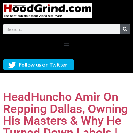
HeadHuncho Amir On
Repping Dallas, Owning
His Masters & Why He
Turned Down Labels |