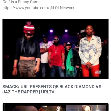
Golf is a Funny Game
https://www.youtube.com/@LOLNetwork
SMACK/ URL PRESENTS QB BLACK DIAMOND VS
JAZ THE RAPPER | URLTV