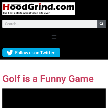
Golf is a Funny Game