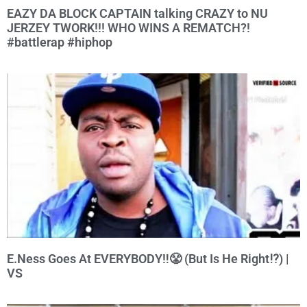
EAZY DA BLOCK CAPTAIN talking CRAZY to NU
JERZEY TWORK!!! WHO WINS A REMATCH?!
#battlerap #hiphop
E.Ness Goes At EVERYBODY‼️😤 (But Is He Right⁉️) |
VS