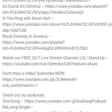
list=PLEA9mf3ZJGFy6yYql5MsnpTSNhwwdzGJT
So Dumb It’s Criminal – https://www.youtube.com/playlist?
list=PLEA9mf3ZJGFyUqvjJ7ImQkiw52AorxtjS
In The Ring with Kevin Hart –
https://www.youtube.com/show/VLPLEA9mf3ZJGFxtCN91J
sbp=QAE%3D
Black Comedy In America –
https://www.youtube.com/playlist?
list=PLEA9mf3ZJGFwhbqDrLWWOf4-iU01EZSEI
Watch our FREE 24/7 Live Stream Channel, LOL! Stand-Up –
https://youtube.com/live/rQlmnkixS38?feature=share
Don’t miss a video! Subscribe NOW:
https://www.youtube.com/@LOLNetwork?
sub_confirmation=1
Check out our podcasts:
One Song – https://www.youtube.com/@OneSongPodcast
ReLiving Single –