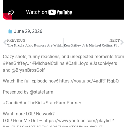
June 29, 2026
PREVIOUS
NEXT
The Nikola Jokic Rumors Are Wild 😳 #shorts
Ken Griffey Jr & Michael Collins Play FootGolf with Seattle Reign | Caddie & The Kid | SEA: PART 1
Crazy shots, funny reactions, and unexpected moments from
#KenGriffeyJr #MichaelCollins #CarliLloyd #JasonMyers
and @BryanBrosGolf
Watch the full episode now! https://youtu.be/4adRT-I5gbQ
Presented by @statefarm
#CaddieAndTheKid #StateFarmPartner
Want more LOL! Network?
LOL! Hear Me Out – https://www.youtube.com/playlist?