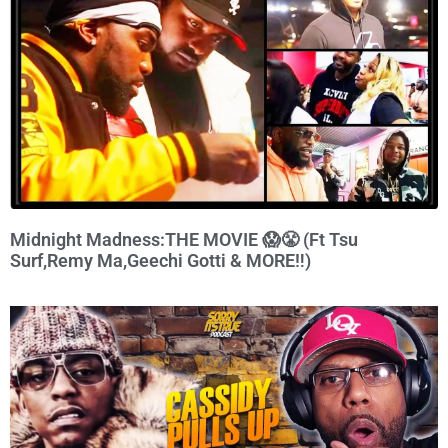
Midnight Madness:THE MOVIE 😱😤 (Ft Tsu
Surf,Remy Ma,Geechi Gotti & MORE‼️)