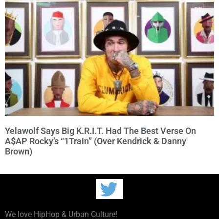
Yelawolf Says Big K.R.I.T. Had The Best Verse On
A$AP Rocky’s “1Train” (Over Kendrick & Danny
Brown)
We love HipHop & Urban Culture!