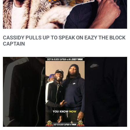
CASSIDY PULLS UP TO SPEAK ON EAZY THE BLOCK
CAPTAIN