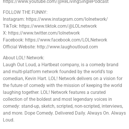
https://www.youtube.com/@ReLivingSinglePodcast
FOLLOW THE FUNNY:
Instagram: https://www.instagram.com/lolnetwork/
TikTok: https://www.tiktok.com/@LOLnetwork
X: https://www.twitter.com/lolnetwork
Facebook: https://www.facebook.com/LOLNetwork
Official Website: http://www.laughoutloud.com
About LOL! Network:
Laugh Out Loud, a Hartbeat company, is a comedy brand
and multi-platform network founded by the world’s top
comedian, Kevin Hart. LOL! Network delivers on a vision for
the future of comedy with the mission of keeping the world
laughing together. LOL! Network features a curated
collection of the boldest and most legendary voices in
comedy: stand-up, sketch, scripted, non-scripted, interviews,
and more. Dope Comedy. Delivered Daily. Always On. Always
Loud.