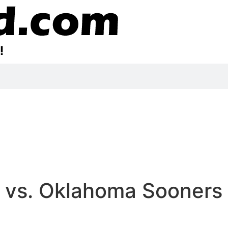
 vs. Oklahoma Sooners |