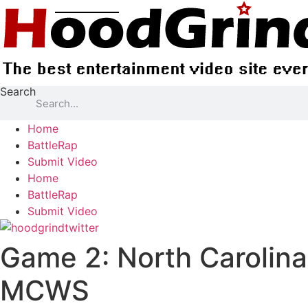
Skip
to
content
Search
Home
BattleRap
Submit Video
Home
BattleRap
Submit Video
Game 2: North Carolina
MCWS