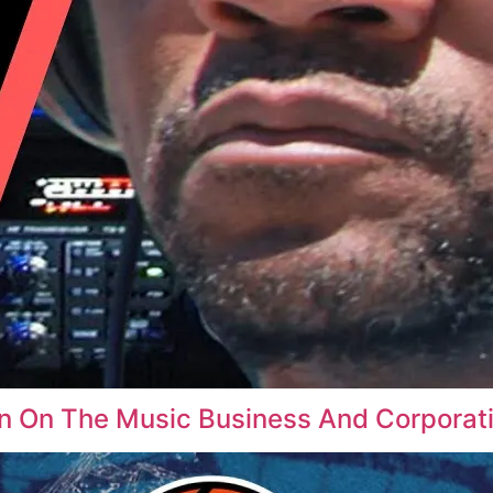
In On The Music Business And Corpora