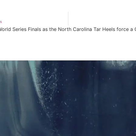
os
rld Series Finals as the North Carolina Tar Heels force a