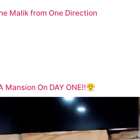
ne Malik from One Direction
A Mansion On DAY ONE‼️😤