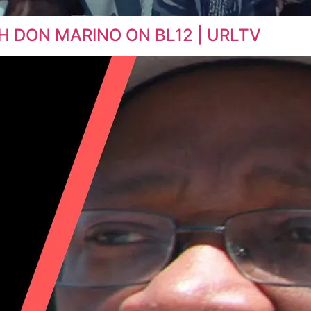
H DON MARINO ON BL12 | URLTV