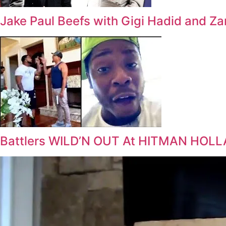
Jake Paul Beefs with Gigi Hadid and Za
Battlers WILD’N OUT At HITMAN HOLL