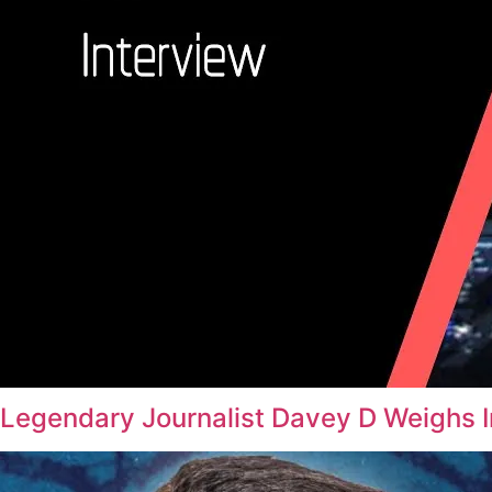
Legendary Journalist Davey D Weighs 