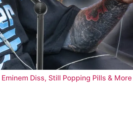
Eminem Diss, Still Popping Pills & More