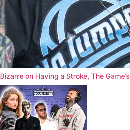
Bizarre on Having a Stroke, The Game’s 