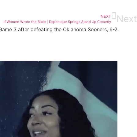
Next
NEXT
If Women Wrote the Bible | Daphnique Springs Stand Up Comedy
 Game 3 after defeating the Oklahoma Sooners, 6-2.