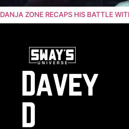
DANJA ZONE RECAPS HIS BATTLE WIT