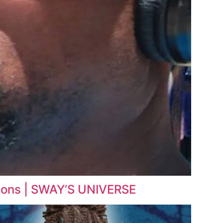
tions | SWAY’S UNIVERSE