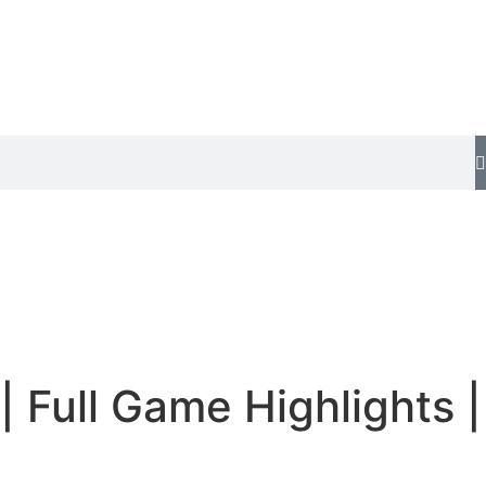
 Full Game Highlights |