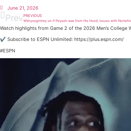
June 21, 2026
Prev
PREVIOUS
Wkhysogrimey on if Peysoh was from His Hood, Issues with Norteñ
Watch highlights from Game 2 of the 2026 Men’s College Wo
✔️ Subscribe to ESPN Unlimited: https://plus.espn.com/
#ESPN