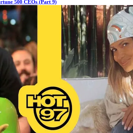
rtune 500 CEOs (Part 9)