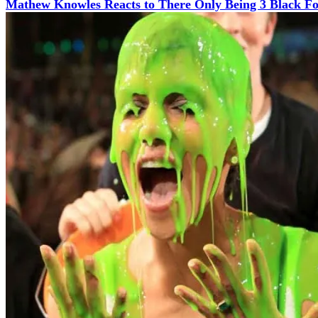
Mathew Knowles Reacts to There Only Being 3 Black Fo