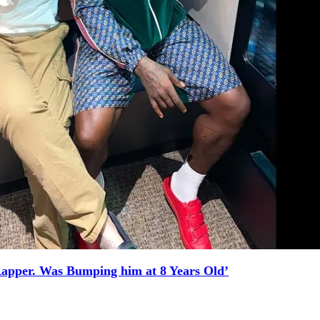
Rapper. Was Bumping him at 8 Years Old’