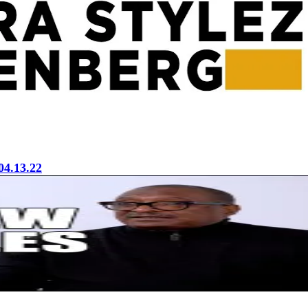
04.13.22