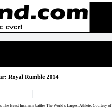
r: Royal Rumble 2014
 The Beast Incarnate battles The World’s Largest Athlete: Courtesy