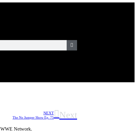
Next
NEXT
The No Jumper Show Ep. 75
 of WWE Network.