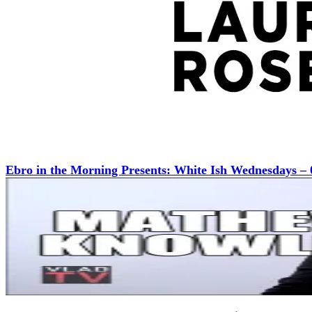
Ebro in the Morning Presents: White Ish Wednesdays – 