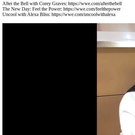
After the Bell with Corey Graves: https://wwe.com/afterthebell
The New Day: Feel the Power: https://wwe.com/feelthepower
Uncool with Alexa Bliss: https://wwe.com/uncoolwithalexa