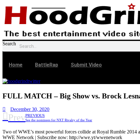
Skip
to
content
Search
Home
BattleRap
Submit Video
FULL MATCH – Big Show vs. Brock Lesna
December 30, 2020
Prev
PREVIOUS
See the nominees for NXT Rivalry of the Year
Two of WWE’s most powerful forces collide at Royal Rumble 2014 as
WWE Network | Subscribe now: http://wwe.yt/wwenetwork