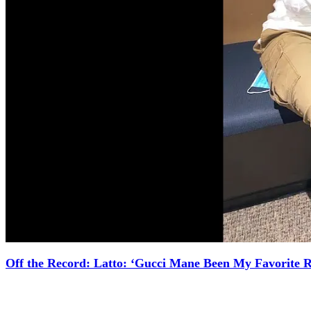
Off the Record: Latto: ‘Gucci Mane Been My Favorite 