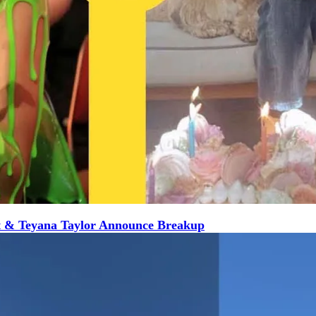
t & Teyana Taylor Announce Breakup