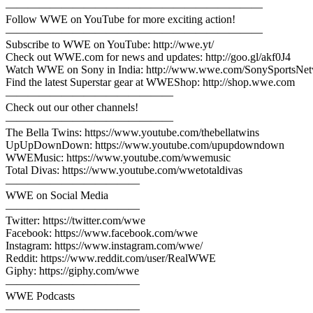
———————————————————————
Follow WWE on YouTube for more exciting action!
———————————————————————
Subscribe to WWE on YouTube: http://wwe.yt/
Check out WWE.com for news and updates: http://goo.gl/akf0J4
Watch WWE on Sony in India: http://www.wwe.com/SonySportsNe
Find the latest Superstar gear at WWEShop: http://shop.wwe.com
———————————————
Check out our other channels!
———————————————
The Bella Twins: https://www.youtube.com/thebellatwins
UpUpDownDown: https://www.youtube.com/upupdowndown
WWEMusic: https://www.youtube.com/wwemusic
Total Divas: https://www.youtube.com/wwetotaldivas
————————————
WWE on Social Media
————————————
Twitter: https://twitter.com/wwe
Facebook: https://www.facebook.com/wwe
Instagram: https://www.instagram.com/wwe/
Reddit: https://www.reddit.com/user/RealWWE
Giphy: https://giphy.com/wwe
————————————
WWE Podcasts
————————————