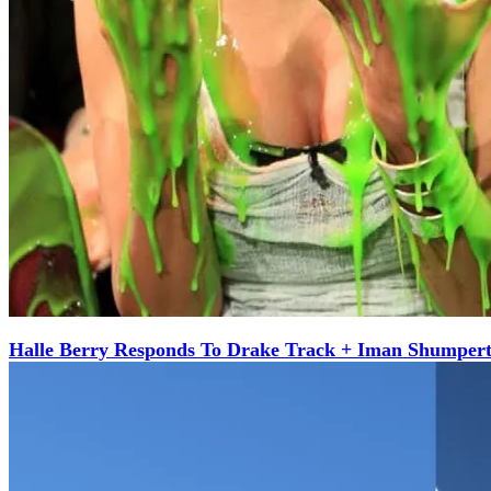
Halle Berry Responds To Drake Track + Iman Shumper