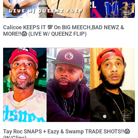
Calicoe KEEPS IT 💯 On BIG MEECH,BAD NEWZ &
MORE‼️😱 (LIVE W/ QUEENZ FLIP)
Tay Roc SNAPS + Eazy & Swamp TRADE SHOTS‼️😱
(W/Clips)