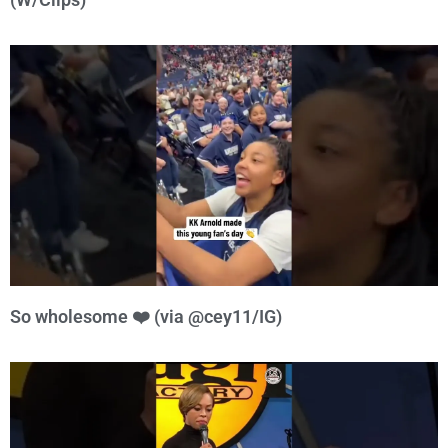
So wholesome ❤️ (via @cey11/IG)