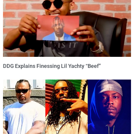
DDG Explains Finessing Lil Yachty “Beef”