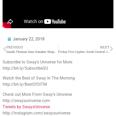
January 22, 2018
PREVIOUS
NEXT
Isaiah Thomas Goes Sneaker Shopping With Complex
Friday Fire Cypher: South Central Jag
Subscribe to Sway’s Universe for More
http://bit.ly/SubscribeSU
Watch the Best of Sway In The Morning
http://bit.ly/BestOfSITM
Check out More From Sway’s Universe
http://swaysuniverse.com
Tweets by SwaysUniverse
http://instagram.com/swaysuniverse