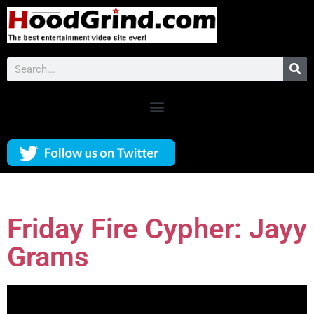
Friday Fire Cypher: Jayy
Grams