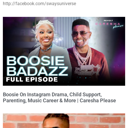
http://facebook.com/swaysuniverse
Boosie On Instagram Drama, Child Support,
Parenting, Music Career & More | Caresha Please