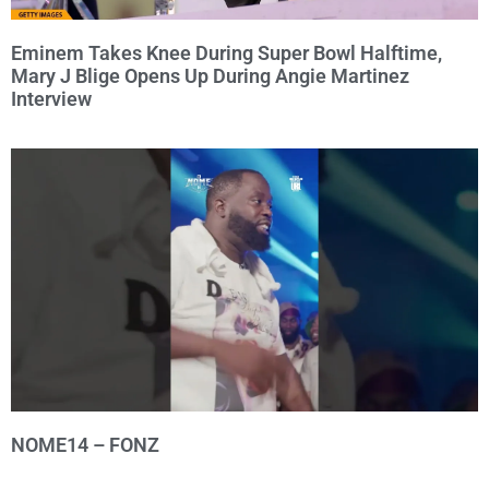
Eminem Takes Knee During Super Bowl Halftime,
Mary J Blige Opens Up During Angie Martinez
Interview
NOME14 – FONZ