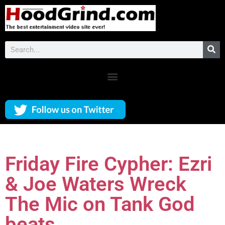
Friday Fire Cypher: Ezri
& Joe Waters Wreck
The Mic on Tank God
beats