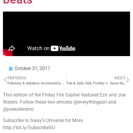
October 31, 2017
PREVIOUS
NEXT
Fabolous & Jadakiss Accidentally Announce ‘Freddy v. Jason’ Drop Date
Fab & Jada Talk ‘Freddy v. Jason’ Date, New Age Rappers + Puerto Rico
This edition of the Friday Fire Cypher featured Ezri and Joe
Waters. Follow these two emcees @everythingezri and
@joewatersmc
Subscribe to Sway’s Universe for More
http://bit.ly/SubscribeSU