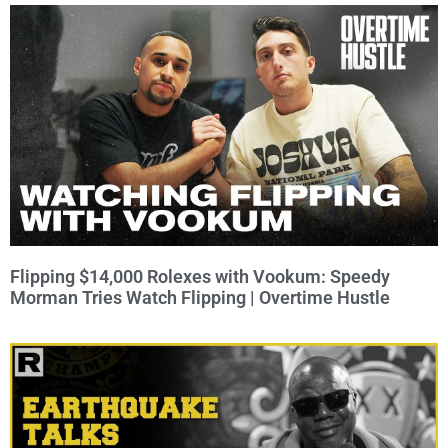
Flipping $14,000 Rolexes with Vookum: Speedy
Morman Tries Watch Flipping | Overtime Hustle