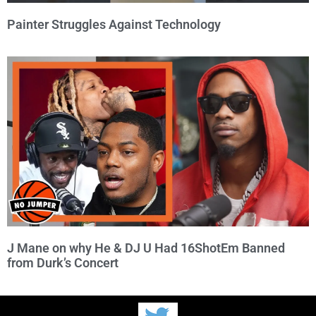
Painter Struggles Against Technology
J Mane on why He & DJ U Had 16ShotEm Banned
from Durk’s Concert