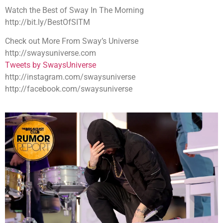
Watch the Best of Sway In The Morning
http://bit.ly/BestOfSITM
Check out More From Sway’s Universe
http://swaysuniverse.com
Tweets by SwaysUniverse
http://instagram.com/swaysuniverse
http://facebook.com/swaysuniverse