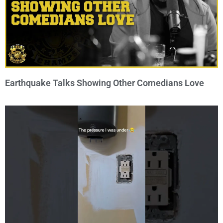
Earthquake Talks Showing Other Comedians Love