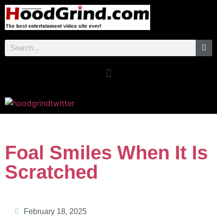
Foal Smiles When It Is
Scratched
February 18, 2025