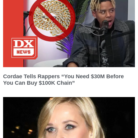
Cordae Tells Rappers “You Need $30M Before
You Can Buy $100K Chain”