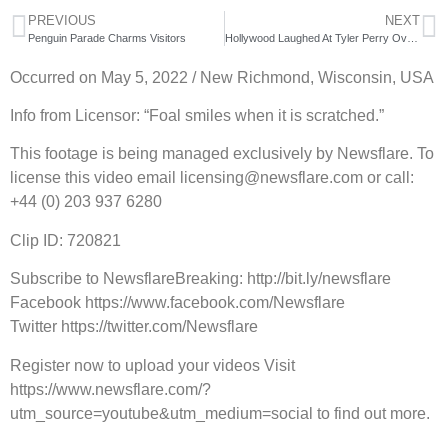
PREVIOUS
NEXT
Penguin Parade Charms Visitors
Hollywood Laughed At Tyler Perry Over $20,000,000 Box Office Prediction
Occurred on May 5, 2022 / New Richmond, Wisconsin, USA
Info from Licensor: “Foal smiles when it is scratched.”
This footage is being managed exclusively by Newsflare. To
license this video email licensing@newsflare.com or call:
+44 (0) 203 937 6280
Clip ID: 720821
Subscribe to NewsflareBreaking: http://bit.ly/newsflare
Facebook https://www.facebook.com/Newsflare
Twitter https://twitter.com/Newsflare
Register now to upload your videos Visit
https://www.newsflare.com/?
utm_source=youtube&utm_medium=social to find out more.