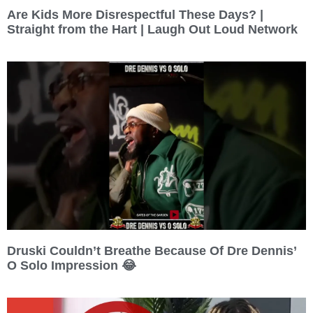
Are Kids More Disrespectful These Days? |
Straight from the Hart | Laugh Out Loud Network
Druski Couldn’t Breathe Because Of Dre Dennis’
O Solo Impression 😂