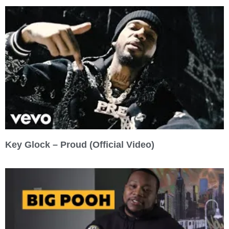
Key Glock – Proud (Official Video)