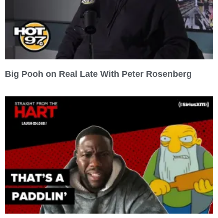
Big Pooh on Real Late With Peter Rosenberg