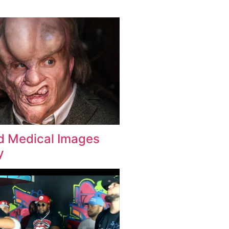
d Medical Images
y