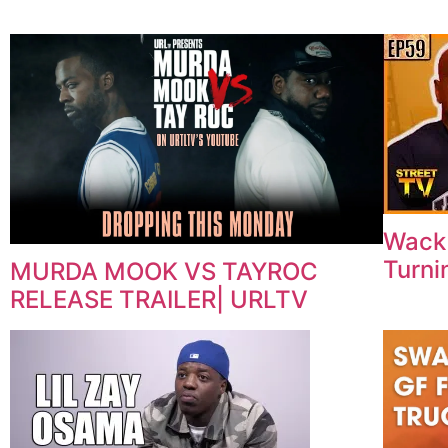
Wack 
Turni
MURDA MOOK VS TAYROC
RELEASE TRAILER| URLTV