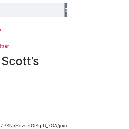
o
 Scott’s
UCdZPSNaHqzsetGISgtU_7GA/join