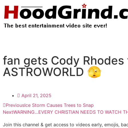
fan gets Cody Rhodes t
ASTROWORLD 🫣
April 21, 2025
Previous
Ice Storm Causes Trees to Snap
Next
WARNING…EVERY CHRISTIAN NEEDS TO WATCH THI
Join this channel & get access to videos early, emojis