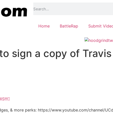
Home
BattleRap
Submit Vide
o sign a copy of Travis
S!!!
, badges, & more perks: https://www.youtube.com/channel/