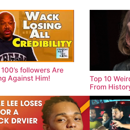
100’s followers Are
ng Against Him!
Top 10 Weir
From Histor