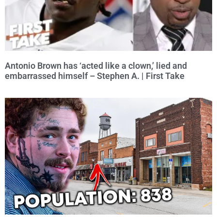
Antonio Brown has ‘acted like a clown,’ lied and
embarrassed himself – Stephen A. | First Take