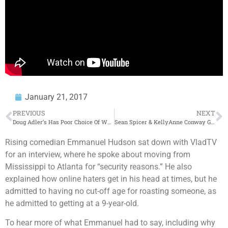
January 21, 2017
PREVIOUS
NEXT
Doug Adler’s Has Poor Choice Of Words When Commenting on Venus Williams – Donkey of the Day
Sean Spicer & KellyAnne Conway Give ‘Alternative Facts’ About Inauguration Crowd – Donkey of the Day
Rising comedian Emmanuel Hudson sat down with VladTV
for an interview, where he spoke about moving from
Mississippi to Atlanta for “security reasons.” He also
explained how online haters get in his head at times, but he
admitted to having no cut-off age for roasting someone, as
he admitted to getting at a 9-year-old.
To hear more of what Emmanuel had to say, including why