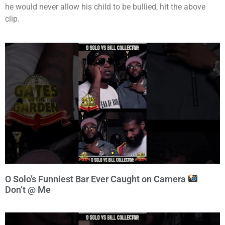
he would never allow his child to be bullied, hit the above
clip.
O Solo’s Funniest Bar Ever Caught on Camera
Don’t @ Me