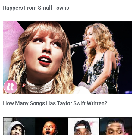
Rappers From Small Towns
How Many Songs Has Taylor Swift Written?