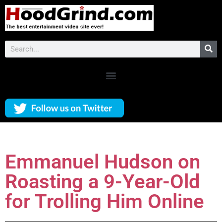
Emmanuel Hudson on
Roasting a 9-Year-Old
for Trolling Him Online