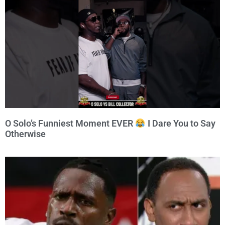
O Solo’s Funniest Moment EVER
I Dare You to Say
Otherwise