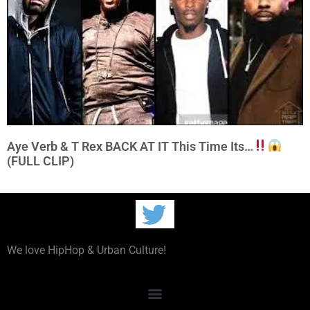
Aye Verb & T Rex BACK AT IT This Time Its…
(FULL CLIP)
We love HipHop & Urban Culture!