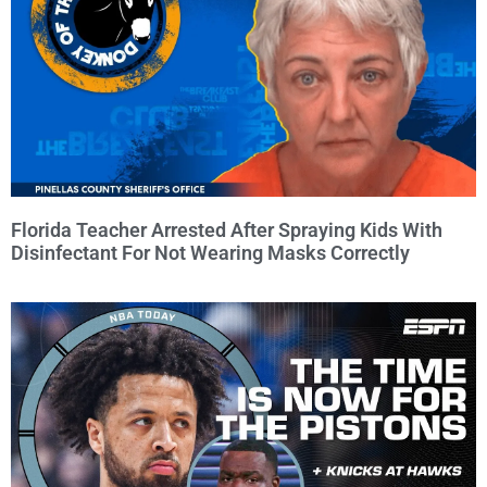
Florida Teacher Arrested After Spraying Kids With
Disinfectant For Not Wearing Masks Correctly