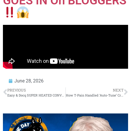
GOES IN On BLOGGERS
June 28, 2026
PREVIOUS
NEXT
Eazy & Docq SUPER HEATED CONVO Live W/ AYE VERB + VERB GOES NUCLEAR ON..(WOW
How T-Pain Handled ‘Auto-Tune’ Criticism