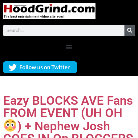
Eazy BLOCKS AVE Fans
FROM EVENT (UH OH
) + Nephew Josh