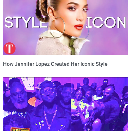
How Jennifer Lopez Created Her Iconic Style