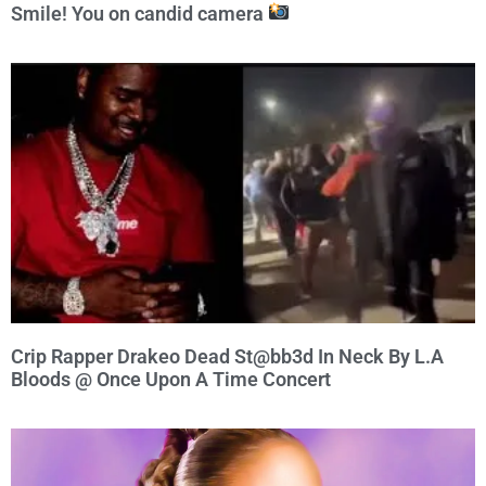
Smile! You on candid camera
Crip Rapper Drakeo Dead St@bb3d In Neck By L.A
Bloods @ Once Upon A Time Concert