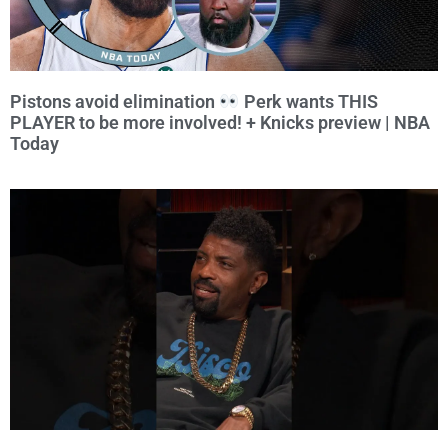
Pistons avoid elimination
Perk wants THIS
PLAYER to be more involved! + Knicks preview | NBA
Today