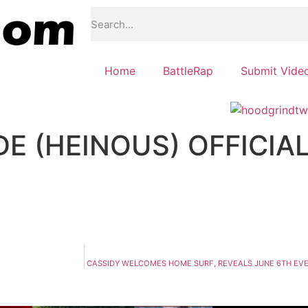
Home
BattleRap
Submit Vide
E (HEINOUS) OFFICIA
CASSIDY WELCOMES HOME SURF, REVEALS JUNE 6TH EVEN