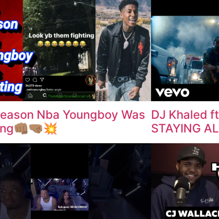
Reason Nba Youngboy Was
DJ Khaled ft
ng👊🏽🤜🏽💥
STAYING ALI