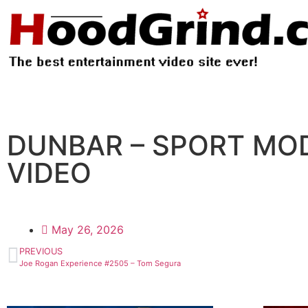
DUNBAR – SPORT MOD
VIDEO
May 26, 2026
PREVIOUS
Joe Rogan Experience #2505 – Tom Segura