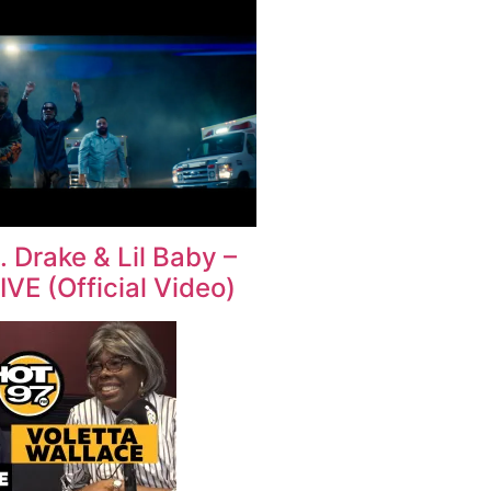
. Drake & Lil Baby –
VE (Official Video)