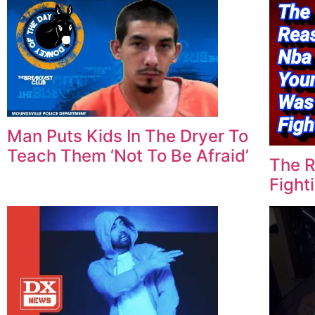
Man Puts Kids In The Dryer To
Teach Them ‘Not To Be Afraid’
The 
Fighti