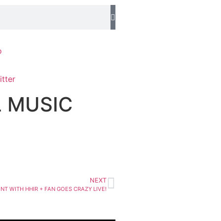
o
L MUSIC
NEXT
T WITH HHIR + FAN GOES CRAZY LIVE!