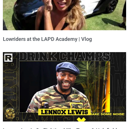
Lowriders at the LAPD Academy | Vlog