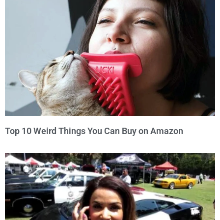
Top 10 Weird Things You Can Buy on Amazon