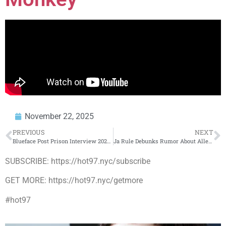
November 22, 2025
PREVIOUS
NEXT
Blueface Post Prison Interview 2025 – Chrisean Rock – OnlyFans – New Music – 1,000 Body Count
Ja Rule Debunks Rumor About Alleged Fight At New York Restaurant
SUBSCRIBE: https://hot97.nyc/subscribe
GET MORE: https://hot97.nyc/getmore
#hot97