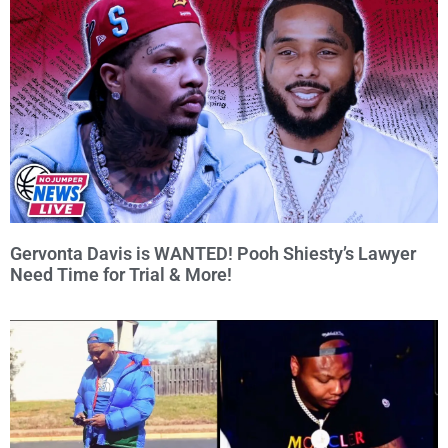
Gervonta Davis is WANTED! Pooh Shiesty’s Lawyer
Need Time for Trial & More!