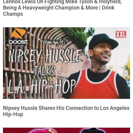
Lennox Lewis On Fighting Mike Tyson & Holyfield,
Being A Heavyweight Champion & More | Drink
Champs
Nipsey Hussle Shares His Connection to Los Angeles
Hip-Hop