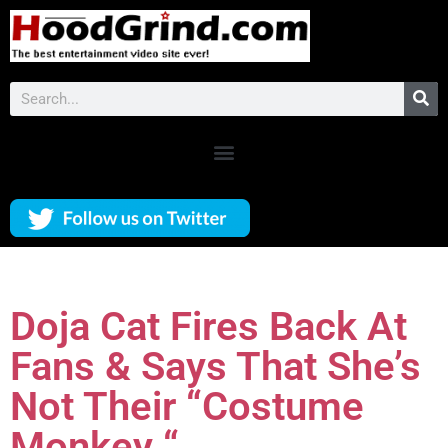
Doja Cat Fires Back At
Fans & Says That She’s
Not Their “Costume
Monkey “