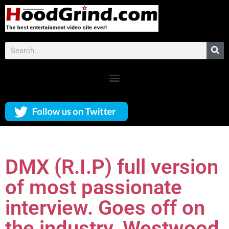
DMX (R.I.P) full version
of most passionate
interview. Goes off on
the industry. Westwood