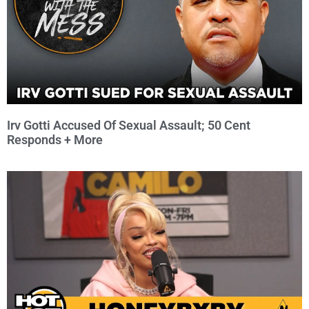
Irv Gotti Accused Of Sexual Assault; 50 Cent
Responds + More