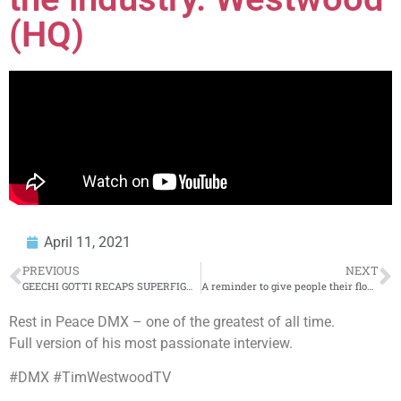
(HQ)
April 11, 2021
PREVIOUS
NEXT
GEECHI GOTTI RECAPS SUPERFIGHT MAIN EVENT VS MATH HOFFA | URLTV
A reminder to give people their flowers while they’re still here | Insights With Jayson
Rest in Peace DMX – one of the greatest of all time.
Full version of his most passionate interview.
#DMX #TimWestwoodTV