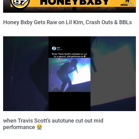
Honey Bxby Gets Raw on Lil Kim, Crash Outs & BBLs
when Travis Scott’s autotune cut out mid
performance