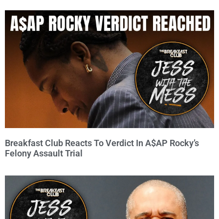
Breakfast Club Reacts To Verdict In A$AP Rocky’s
Felony Assault Trial