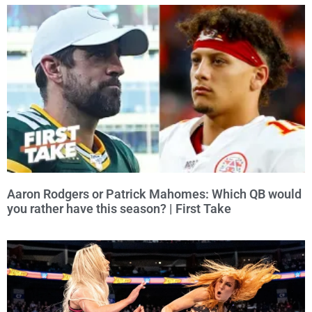
Aaron Rodgers or Patrick Mahomes: Which QB would
you rather have this season? | First Take