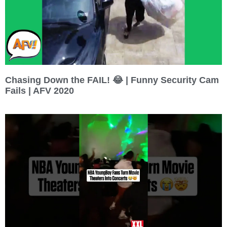
Chasing Down the FAIL! 😂 | Funny Security Cam
Fails | AFV 2020