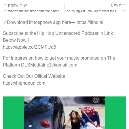
PREVIOUS
NEXT
When’s the last time someone asked #mya to dance? 💃
The Young Ant Jefe Case: What the LAPD Statement Actually Says
✅Download lithosphere app here➡️ https://litho.ai
Subscribe to the Hip Hop Uncensored Podcast In Link
Below Now!!
https://apple.co/2CMFUo5
For Inquires on how to get your music promoted on The
Platform DLSMediaInc1@gmail.com
Check Out Our Offical Website
https://hiphopun.com