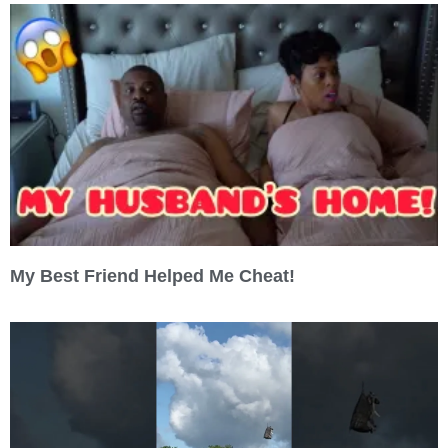
My Best Friend Helped Me Cheat!