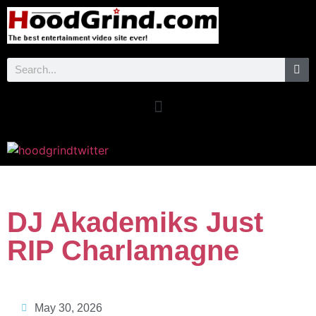
DJ Akademiks Just
RIP Charlamagne
May 30, 2026