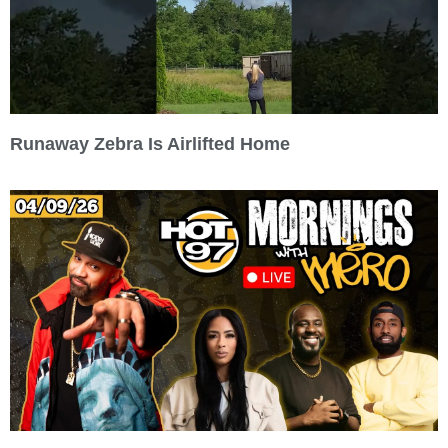
Runaway Zebra Is Airlifted Home