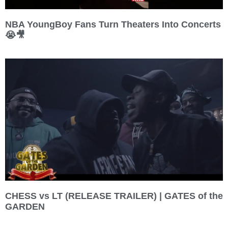
NBA YoungBoy Fans Turn Theaters Into Concerts
😭🎥
CHESS vs LT (RELEASE TRAILER) | GATES of the
GARDEN