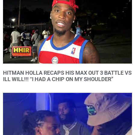
HITMAN HOLLA RECAPS HIS MAX OUT 3 BATTLE VS
ILL WILL!!! “I HAD A CHIP ON MY SHOULDER”