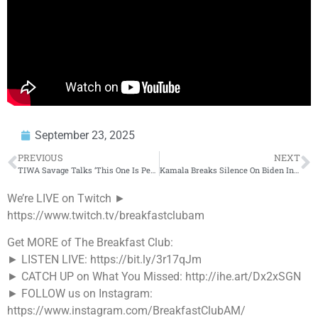
September 23, 2025
PREVIOUS
NEXT
TIWA Savage Talks ‘This One Is Personal,’ Davido, Tyla, Afrobeats, Ageism, Dating, Healing + More
Kamala Breaks Silence On Biden In First Interview Out Of Office + More
We’re LIVE on Twitch ►
https://www.twitch.tv/breakfastclubam
Get MORE of The Breakfast Club:
► LISTEN LIVE: https://bit.ly/3r17qJm
► CATCH UP on What You Missed: http://ihe.art/Dx2xSGN
► FOLLOW us on Instagram:
https://www.instagram.com/BreakfastClubAM/