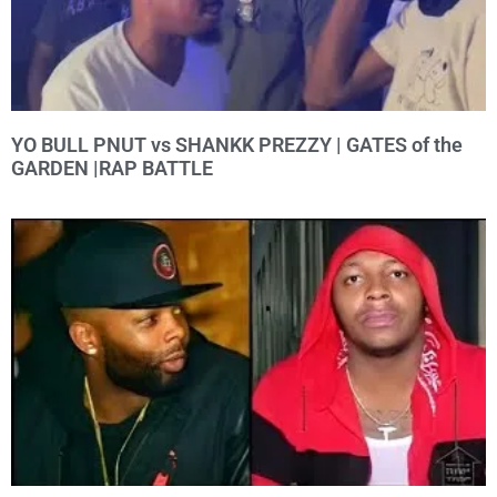
YO BULL PNUT vs SHANKK PREZZY | GATES of the
GARDEN |RAP BATTLE