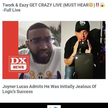
Twork & Eazy GET CRAZY LIVE (MUST HEAR
)
-Full Live
Joyner Lucas Admits He Was Initially Jealous Of
Logic’s Success