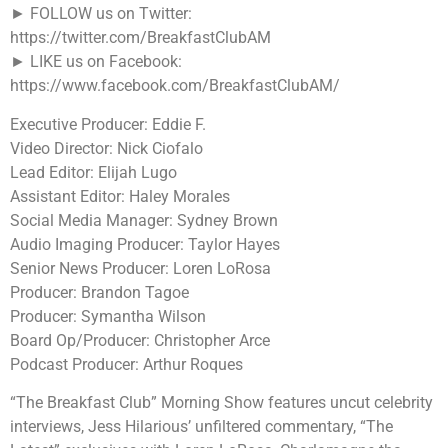
► FOLLOW us on Twitter:
https://twitter.com/BreakfastClubAM
► LIKE us on Facebook:
https://www.facebook.com/BreakfastClubAM/
Executive Producer: Eddie F.
Video Director: Nick Ciofalo
Lead Editor: Elijah Lugo
Assistant Editor: Haley Morales
Social Media Manager: Sydney Brown
Audio Imaging Producer: Taylor Hayes
Senior News Producer: Loren LoRosa
Producer: Brandon Tagoe
Producer: Symantha Wilson
Board Op/Producer: Christopher Arce
Podcast Producer: Arthur Roques
“The Breakfast Club” Morning Show features uncut celebrity
interviews, Jess Hilarious’ unfiltered commentary, “The