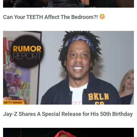
Can Your TEETH Affect The Bedroom?!
Jay-Z Shares A Special Release for His 50th Birthday