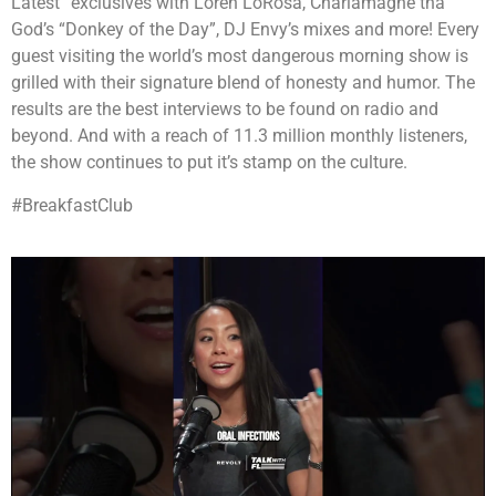
Latest” exclusives with Loren LoRosa, Charlamagne tha
God’s “Donkey of the Day”, DJ Envy’s mixes and more! Every
guest visiting the world’s most dangerous morning show is
grilled with their signature blend of honesty and humor. The
results are the best interviews to be found on radio and
beyond. And with a reach of 11.3 million monthly listeners,
the show continues to put it’s stamp on the culture.
#BreakfastClub