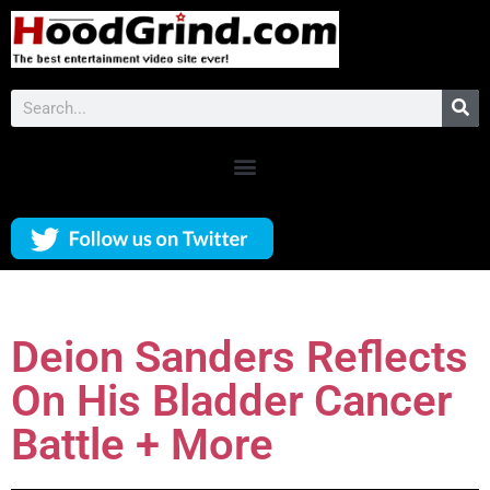
Deion Sanders Reflects
On His Bladder Cancer
Battle + More