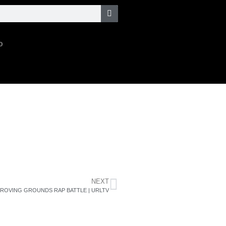
o
NEXT
PROVING GROUNDS RAP BATTLE | URLTV