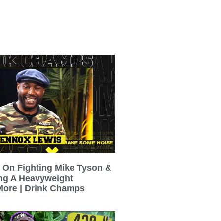
 On Fighting Mike Tyson &
ing A Heavyweight
ore | Drink Champs