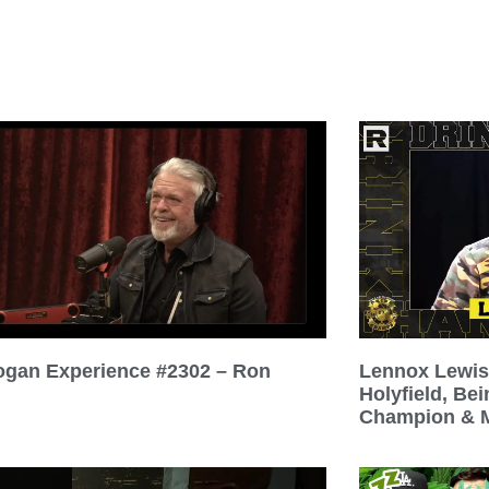
ogan Experience #2302 – Ron
Lennox Lewis
Holyfield, Be
Champion & M