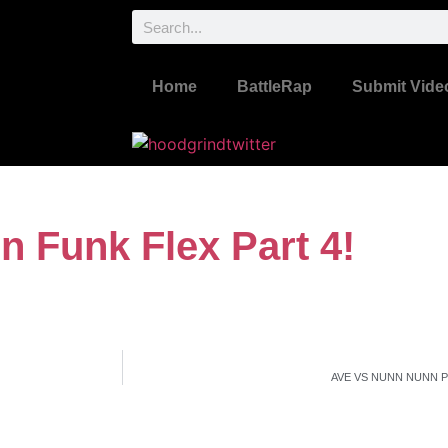
Home
BattleRap
Submit Vide
n Funk Flex Part 4!
AVE VS NUNN NUNN 