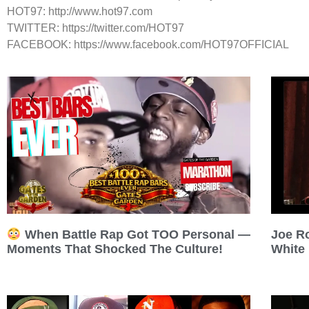
HOT97: http://www.hot97.com
TWITTER: https://twitter.com/HOT97
FACEBOOK: https://www.facebook.com/HOT97OFFICIAL
Joe R
When Battle Rap Got TOO Personal —
White
Moments That Shocked The Culture!