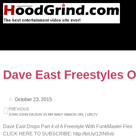
Dave East Freestyles O
October 23, 2015
PREVIOUS
JOHN JOHN DA DON VS MR WAVY SMACK/ URL | URLTV
Dave East Drops Part 4 of A Freestyle With FunkMaster Flex
CLICK HERE TO SUBSCRIBE: http://bit.ly/12lN6vb