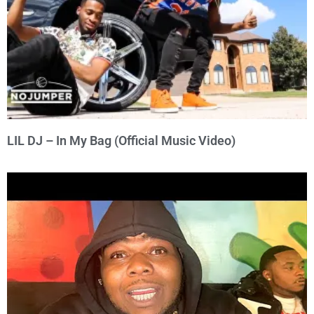
LIL DJ – In My Bag (Official Music Video)