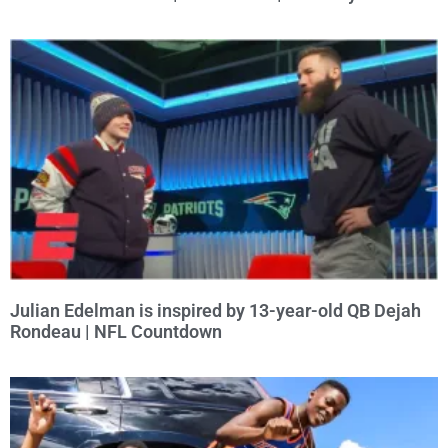
Julian Edelman is inspired by 13-year-old QB Dejah
Rondeau | NFL Countdown