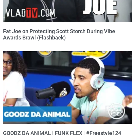
Fat Joe on Protecting Scott Storch During Vibe
Awards Brawl (Flashback)
GOODZ DA ANIMAL | FUNK FLEX | #Freestyle124