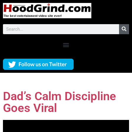
Dad’s Calm Discipline
Goes Viral