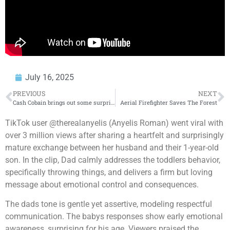
July 16, 2025
PREVIOUS
NEXT
Cash Cobain brings out some surprises at HOT 97 Summer Jam
Aerial Firefighter Saves The Forest
TikTok user @therealanyelis (Anyelis Roman) went viral with
over 3 million views after sharing a heartfelt and surprisingly
mature exchange between her husband and their 1-year-old
son. In the clip, Dad calmly addresses the toddlers behavior,
specifically throwing things, and delivers a firm but loving
message about emotional control and consequences.
The dads tone is gentle yet assertive, modeling respectful
communication. The babys responses show early emotional
awareness, surprising for his age. Viewers praised the