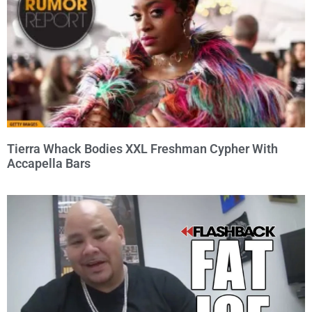
Tierra Whack Bodies XXL Freshman Cypher With
Accapella Bars