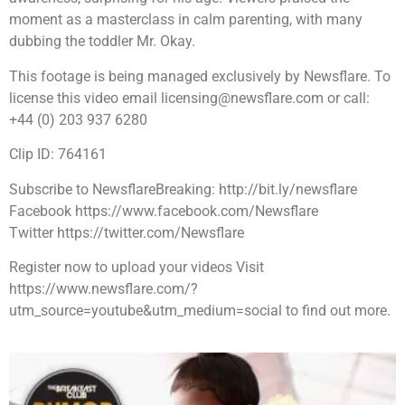
moment as a masterclass in calm parenting, with many
dubbing the toddler Mr. Okay.
This footage is being managed exclusively by Newsflare. To
license this video email licensing@newsflare.com or call:
+44 (0) 203 937 6280
Clip ID: 764161
Subscribe to NewsflareBreaking: http://bit.ly/newsflare
Facebook https://www.facebook.com/Newsflare
Twitter https://twitter.com/Newsflare
Register now to upload your videos Visit
https://www.newsflare.com/?
utm_source=youtube&utm_medium=social to find out more.