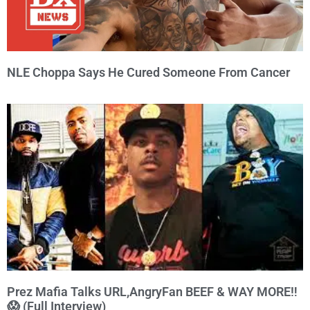
NLE Choppa Says He Cured Someone From Cancer
Prez Mafia Talks URL,AngryFan BEEF & WAY MORE‼️
😱 (Full Interview)