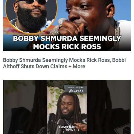
Bobby Shmurda Seemingly Mocks Rick Ross, Bobbi
Althoff Shuts Down Claims + More