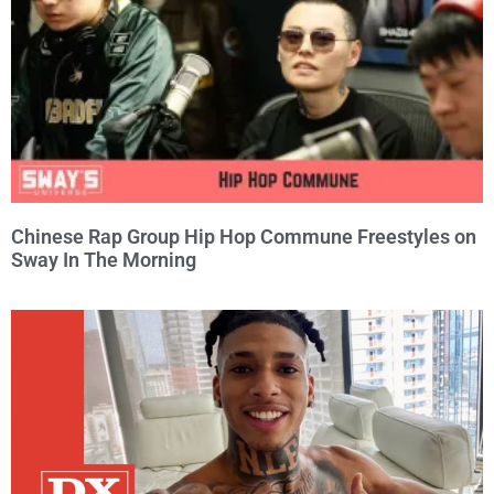
Chinese Rap Group Hip Hop Commune Freestyles on
Sway In The Morning