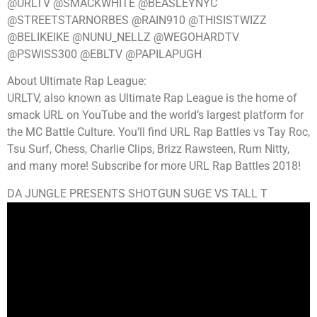
@URLTV @SMACKWHITE @BEASLEYNYC
@STREETSTARNORBES @RAIN910 @THISISTWIZZ
@BELIKEIKE @NUNU_NELLZ @WEGOHARDTV
@PSWISS300 @EBLTV @PAPILAPUGH
About Ultimate Rap League:
URLTV, also known as Ultimate Rap League is the home of
smack URL on YouTube and the world’s largest platform for
the MC Battle Culture. You’ll find URL Rap Battles vs Tay Roc,
Tsu Surf, Chess, Charlie Clips, Brizz Rawsteen, Rum Nitty,
and many more! Subscribe for more URL Rap Battles 2018!
DA JUNGLE PRESENTS SHOTGUN SUGE VS TALL T