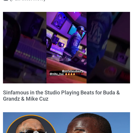
Sinfamous in the Studio Playing Beats for Buda &
Grandz & Mike Cuz