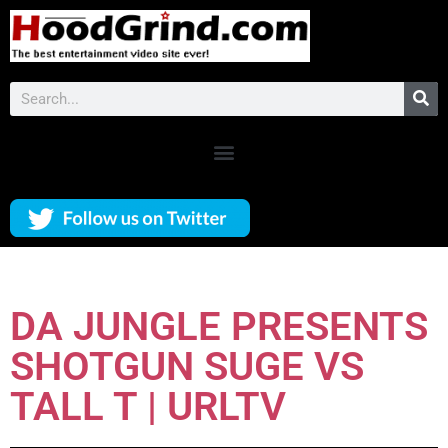
DA JUNGLE PRESENTS
SHOTGUN SUGE VS
TALL T | URLTV