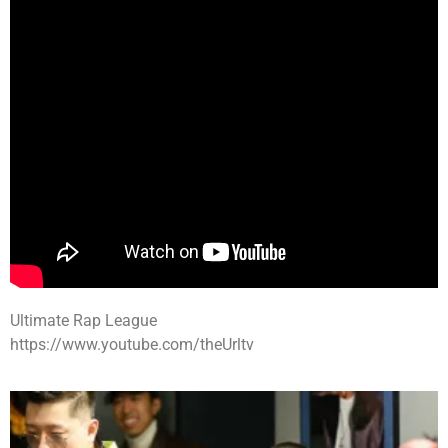
Ultimate Rap League
https://www.youtube.com/theUrltv