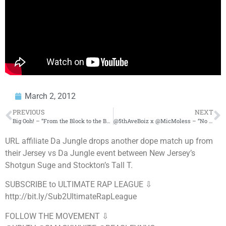
March 2, 2012
PREVIOUS
NEXT
Big Ooh! – “From the Block to the Boardroom” [ Music Video ] ( Dir. By: ItchyHouse Films )
@5thAveBoiz x @MicMoless – “No Church in the Wild Freestyle” ( Dirty )
URL affiliate Da Jungle drops another dope match up from
their Jersey vs Da Jungle event between New Jersey’s
Shotgun Suge and Stockton’s Tall T.
SUBSCRIBE to ULTIMATE RAP LEAGUE ⇩
http://bit.ly/Sub2UltimateRapLeague
FOLLOW THE MOVEMENT ⇩