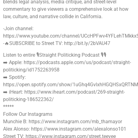
blends legal analysis, media critique, and street-level
commentary to give viewers a comprehensive look at how
law, culture, and narrative collide in California.
-Join channel:
https://www.youtube.com/channel/UCcHPFwv4YFLehTMkkx
-🔥SUBSCRIBE to Street TV: http://bit.ly/2bVAU47
Listen to entire 🎙Straight Politicking Podcast 🎙🎙
➡️ Apple: https://podcasts.apple.com/us/podcast/straight-
politicking/id1752263958
➡️ Spotify:
https://open.spotify.com/show/1uGhq4GvlxhHGQHSxQRTN
➡️ iHeart: https://www.iheart.com/podcast/269-straight-
politicking-186522362/
*****
Follow Our Instagrams
Munchie B: https://www.instagram.com/mb_thamayor
Alex Alonso: https://www.instagram.com/alexalonso101
Street TV: https://www.instagram.com/street.teevee