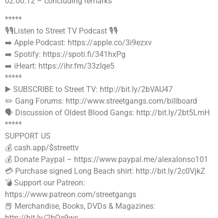
02:00:12 – concluding remarks
*****
🎙🎙Listen to Street TV Podcast 🎙🎙
➡️ Apple Podcast: https://apple.co/3i9ezxv
➡️ Spotify: https://spoti.fi/341hxPg
➡️ iHeart: https://ihr.fm/33zIqe5
*****
▶️ SUBSCRIBE to Street TV: http://bit.ly/2bVAU47
✏️ Gang Forums: http://www.streetgangs.com/billboard
🗣 Discussion of Oldest Blood Gangs: http://bit.ly/2bt5LmH
*****
SUPPORT US
💰 cash.app/$streettv
💰 Donate Paypal – https://www.paypal.me/alexalonso101
💳 Purchase signed Long Beach shirt: http://bit.ly/2c0VjkZ
💣 Support our Patreon:
https://www.patreon.com/streetgangs
📕 Merchandise, Books, DVDs & Magazines:
http://bit.ly/2bQe9ws