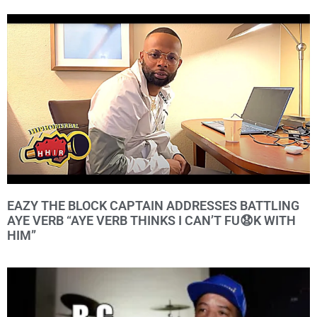
EAZY THE BLOCK CAPTAIN ADDRESSES BATTLING
AYE VERB “AYE VERB THINKS I CAN’T FU😧K WITH
HIM”