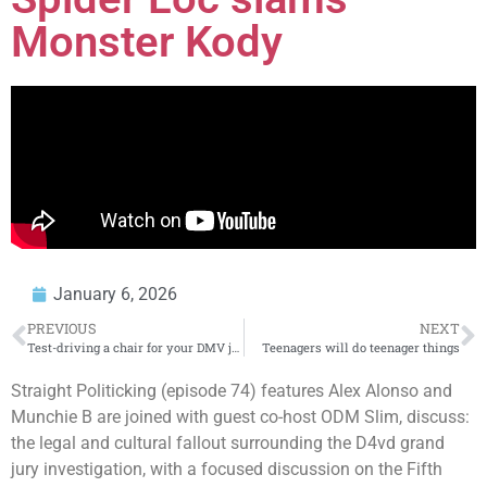
Monster Kody
January 6, 2026
PREVIOUS
NEXT
Test-driving a chair for your DMV job while DUI? Way too ironic! 😅
Teenagers will do teenager things
Straight Politicking (episode 74) features Alex Alonso and
Munchie B are joined with guest co-host ODM Slim, discuss:
the legal and cultural fallout surrounding the D4vd grand
jury investigation, with a focused discussion on the Fifth