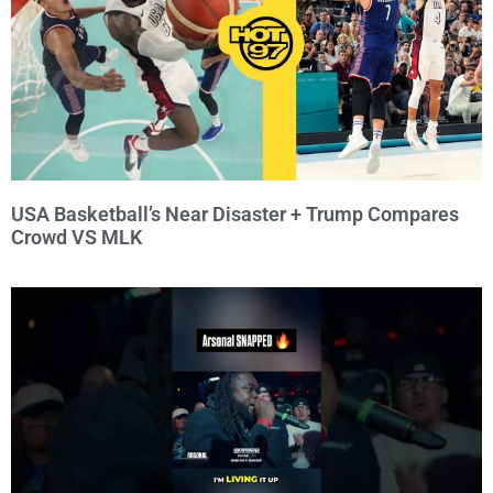
USA Basketball’s Near Disaster + Trump Compares
Crowd VS MLK