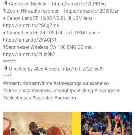
🎥 Canon 5d Mark iv – https://amzn.to/2LPKt5g
🎙 Zoom H6 audio recorder – https://amzn.to/2G3RDzr
♦️ Canon Lens EF 16-35 f/2.8L III USM lens –
https://amzn.to/2S0gZmk
♦️ Canon Lens EF 24-105 f/4L is II USM Lens –
https://amzn.to/2XACj31
🎙Sennheiser Wireless EW 100 ENG G3 mic –
https://amzn.to/2LIz9b7
******
🎥 Directed by Alex Alonso: http://bit.ly/2cIsxJ9
****
#streettv #streettvfilms #streetgangs #alexalonso
#alexalonsointerviews #straightpoliticking #losangeles
#celesterivas #jasonlee #odmslim