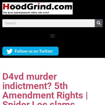
D4vd murder
indictment? 5th
Amendment Rights |
Spider Loc slams