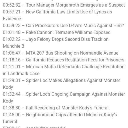
00:52:32 – Tour Manager Morganroth Emerges as a Suspect
00:57:21 – New California Law Limits Use of Lyrics as
Evidence
00:59:23 – Can Prosecutors Use D4vd’s Music Against Him?
01:01:48 – Fake Cannon: Termaine Williams Exposed
01:02:22 – Jayo Felony Drops Second Diss Track on
Munchie B
01:06:47 – MTA 207 Bus Shooting on Normandie Avenue
01:18:16 – California Reduces Restitution Fees for Prisoners
01:21:01 – Mexican Mafia Defendants Challenge Restitution
in Landmark Case
01:29:31 – Spider Loc Makes Allegations Against Monster
Kody
01:32:44 – Spider Loc’s Ongoing Campaign Against Monster
Kody
01:38:30 – Full Recording of Monster Kody’s Funeral
01:45:00 – Neighborhood Crips attended Monster Kody’s
funeral