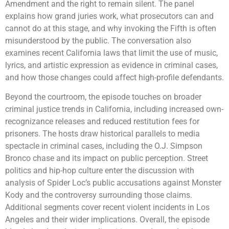
Amendment and the right to remain silent. The panel
explains how grand juries work, what prosecutors can and
cannot do at this stage, and why invoking the Fifth is often
misunderstood by the public. The conversation also
examines recent California laws that limit the use of music,
lyrics, and artistic expression as evidence in criminal cases,
and how those changes could affect high-profile defendants.
Beyond the courtroom, the episode touches on broader
criminal justice trends in California, including increased own-
recognizance releases and reduced restitution fees for
prisoners. The hosts draw historical parallels to media
spectacle in criminal cases, including the O.J. Simpson
Bronco chase and its impact on public perception. Street
politics and hip-hop culture enter the discussion with
analysis of Spider Loc’s public accusations against Monster
Kody and the controversy surrounding those claims.
Additional segments cover recent violent incidents in Los
Angeles and their wider implications. Overall, the episode