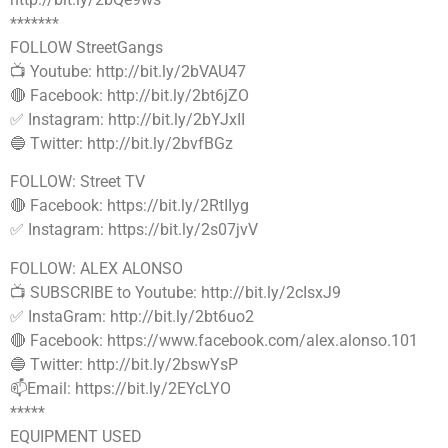
*******
FOLLOW StreetGangs
📺 Youtube: http://bit.ly/2bVAU47
🔴 Facebook: http://bit.ly/2bt6jZO
✅ Instagram: http://bit.ly/2bYJxII
🔵 Twitter: http://bit.ly/2bvfBGz
FOLLOW: Street TV
🔴 Facebook: https://bit.ly/2RtIIyg
✅ Instagram: https://bit.ly/2s07jvV
FOLLOW: ALEX ALONSO
📺 SUBSCRIBE to Youtube: http://bit.ly/2cIsxJ9
✅ InstaGram: http://bit.ly/2bt6uo2
🔴 Facebook: https://www.facebook.com/alex.alonso.101
🔵 Twitter: http://bit.ly/2bswYsP
📫Email: https://bit.ly/2EYcLYO
*****
EQUIPMENT USED