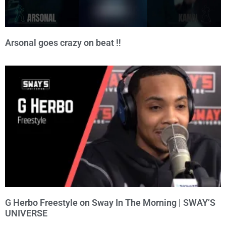
Arsonal goes crazy on beat ‼️
G Herbo Freestyle on Sway In The Morning | SWAY’S
UNIVERSE