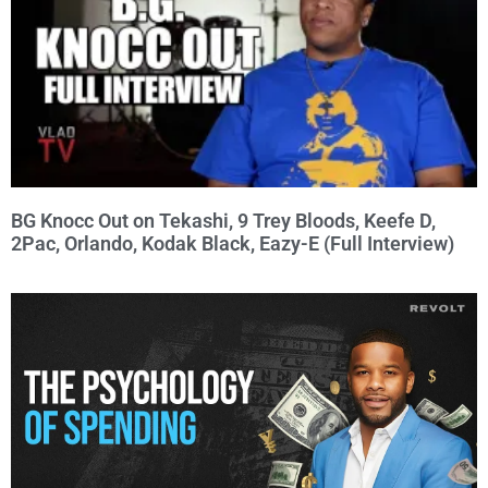
BG Knocc Out on Tekashi, 9 Trey Bloods, Keefe D,
2Pac, Orlando, Kodak Black, Eazy-E (Full Interview)