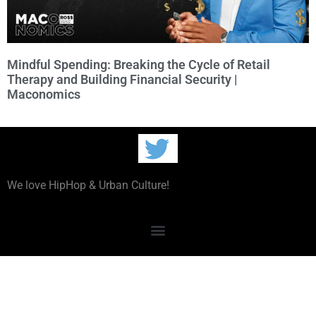
Mindful Spending: Breaking the Cycle of Retail
Therapy and Building Financial Security |
Maconomics
We love HipHop & Urban Culture!