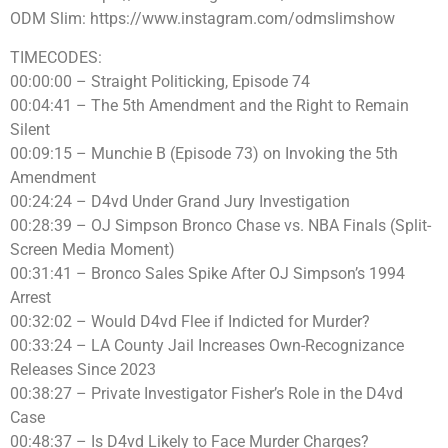
ODM Slim: https://www.instagram.com/odmslimshow
TIMECODES:
00:00:00 – Straight Politicking, Episode 74
00:04:41 – The 5th Amendment and the Right to Remain
Silent
00:09:15 – Munchie B (Episode 73) on Invoking the 5th
Amendment
00:24:24 – D4vd Under Grand Jury Investigation
00:28:39 – OJ Simpson Bronco Chase vs. NBA Finals (Split-
Screen Media Moment)
00:31:41 – Bronco Sales Spike After OJ Simpson’s 1994
Arrest
00:32:02 – Would D4vd Flee if Indicted for Murder?
00:33:24 – LA County Jail Increases Own-Recognizance
Releases Since 2023
00:38:27 – Private Investigator Fisher’s Role in the D4vd
Case
00:48:37 – Is D4vd Likely to Face Murder Charges?