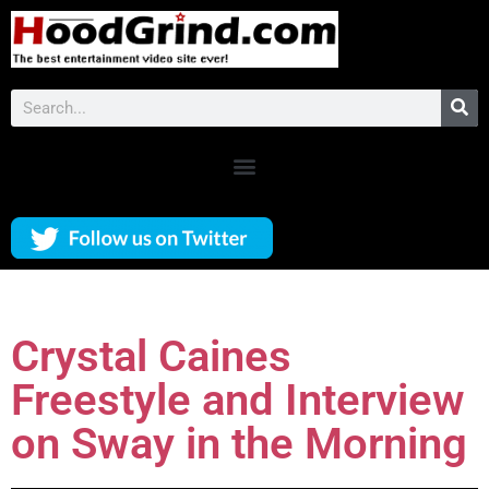
Crystal Caines
Freestyle and Interview
on Sway in the Morning