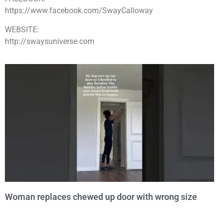
https://www.facebook.com/SwayCalloway
WEBSITE:
http://swaysuniverse.com
Woman replaces chewed up door with wrong size