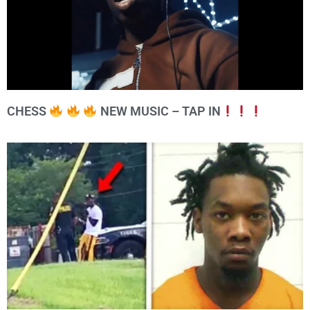
CHESS
NEW MUSIC – TAP IN