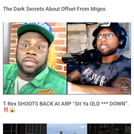
The Dark Secrets About Offset From Migos
T Rex SHOOTS BACK At ARP “Sit Ya OLD *** DOWN”.