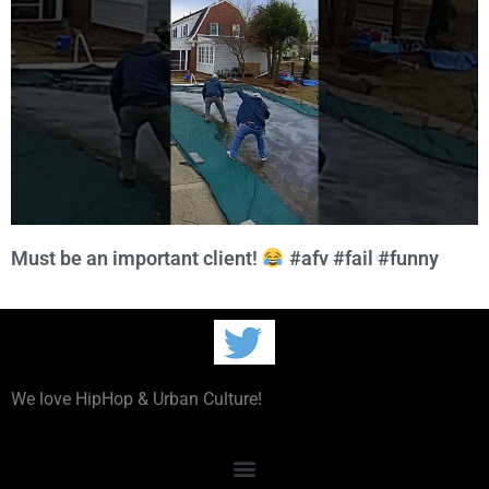
Must be an important client!
#afv #fail #funny
We love HipHop & Urban Culture!