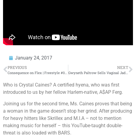
January 24, 2017
PREVIOUS
NEXT
Consequence on Flex | Freestyle #037
Gwyneth Paltrow Sells Vaginal Jade Eggs on Her Website – Donkey of the Day
Who is Crystal Caines? A certified hyena, who was first
introduced to us by her fellow Harlem-native, A$AP Ferg.
Joining us for the second time, Ms. Caines proves that being
a woman in the game doesn’t stop her grind. After producing
for heavy hitters like Skrillex and M.I.A – not to mention
making music for herself – this YouTube-taught double-
threat is also loaded with BARS.