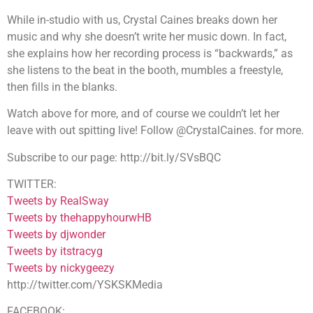
While in-studio with us, Crystal Caines breaks down her
music and why she doesn’t write her music down. In fact,
she explains how her recording process is “backwards,” as
she listens to the beat in the booth, mumbles a freestyle,
then fills in the blanks.
Watch above for more, and of course we couldn’t let her
leave with out spitting live! Follow @CrystalCaines. for more.
Subscribe to our page: http://bit.ly/SVsBQC
TWITTER:
Tweets by RealSway
Tweets by thehappyhourwHB
Tweets by djwonder
Tweets by itstracyg
Tweets by nickygeezy
http://twitter.com/YSKSKMedia
FACEBOOK: