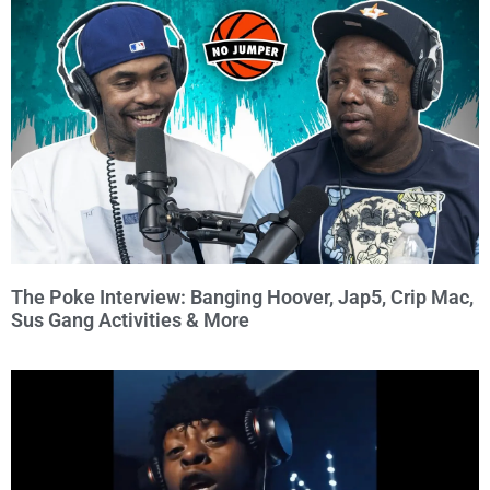
The Poke Interview: Banging Hoover, Jap5, Crip Mac,
Sus Gang Activities & More