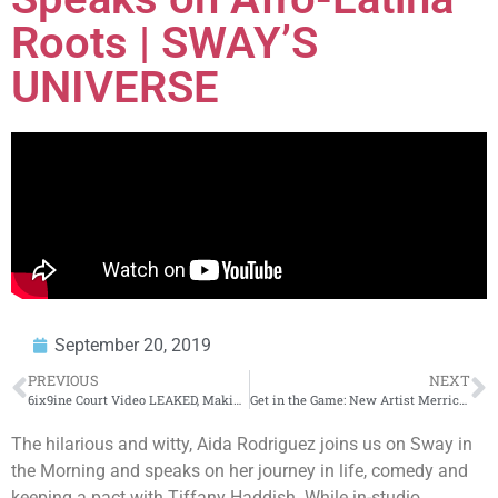
Roots | SWAY’S
UNIVERSE
September 20, 2019
PREVIOUS
NEXT
6ix9ine Court Video LEAKED, Making Lawyers Look Stoopid
Get in the Game: New Artist Merrick Anthony Joins us on Sway in the Morning | SWAY’S UNIVERSE
The hilarious and witty, Aida Rodriguez joins us on Sway in
the Morning and speaks on her journey in life, comedy and
keeping a pact with Tiffany Haddish. While in-studio,