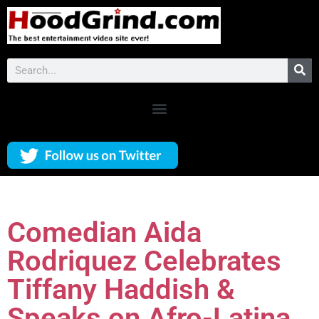
Comedian Aida
Rodriquez Celebrates
Tiffany Haddish &
Speaks on Afro-Latina