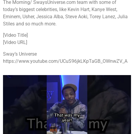
The Morning/ SwaysUniverse.com team with some of
today’s biggest celebrities, like Kevin Hart, Kanye West,
Eminem, Usher, Jessica Alba, Steve Aoki, Torey Lanez, Julia
Stiles and so much more.
[Video Title]
[Video URL]
Sway’s Universe
https://www.youtube.com/UCuS96jkLKpTaGB_OWnwZV_A