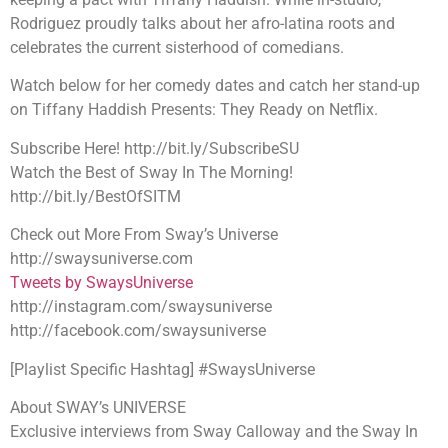
Rodriguez proudly talks about her afro-latina roots and
celebrates the current sisterhood of comedians.
Watch below for her comedy dates and catch her stand-up
on Tiffany Haddish Presents: They Ready on Netflix.
Subscribe Here! http://bit.ly/SubscribeSU
Watch the Best of Sway In The Morning!
http://bit.ly/BestOfSITM
Check out More From Sway’s Universe
http://swaysuniverse.com
Tweets by SwaysUniverse
http://instagram.com/swaysuniverse
http://facebook.com/swaysuniverse
[Playlist Specific Hashtag] #SwaysUniverse
About SWAY’s UNIVERSE
Exclusive interviews from Sway Calloway and the Sway In