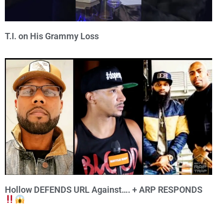
T.I. on His Grammy Loss
Hollow DEFENDS URL Against…. + ARP RESPONDS