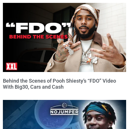
Behind the Scenes of Pooh Shiesty’s “FDO” Video
With Big30, Cars and Cash