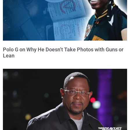
Polo G on Why He Doesn’t Take Photos with Guns or
Lean