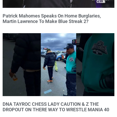
Patrick Mahomes Speaks On Home Burglaries,
Martin Lawrence To Make Blue Streak 2?
DNA TAYROC CHESS LADY CAUTION & Z THE
DROPOUT ON THERE WAY TO WRESTLE MANIA 40