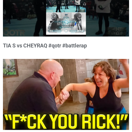
TIA S vs CHEYRAQ #qotr #battlerap