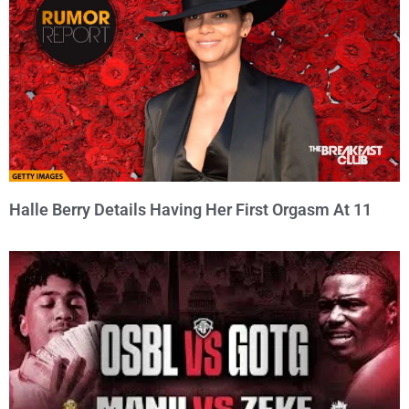
Halle Berry Details Having Her First Orgasm At 11