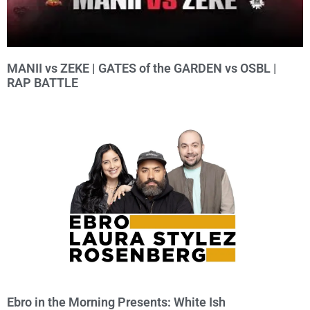
MANII vs ZEKE | GATES of the GARDEN vs OSBL |
RAP BATTLE
Ebro in the Morning Presents: White Ish