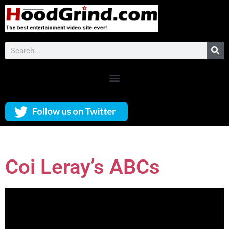
Coi Leray’s ABCs