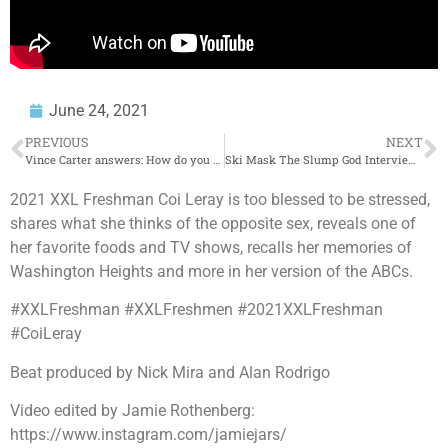
June 24, 2021
PREVIOUS
NEXT
Vince Carter answers: How do you stop Trae Young?? | Get Up
Ski Mask The Slump God Interview – Sin City Mixtape, New Album This Year, MMA Training and More
2021 XXL Freshman Coi Leray is too blessed to be stressed,
shares what she thinks of the opposite sex, reveals one of
her favorite foods and TV shows, recalls her memories of
Washington Heights and more in her version of the ABCs.
#XXLFreshman #XXLFreshmen #2021XXLFreshman
#CoiLeray
Beat produced by Nick Mira and Alan Rodrigo
Video edited by Jamie Rothenberg:
https://www.instagram.com/jamiejars/