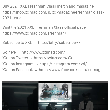
Buy 2021 XXL Freshman Class merch and magazine:
https://shop.xxlmag.com/p/xxl-magazine-freshman-class-
2021-issue
Visit the 2021 XXL Freshman Class official page:
https://www.xxlmag.com/freshman/
Subscribe to XXL → http://bit.ly/subscribe-xxl
Go here → http://www.xxlmag.com/
XXL on Twitter → https://twitter.com/XXL
XXL on Instagram → https://instagram.com/xxl/
XXL on Facebook → https://www.facebook.com/xxlmag