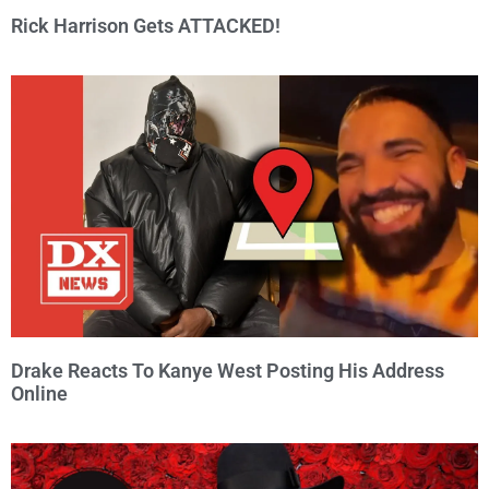
Rick Harrison Gets ATTACKED!
Drake Reacts To Kanye West Posting His Address
Online