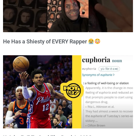
He Has a Shiesty of EVERY Rapper