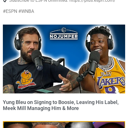
Subscribe to ESPN Unlimited: https://plus.espn.com/
#ESPN #WNBA
Yung Bleu on Signing to Boosie, Leaving His Label,
Meek Mill Managing Him & More