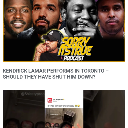
KENDRICK LAMAR PERFORMS IN TORONTO –
SHOULD THEY HAVE SHUT HIM DOWN?