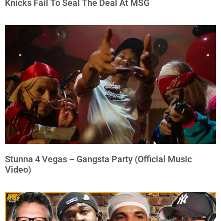
Knicks Fail To Seal The Deal At MSG
Stunna 4 Vegas – Gangsta Party (Official Music
Video)