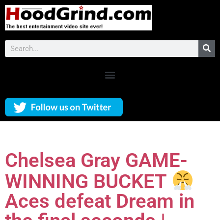
Chelsea Gray GAME-
WINNING BUCKET
Aces defeat Dream in