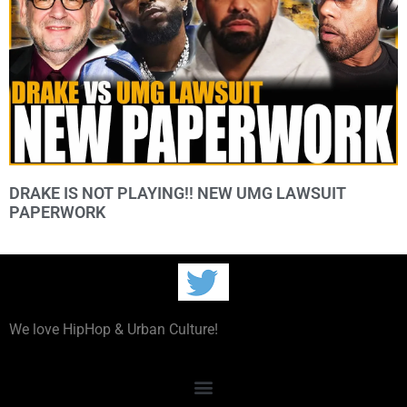
DRAKE IS NOT PLAYING!! NEW UMG LAWSUIT
PAPERWORK
We love HipHop & Urban Culture!