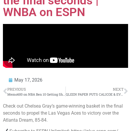
the final seconds |
WNBA on ESPN
May 17, 2026
PREVIOUS
NEXT
Memo600 on NBA Ben 10 Getting Shot, Gucci Mane Telling, O Block Beef & More
QLEEN PAPER PUTS CALICOE & EVERY LEAGUE ON NOTICE
Check out Chelsea Gray’s game-winning basket in the final
seconds to propel the Las Vegas Aces to victory over the
Atlanta Dream, 85-84.