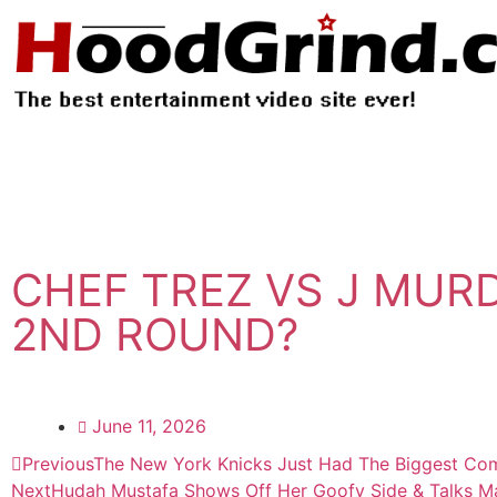
CHEF TREZ VS J MUR
2ND ROUND?
June 11, 2026
Previous
The New York Knicks Just Had The Biggest Com
Next
Hudah Mustafa Shows Off Her Goofy Side & Talks Man