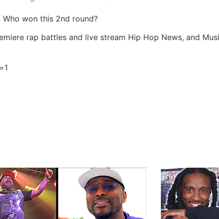
e. Who won this 2nd round?
miere rap battles and live stream Hip Hop News, and Mus
=1