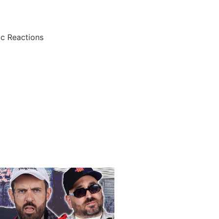
ic Reactions