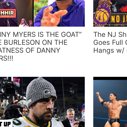
NNY MYERS IS THE GOAT”
The NJ Sh
E BURLESON ON THE
Goes Full 
ATNESS OF DANNY
Hangs w/
S!!!