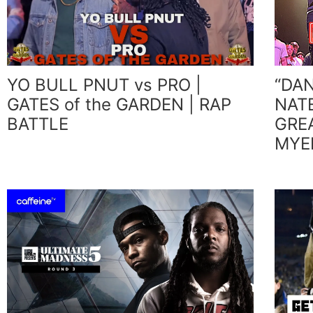
YO BULL PNUT vs PRO |
“DA
GATES of the GARDEN | RAP
NAT
BATTLE
GRE
MYER