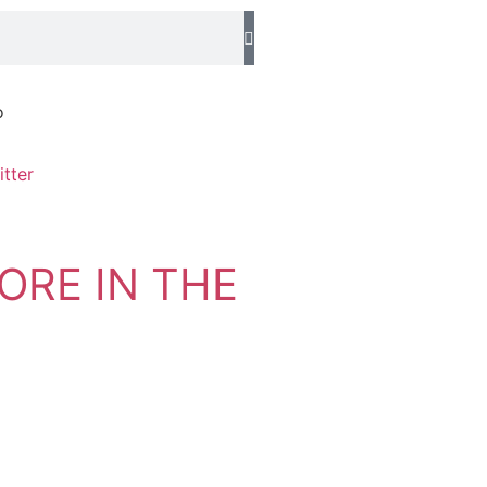
o
ORE IN THE