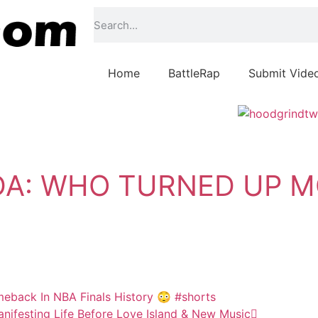
Home
BattleRap
Submit Vide
DA: WHO TURNED UP M
eback In NBA Finals History 😳 #shorts
ifesting Life Before Love Island & New Music