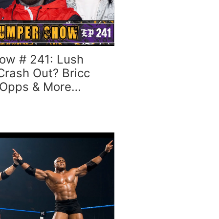
ow # 241: Lush
Crash Out? Bricc
 Opps & More…