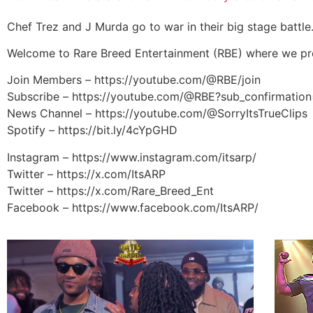
Chef Trez and J Murda go to war in their big stage battl
Welcome to Rare Breed Entertainment (RBE) where we pre
Join Members – https://youtube.com/@RBE/join
Subscribe – https://youtube.com/@RBE?sub_confirmation
News Channel – https://youtube.com/@SorryItsTrueClips
Spotify – https://bit.ly/4cYpGHD
Instagram – https://www.instagram.com/itsarp/
Twitter – https://x.com/ItsARP
Twitter – https://x.com/Rare_Breed_Ent
Facebook – https://www.facebook.com/ItsARP/