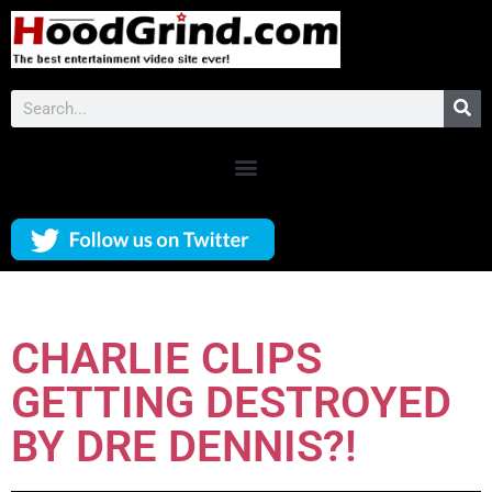
CHARLIE CLIPS
GETTING DESTROYED
BY DRE DENNIS?!