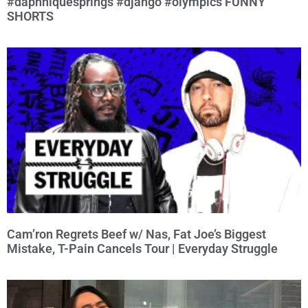
#daphniquesprings #django #olympics FUNNY
SHORTS
Cam’ron Regrets Beef w/ Nas, Fat Joe’s Biggest
Mistake, T-Pain Cancels Tour | Everyday Struggle