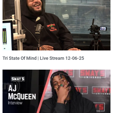
Tri State Of Mind | Live Stream 12-06-25