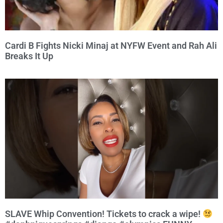
Cardi B Fights Nicki Minaj at NYFW Event and Rah Ali
Breaks It Up
SLAVE Whip Convention! Tickets to crack a wipe!