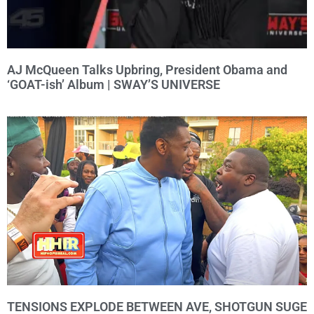
AJ McQueen Talks Upbring, President Obama and
‘GOAT-ish’ Album | SWAY’S UNIVERSE
TENSIONS EXPLODE BETWEEN AVE, SHOTGUN SUGE