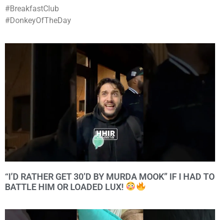
#BreakfastClub
#DonkeyOfTheDay
“I’D RATHER GET 30’D BY MURDA MOOK” IF I HAD TO
BATTLE HIM OR LOADED LUX!