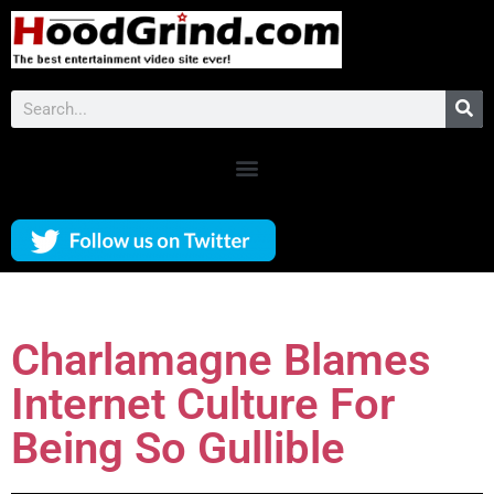
Charlamagne Blames
Internet Culture For
Being So Gullible