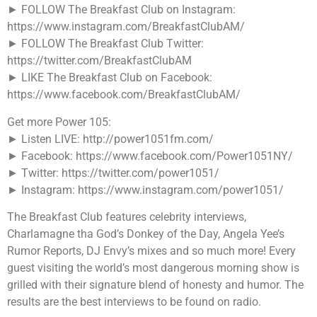
► FOLLOW The Breakfast Club on Instagram:
https://www.instagram.com/BreakfastClubAM/
► FOLLOW The Breakfast Club Twitter:
https://twitter.com/BreakfastClubAM
► LIKE The Breakfast Club on Facebook:
https://www.facebook.com/BreakfastClubAM/
Get more Power 105:
► Listen LIVE: http://power1051fm.com/
► Facebook: https://www.facebook.com/Power1051NY/
► Twitter: https://twitter.com/power1051/
► Instagram: https://www.instagram.com/power1051/
The Breakfast Club features celebrity interviews,
Charlamagne tha God’s Donkey of the Day, Angela Yee’s
Rumor Reports, DJ Envy’s mixes and so much more! Every
guest visiting the world’s most dangerous morning show is
grilled with their signature blend of honesty and humor. The
results are the best interviews to be found on radio.