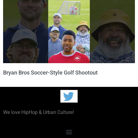
Bryan Bros Soccer-Style Golf Shootout
We love HipHop & Urban Culture!