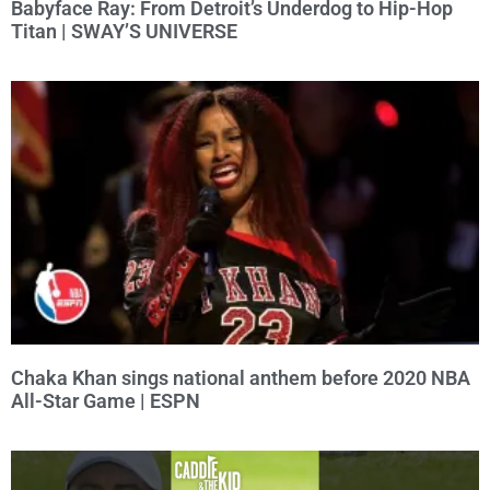
Babyface Ray: From Detroit’s Underdog to Hip-Hop
Titan | SWAY’S UNIVERSE
Chaka Khan sings national anthem before 2020 NBA
All-Star Game | ESPN