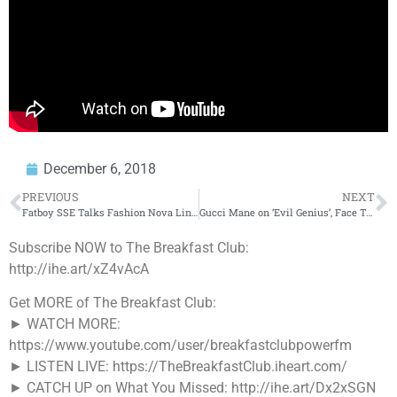
December 6, 2018
PREVIOUS
NEXT
Fatboy SSE Talks Fashion Nova Line, Cardi B Paving The Way To Make Money on Instagram + More!
Gucci Mane on ‘Evil Genius’, Face Tattoos, Advice for 6ix9ine & More!
Subscribe NOW to The Breakfast Club:
http://ihe.art/xZ4vAcA
Get MORE of The Breakfast Club:
► WATCH MORE:
https://www.youtube.com/user/breakfastclubpowerfm
► LISTEN LIVE: https://TheBreakfastClub.iheart.com/
► CATCH UP on What You Missed: http://ihe.art/Dx2xSGN