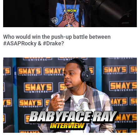
Who would win the push-up battle between
#ASAPRocky & #Drake?