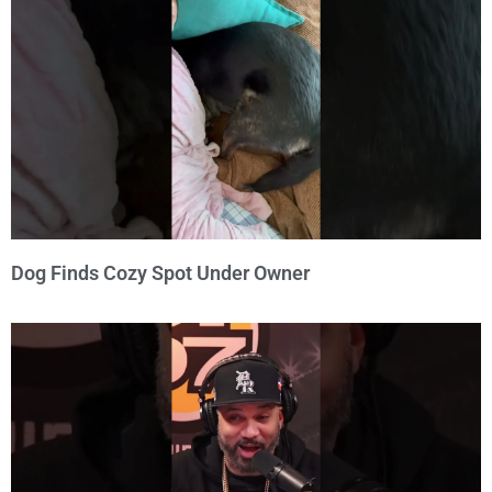
Dog Finds Cozy Spot Under Owner