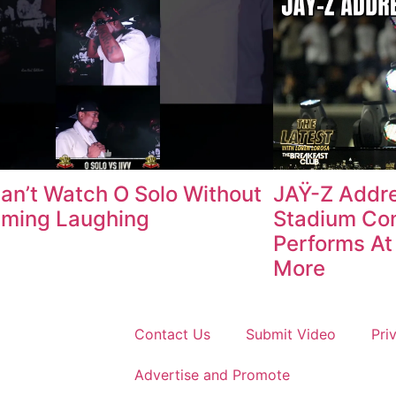
an’t Watch O Solo Without
JAŸ-Z Addr
aming Laughing
Stadium Con
Performs At 
More
Contact Us
Submit Video
Pri
Advertise and Promote