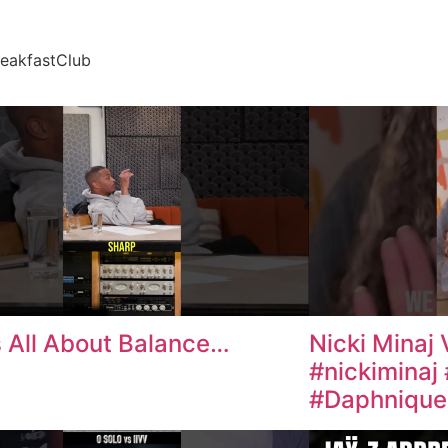
reakfastClub
is All About Balance…
Nicki Minaj 
#nickiminaj
#Daphniques