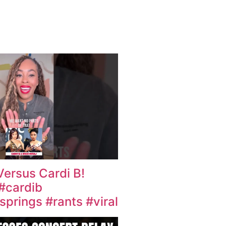
Versus Cardi B!
 #cardib
prings #rants #viral