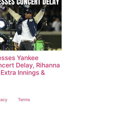
esses Yankee
cert Delay, Rihanna
Extra Innings &
vacy
Terms