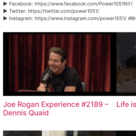
► Facebook: https://www.facebook.com/Power1051NY/
► Twitter: https://twitter.com/power1051/
► Instagram: https://www.instagram.com/power1051/ #B
Joe Rogan Experience #2189 –
Life 
Dennis Quaid