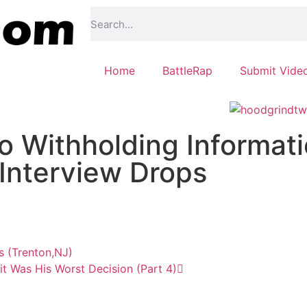
Home
BattleRap
Submit Vide
 Withholding Informat
Interview Drops
s (Trenton,NJ)
t Was His Worst Decision (Part 4)