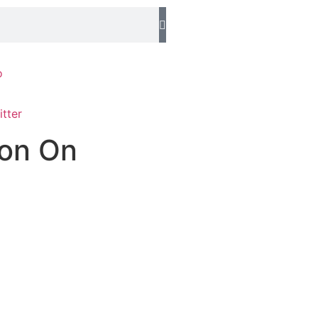
o
ion On