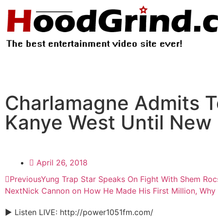
Charlamagne Admits To
Kanye West Until New 
April 26, 2018
Previous
Yung Trap Star Speaks On Fight With Shem Roc
Next
Nick Cannon on How He Made His First Million, Why i
► Listen LIVE: http://power1051fm.com/