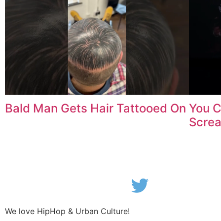
Bald Man Gets Hair Tattooed On
You C
Scre
We love HipHop & Urban Culture!