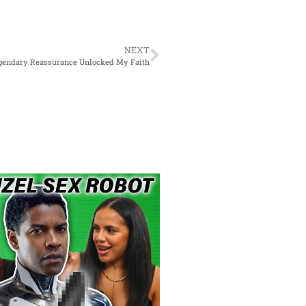
NEXT
egendary Reassurance Unlocked My Faith