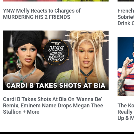
French
YNW Melly Reacts to Charges of
Sobrie
MURDERING HIS 2 FRIENDS
Drink
Cardi B Takes Shots At Bia On ‘Wanna Be’
The Ko
Remix, Eminem Name Drops Megan Thee
Really
Stallion + More
Up & 