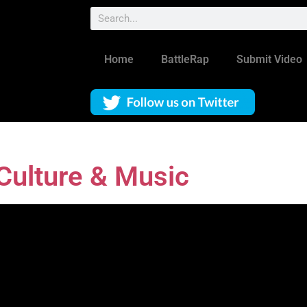
Home
BattleRap
Submit Video
ulture & Music