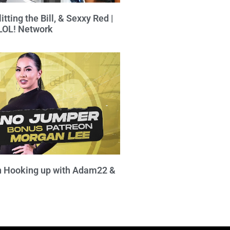
itting the Bill, & Sexxy Red |
 LOL! Network
 Hooking up with Adam22 &