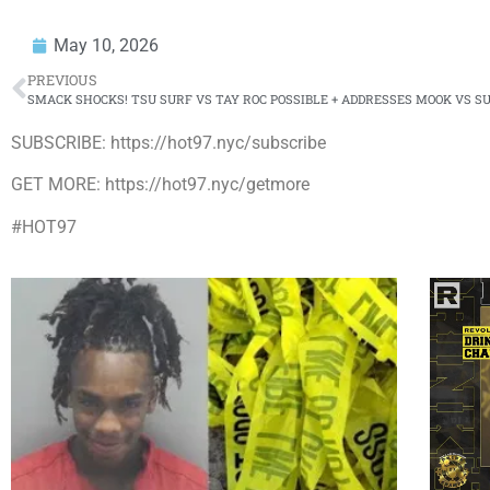
May 10, 2026
PREVIOUS
SMACK SHOCKS! TSU SURF VS TAY ROC POSSIBLE + ADDRESSES MOOK VS S
SUBSCRIBE: https://hot97.nyc/subscribe
GET MORE: https://hot97.nyc/getmore
#HOT97