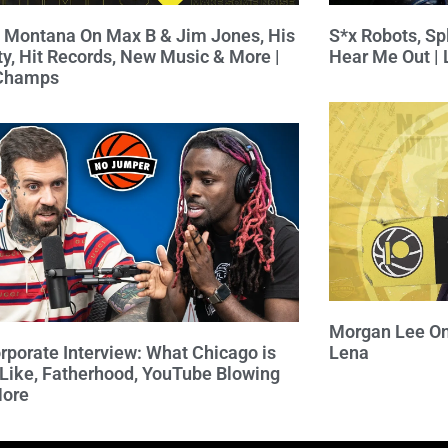
 Montana On Max B & Jim Jones, His
S*x Robots, Spl
ty, Hit Records, New Music & More |
Hear Me Out |
 Champs
Morgan Lee On
rporate Interview: What Chicago is
Lena
 Like, Fatherhood, YouTube Blowing
More