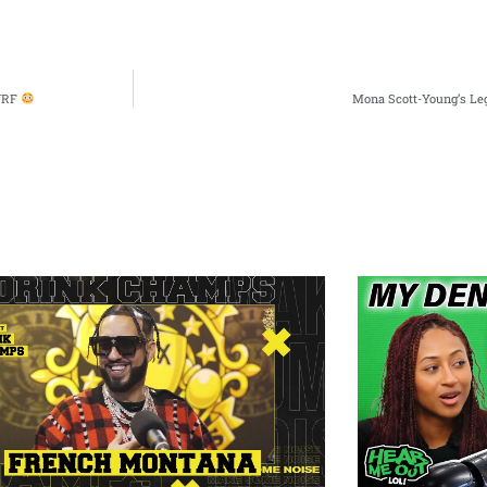
URF
Mona Scott-Young’s L