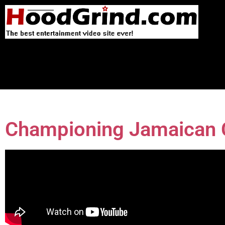
Championing Jamaican C