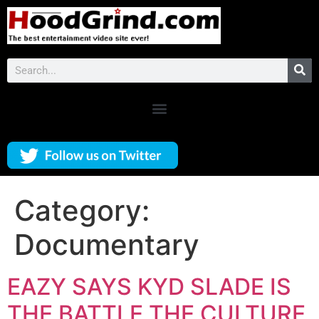
Category:
Documentary
EAZY SAYS KYD SLADE IS
THE BATTLE THE CULTURE