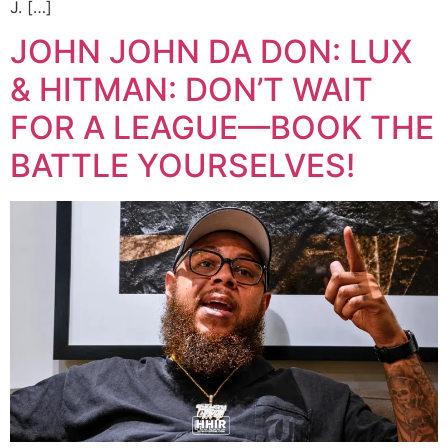
J. […]
JOHN JOHN DA DON: LUX
& HITMAN: DON’T WAIT
FOR A LEAGUE—BOOK THE
BATTLE YOURSELVES!