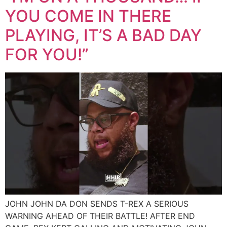
YOU COME IN THERE
PLAYING, IT’S A BAD DAY
FOR YOU!”
JOHN JOHN DA DON SENDS T-REX A SERIOUS
WARNING AHEAD OF THEIR BATTLE! AFTER END