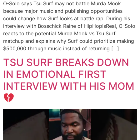
O-Solo says Tsu Surf may not battle Murda Mook
because major music and publishing opportunities
could change how Surf looks at battle rap. During his
interview with Bosschick Raine of HipHopIsReal, O-Solo
reacts to the potential Murda Mook vs Tsu Surf
matchup and explains why Surf could prioritize making
$500,000 through music instead of returning […]
TSU SURF BREAKS DOWN
IN EMOTIONAL FIRST
INTERVIEW WITH HIS MOM