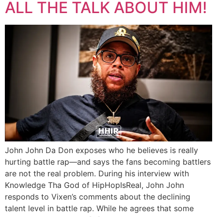
ALL THE TALK ABOUT HIM!
John John Da Don exposes who he believes is really
hurting battle rap—and says the fans becoming battlers
are not the real problem. During his interview with
Knowledge Tha God of HipHopIsReal, John John
responds to Vixen’s comments about the declining
talent level in battle rap. While he agrees that some