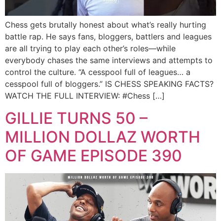
Chess gets brutally honest about what’s really hurting
battle rap. He says fans, bloggers, battlers and leagues
are all trying to play each other’s roles—while
everybody chases the same interviews and attempts to
control the culture. “A cesspool full of leagues… a
cesspool full of bloggers.” IS CHESS SPEAKING FACTS?
WATCH THE FULL INTERVIEW: #Chess […]
GILLIE TURNS 50 –
MILLION DOLLAZ WORTH
OF GAME EPISODE 390