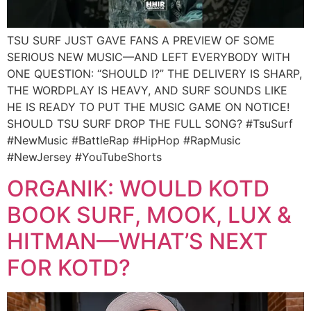
TSU SURF JUST GAVE FANS A PREVIEW OF SOME
SERIOUS NEW MUSIC—AND LEFT EVERYBODY WITH
ONE QUESTION: “SHOULD I?” THE DELIVERY IS SHARP,
THE WORDPLAY IS HEAVY, AND SURF SOUNDS LIKE
HE IS READY TO PUT THE MUSIC GAME ON NOTICE!
SHOULD TSU SURF DROP THE FULL SONG? #TsuSurf
#NewMusic #BattleRap #HipHop #RapMusic
#NewJersey #YouTubeShorts
ORGANIK: WOULD KOTD
BOOK SURF, MOOK, LUX &
HITMAN—WHAT’S NEXT
FOR KOTD?