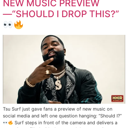
NEW MUSIC PREVIEW
—“SHOULD I DROP THIS?”
Tsu Surf just gave fans a preview of new music on
social media and left one question hanging: “Should I?”
Surf steps in front of the camera and delivers a