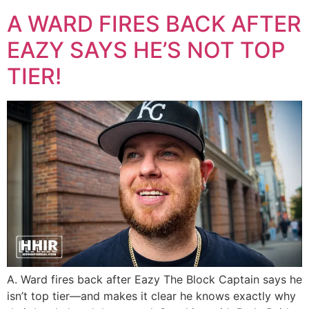
A WARD FIRES BACK AFTER
EAZY SAYS HE’S NOT TOP
TIER!
A. Ward fires back after Eazy The Block Captain says he
isn’t top tier—and makes it clear he knows exactly why