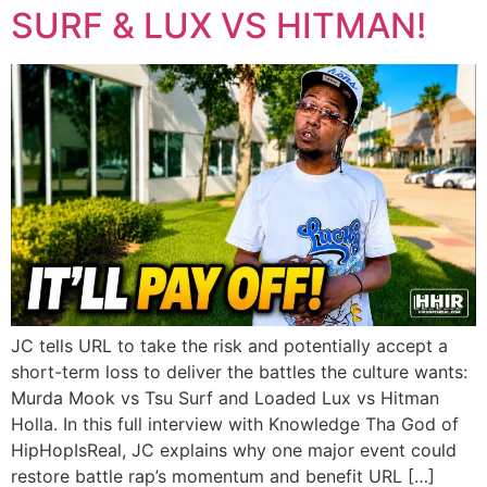
SURF & LUX VS HITMAN!
JC tells URL to take the risk and potentially accept a
short-term loss to deliver the battles the culture wants:
Murda Mook vs Tsu Surf and Loaded Lux vs Hitman
Holla. In this full interview with Knowledge Tha God of
HipHopIsReal, JC explains why one major event could
restore battle rap’s momentum and benefit URL […]