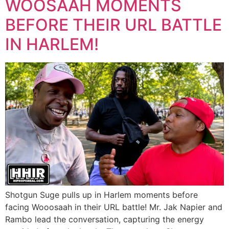
WOOSAAH MOMENTS
BEFORE THEIR URL BATTLE
IN HARLEM!
Shotgun Suge pulls up in Harlem moments before
facing Wooosaah in their URL battle! Mr. Jak Napier and
Rambo lead the conversation, capturing the energy