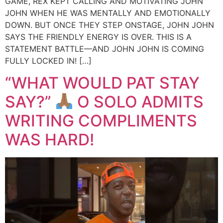
GAME, REX KEPT CALLING AND MOTIVATING JOHN
JOHN WHEN HE WAS MENTALLY AND EMOTIONALLY
DOWN. BUT ONCE THEY STEP ONSTAGE, JOHN JOHN
SAYS THE FRIENDLY ENERGY IS OVER. THIS IS A
STATEMENT BATTLE—AND JOHN JOHN IS COMING
FULLY LOCKED IN! […]
“WHAT WOULD PAT STAY
SAY?”
O SOLO ADMITS
WRITING COMPLIMENTS
WAS HARD!