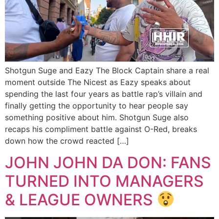
Shotgun Suge and Eazy The Block Captain share a real
moment outside The Nicest as Eazy speaks about
spending the last four years as battle rap’s villain and
finally getting the opportunity to hear people say
something positive about him. Shotgun Suge also
recaps his compliment battle against O-Red, breaks
down how the crowd reacted […]
JOHN JOHN DA DON: FANS
TURNED INTO MANAGERS
& LEAGUE OWNERS