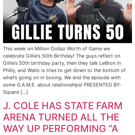
This week on Million Dollaz Worth of Game we
celebrate Gillie’s 50th Birthday! The guys reflect on
Gillie’s 50th birthday party, then they talk LeBron in
Philly, and Wallo is tries to get down to the bottom of
what’s going on in boxing. We end the episode with
some G.A.M.E. about relationships! PRESENTED BY:
Square […]
J. COLE HAS STATE FARM
ARENA TURNED ALL THE
WAY UP PERFORMING “A