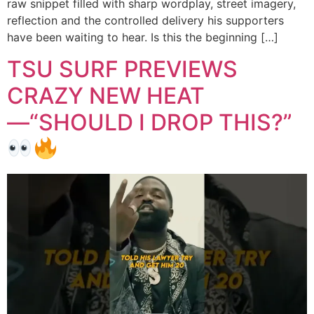
raw snippet filled with sharp wordplay, street imagery,
reflection and the controlled delivery his supporters
have been waiting to hear. Is this the beginning […]
TSU SURF PREVIEWS
CRAZY NEW HEAT
—“SHOULD I DROP THIS?”