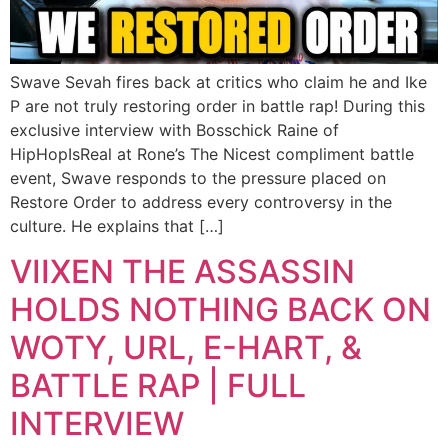
Swave Sevah fires back at critics who claim he and Ike
P are not truly restoring order in battle rap! During this
exclusive interview with Bosschick Raine of
HipHopIsReal at Rone’s The Nicest compliment battle
event, Swave responds to the pressure placed on
Restore Order to address every controversy in the
culture. He explains that […]
VIIXEN THE ASSASSIN
HOLDS NOTHING BACK ON
WOTY, URL, E-HART, &
BATTLE RAP | FULL
INTERVIEW