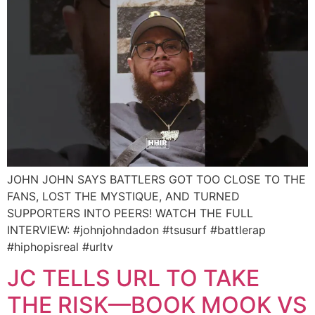
JOHN JOHN SAYS BATTLERS GOT TOO CLOSE TO THE
FANS, LOST THE MYSTIQUE, AND TURNED
SUPPORTERS INTO PEERS! WATCH THE FULL
INTERVIEW: #johnjohndadon #tsusurf #battlerap
#hiphopisreal #urltv
JC TELLS URL TO TAKE
THE RISK—BOOK MOOK VS