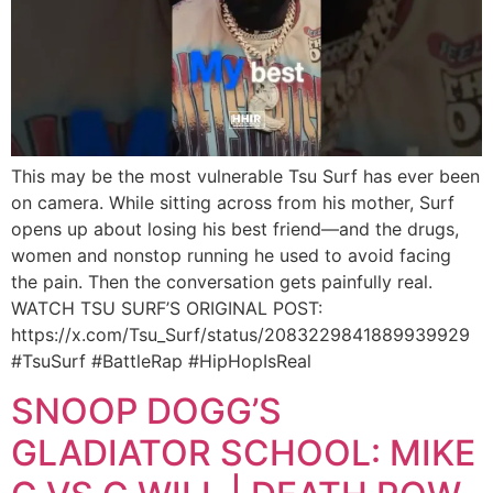
This may be the most vulnerable Tsu Surf has ever been
on camera. While sitting across from his mother, Surf
opens up about losing his best friend—and the drugs,
women and nonstop running he used to avoid facing
the pain. Then the conversation gets painfully real.
WATCH TSU SURF’S ORIGINAL POST:
https://x.com/Tsu_Surf/status/2083229841889939929
#TsuSurf #BattleRap #HipHopIsReal
SNOOP DOGG’S
GLADIATOR SCHOOL: MIKE