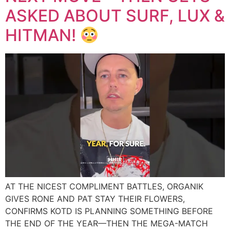
ASKED ABOUT SURF, LUX &
HITMAN!
AT THE NICEST COMPLIMENT BATTLES, ORGANIK
GIVES RONE AND PAT STAY THEIR FLOWERS,
CONFIRMS KOTD IS PLANNING SOMETHING BEFORE
THE END OF THE YEAR—THEN THE MEGA-MATCH