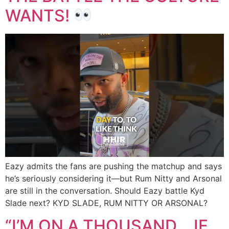
WANTS!
Eazy admits the fans are pushing the matchup and says
he’s seriously considering it—but Rum Nitty and Arsonal
are still in the conversation. Should Eazy battle Kyd
Slade next? KYD SLADE, RUM NITTY OR ARSONAL?
“I’M ON A THOUSAND… IF