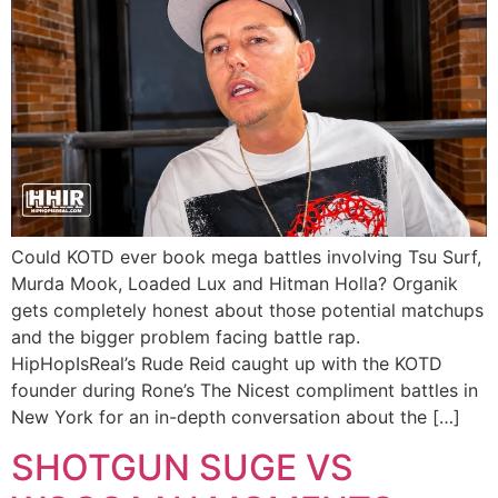
Could KOTD ever book mega battles involving Tsu Surf,
Murda Mook, Loaded Lux and Hitman Holla? Organik
gets completely honest about those potential matchups
and the bigger problem facing battle rap.
HipHopIsReal’s Rude Reid caught up with the KOTD
founder during Rone’s The Nicest compliment battles in
New York for an in-depth conversation about the […]
SHOTGUN SUGE VS