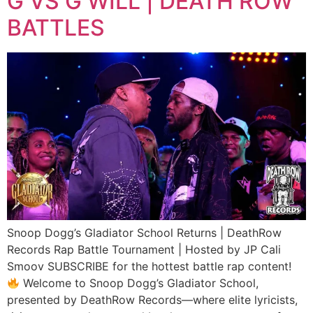
G VS G WILL | DEATH ROW
BATTLES
Snoop Dogg’s Gladiator School Returns | DeathRow
Records Rap Battle Tournament | Hosted by JP Cali
Smoov SUBSCRIBE for the hottest battle rap content!
Welcome to Snoop Dogg’s Gladiator School,
presented by DeathRow Records—where elite lyricists,