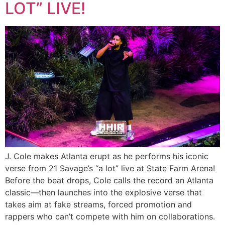
LOT” LIVE!
J. Cole makes Atlanta erupt as he performs his iconic
verse from 21 Savage’s “a lot” live at State Farm Arena!
Before the beat drops, Cole calls the record an Atlanta
classic—then launches into the explosive verse that
takes aim at fake streams, forced promotion and
rappers who can’t compete with him on collaborations.