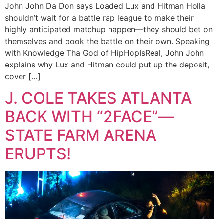
John John Da Don says Loaded Lux and Hitman Holla
shouldn’t wait for a battle rap league to make their
highly anticipated matchup happen—they should bet on
themselves and book the battle on their own. Speaking
with Knowledge Tha God of HipHopIsReal, John John
explains why Lux and Hitman could put up the deposit,
cover […]
J. COLE TAKES ATLANTA
BACK WITH “2FACE”—
STATE FARM ARENA
ERUPTS!