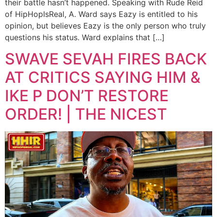
their battle hasn’t happened. Speaking with Rude Reid
of HipHopIsReal, A. Ward says Eazy is entitled to his
opinion, but believes Eazy is the only person who truly
questions his status. Ward explains that […]
SWAVE SEVAH FIRES BACK
AT CRITICS SAYING HIM &
IKE P DON’T RESTORE
ORDER! | THE NICEST