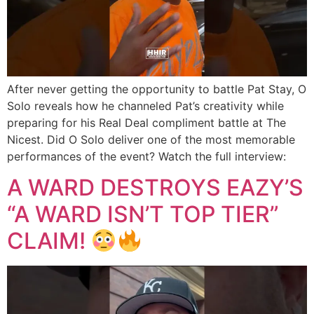
After never getting the opportunity to battle Pat Stay, O
Solo reveals how he channeled Pat’s creativity while
preparing for his Real Deal compliment battle at The
Nicest. Did O Solo deliver one of the most memorable
performances of the event? Watch the full interview:
A WARD DESTROYS EAZY’S
“A WARD ISN’T TOP TIER”
CLAIM!