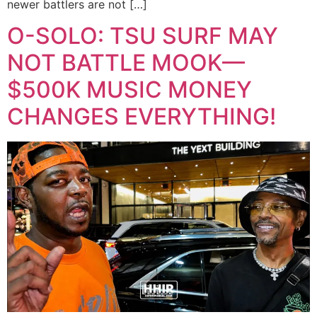
newer battlers are not […]
O-SOLO: TSU SURF MAY
NOT BATTLE MOOK—
$500K MUSIC MONEY
CHANGES EVERYTHING!