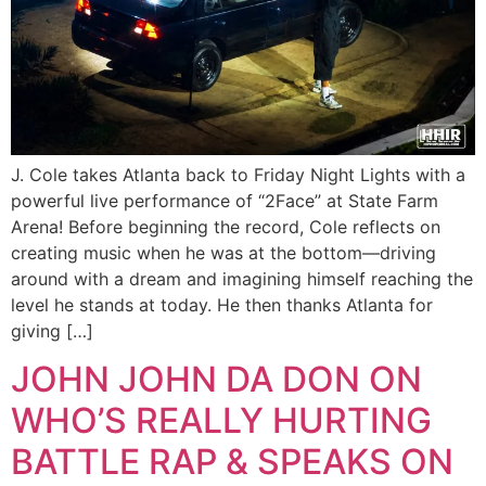
J. Cole takes Atlanta back to Friday Night Lights with a
powerful live performance of “2Face” at State Farm
Arena! Before beginning the record, Cole reflects on
creating music when he was at the bottom—driving
around with a dream and imagining himself reaching the
level he stands at today. He then thanks Atlanta for
giving […]
JOHN JOHN DA DON ON
WHO’S REALLY HURTING
BATTLE RAP & SPEAKS ON