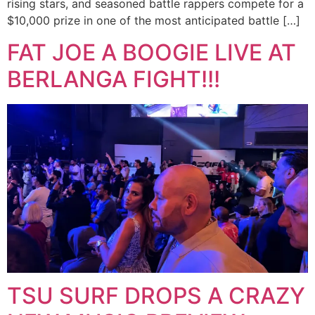
rising stars, and seasoned battle rappers compete for a
$10,000 prize in one of the most anticipated battle […]
FAT JOE A BOOGIE LIVE AT
BERLANGA FIGHT!!!
TSU SURF DROPS A CRAZY