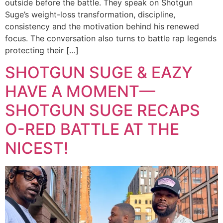
outside before the battle. They speak on Shotgun
Suge’s weight-loss transformation, discipline,
consistency and the motivation behind his renewed
focus. The conversation also turns to battle rap legends
protecting their […]
SHOTGUN SUGE & EAZY
HAVE A MOMENT—
SHOTGUN SUGE RECAPS
O-RED BATTLE AT THE
NICEST!