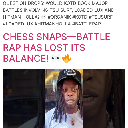
QUESTION DROPS: WOULD KOTD BOOK MAJOR
BATTLES INVOLVING TSU SURF, LOADED LUX AND
HITMAN HOLLA?
#ORGANIK #KOTD #TSUSURF
#LOADEDLUX #HITMANHOLLA #BATTLERAP
CHESS SNAPS—BATTLE
RAP HAS LOST ITS
BALANCE!