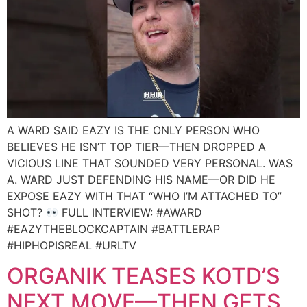
A WARD SAID EAZY IS THE ONLY PERSON WHO
BELIEVES HE ISN’T TOP TIER—THEN DROPPED A
VICIOUS LINE THAT SOUNDED VERY PERSONAL. WAS
A. WARD JUST DEFENDING HIS NAME—OR DID HE
EXPOSE EAZY WITH THAT “WHO I’M ATTACHED TO”
SHOT?
FULL INTERVIEW: #AWARD
#EAZYTHEBLOCKCAPTAIN #BATTLERAP
#HIPHOPISREAL #URLTV
ORGANIK TEASES KOTD’S
NEXT MOVE—THEN GETS