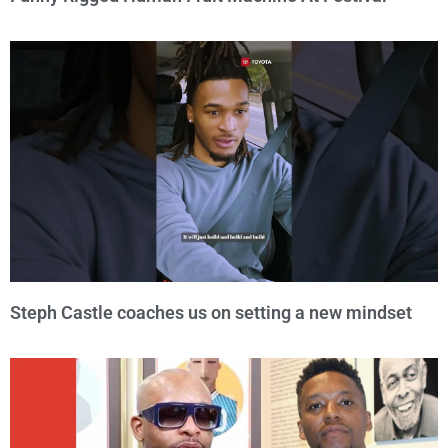
Steph Castle coaches us on setting a new mindset