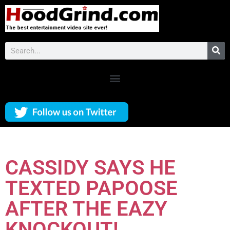
CASSIDY SAYS HE
TEXTED PAPOOSE
AFTER THE EAZY
KNOCKOUT!