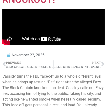
November 22, 2025
PREVIOUS
NEXT
COLD! 🥶“CEASE & DESIST!” GETS MENTIONED BEFORE CASSIDY VS EAZY FACE-OFF! 😱
GILLIE GETS DRAGGED INTO CASSIDY VS EAZY WILD TBL ILADELPHIA FACE-OFFS! 😱
Cassidy turns the TBL face-off up to a whole different level
when he brings up texting “Pat” right after the alleged Eazy
The Block Captain knockout incident. Cassidy calls out Eazy
live, accusing him of lying to the public, faking his city, and
acting like he wanted smoke when he really called security.
This face-off gets personal, direct, and loud. You already