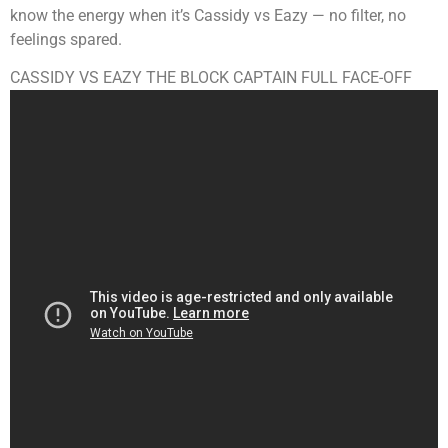
know the energy when it’s Cassidy vs Eazy — no filter, no
feelings spared.
CASSIDY VS EAZY THE BLOCK CAPTAIN FULL FACE-OFF