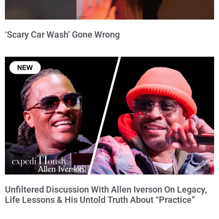
‘Scary Car Wash’ Gone Wrong
Unfiltered Discussion With Allen Iverson On Legacy,
Life Lessons & His Untold Truth About “Practice”