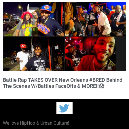
Battle Rap TAKES OVER New Orleans #BRED Behind
The Scenes W/Battles FaceOffs & MORE‼️😱
We love HipHop & Urban Culture!