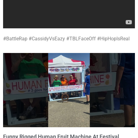
#BattleRap #CassidyVsEazy #TBLFaceOff #HipHopIsReal
Funny Rigged Human Fruit Machine At Festival