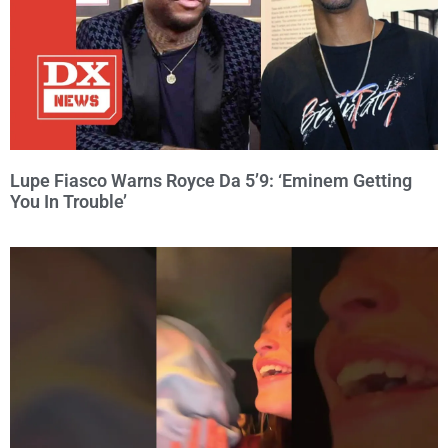
Lupe Fiasco Warns Royce Da 5’9: ‘Eminem Getting
You In Trouble’