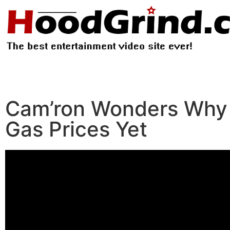
Cam’ron Wonders Why 
Gas Prices Yet