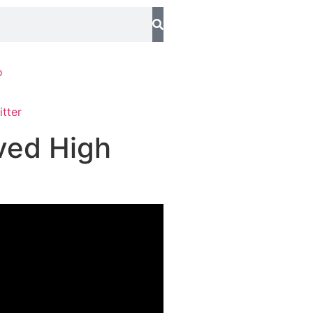
o
ved High