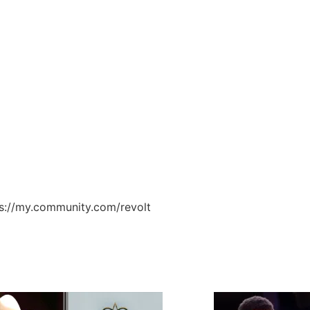
ps://my.community.com/revolt