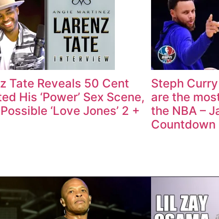
z Tate Reveals 50 Cent
Steph Curry
ted His ‘Power’ Sex Scene,
are the most
 Possible ‘Love Jones’ 2 +
the NBA – J
Countdown