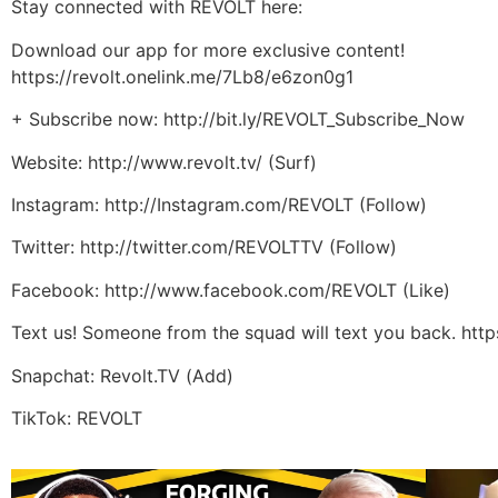
Stay connected with REVOLT here:
Download our app for more exclusive content!
https://revolt.onelink.me/7Lb8/e6zon0g1
+ Subscribe now: http://bit.ly/REVOLT_Subscribe_Now
Website: http://www.revolt.tv/ (Surf)
Instagram: http://Instagram.com/REVOLT (Follow)
Twitter: http://twitter.com/REVOLTTV (Follow)
Facebook: http://www.facebook.com/REVOLT (Like)
Text us! Someone from the squad will text you back. htt
Snapchat: Revolt.TV (Add)
TikTok: REVOLT