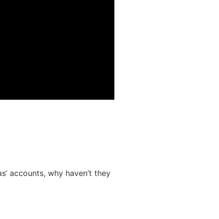
s’ accounts, why haven’t they