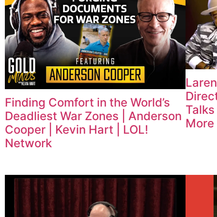
Laren
Direc
Finding Comfort in the World’s
Talks
Deadliest War Zones | Anderson
More
Cooper | Kevin Hart | LOL!
Network