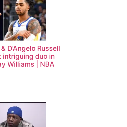
 & D’Angelo Russell
 intriguing duo in
ay Williams | NBA