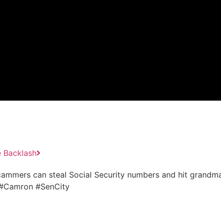
e Backlash
cammers can steal Social Security numbers and hit grandma
e #Camron #SenCity