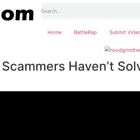
Home
BattleRap
Submit Vide
Scammers Haven’t Sol