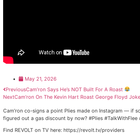
May 21, 2026
Previous
Cam’ron Says He’s NOT Built For A Roast
Next
Cam’ron On The Kevin Hart Roast George Floyd Jok
Cam’ron co-signs a point Plies made on Instagram — if s
figured out a gas discount by now? #Plies #TalkWithFle
Find REVOLT on TV here: https://revolt.tv/providers