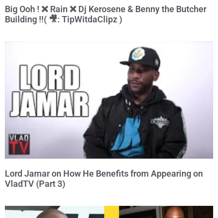
Big Ooh ! ❌ Rain ❌ Dj Kerosene & Benny the Butcher
Building ‼️( 🎥: TipWitdaClipz )
Lord Jamar on How He Benefits from Appearing on
VladTV (Part 3)