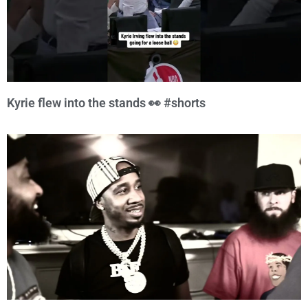
Kyrie flew into the stands 👀 #shorts