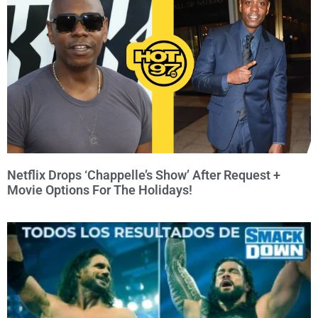
Netflix Drops ‘Chappelle’s Show’ After Request +
Movie Options For The Holidays!