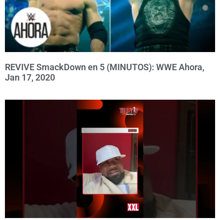
REVIVE SmackDown en 5 (MINUTOS): WWE Ahora,
Jan 17, 2020