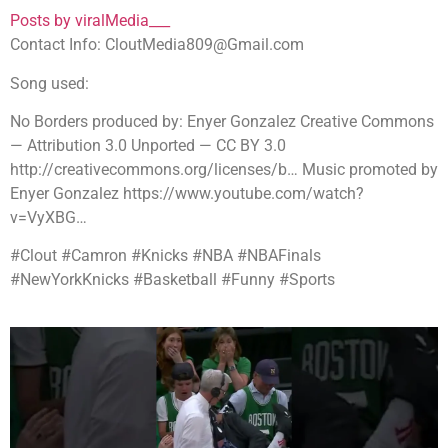
Posts by viralMedia___
Contact Info: CloutMedia809@Gmail.com
Song used:
No Borders produced by: Enyer Gonzalez Creative Commons
— Attribution 3.0 Unported — CC BY 3.0
http://creativecommons.org/licenses/b… Music promoted by
Enyer Gonzalez https://www.youtube.com/watch?
v=VyXBG…
#Clout #Camron #Knicks #NBA #NBAFinals
#NewYorkKnicks #Basketball #Funny #Sports