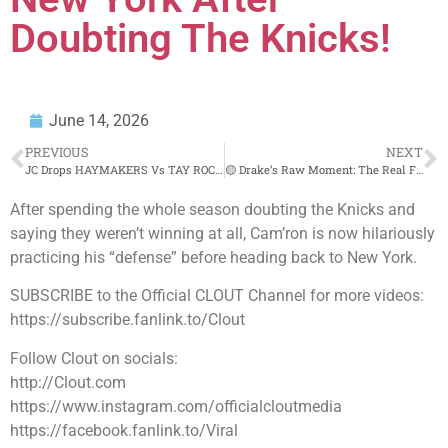
Doubting The Knicks!
June 14, 2026
PREVIOUS
NEXT
JC Drops HAYMAKERS Vs TAY ROC In CRAZY REMATCH (WOW🔥)‼️😱
🟡 Drake’s Raw Moment: The Real First Radio Blast Off
After spending the whole season doubting the Knicks and
saying they weren’t winning at all, Cam’ron is now hilariously
practicing his “defense” before heading back to New York.
SUBSCRIBE to the Official CLOUT Channel for more videos:
https://subscribe.fanlink.to/Clout
Follow Clout on socials:
http://Clout.com
https://www.instagram.com/officialcloutmedia
https://facebook.fanlink.to/Viral