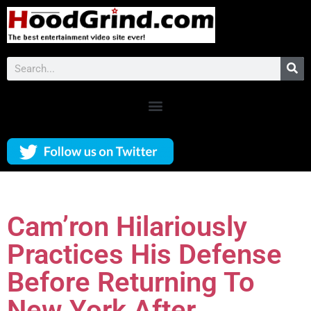
Cam’ron Hilariously
Practices His Defense
Before Returning To
New York After