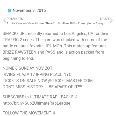
November 9, 2016
PREVIOUS
NEXT
Alicia Keys on New Album “Here”, 2016 Presidential Election, And More! (Full Interview) | BigBoyTV
Hi-Tone Kills Freestyle on Sway in the Morning
SMACK/ URL recently returned to Los Angeles, CA for their
TRAFFIC 2 series, The card was stacked with some of the
battle cultures favorite URL MC’s. This match up features
BRIZZ RAWSTEEN and PASS and is action packed from
beginning to end.
NOME 6 SUNDAY NOV 2OTH
IRVING PLAZA 17 IRVING PLACE NYC
TICKETS ON SALE NOW @ TICKETMASTER.COM
DON’T MISS HISTORY!!!! BE APART OF IT!!!!
SUBSCRIBE to ULTIMATE RAP LEAGUE ⇩
http://bit.ly/Sub2UltimateRapLeague
FOLLOW THE MOVEMENT ⇩