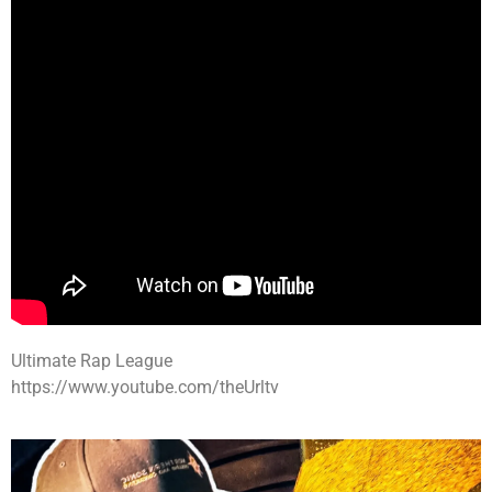
Ultimate Rap League
https://www.youtube.com/theUrltv