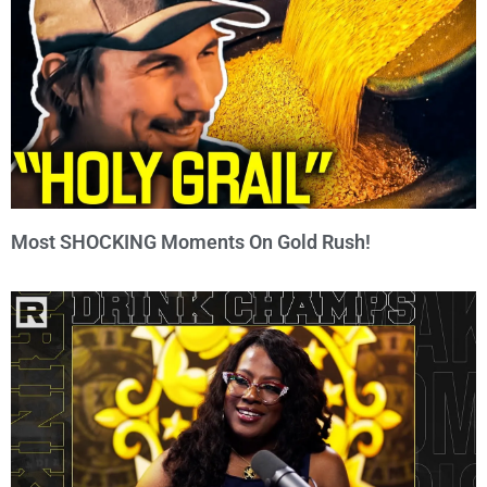
Most SHOCKING Moments On Gold Rush!