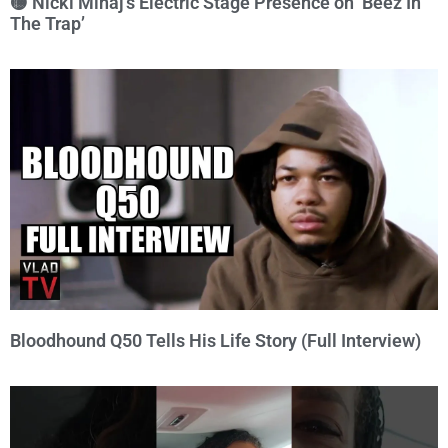
🟡 Nicki Minaj’s Electric Stage Presence on ‘Beez In
The Trap’
Bloodhound Q50 Tells His Life Story (Full Interview)