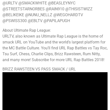
@URLTV @SMACKWHITE @BEASLEYNYC
@STREETSTARNORBES @RAIN910 @THISISTWIZZ
@BELIKEIKE @NUNU_NELLZ @WEGOHARDTV
@PSWISS300 @EBLTV @PAPILAPUGH
About Ultimate Rap League:
URLTV, also known as Ultimate Rap League is the home of
smack URL on YouTube and the world’s largest platform for
the MC Battle Culture. You’ll find URL Rap Battles vs Tay Roc,
Tsu Surf, Chess, Charlie Clips, Brizz Rawsteen, Rum Nitty,
and many more! Subscribe for more URL Rap Battles 2018!
BRIZZ RAWSTEEN VS PASS SMACK / URL