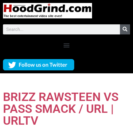
BRIZZ RAWSTEEN VS
PASS SMACK / URL |
URLTV