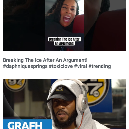
Breaking The Ice After An Argument!
#daphniquesprings #toxiclove #viral #trending