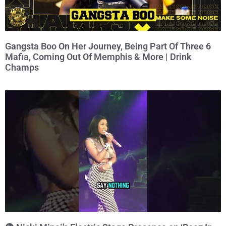
Gangsta Boo On Her Journey, Being Part Of Three 6
Mafia, Coming Out Of Memphis & More | Drink
Champs