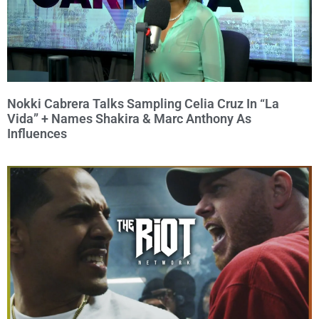
Nokki Cabrera Talks Sampling Celia Cruz In “La
Vida” + Names Shakira & Marc Anthony As
Influences