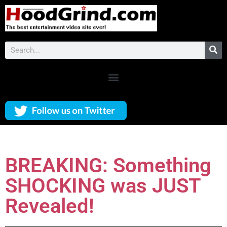
BREAKING: Something
SHOCKING was JUST
Revealed!