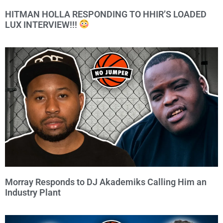
HITMAN HOLLA RESPONDING TO HHIR’S LOADED
LUX INTERVIEW!!!
Morray Responds to DJ Akademiks Calling Him an
Industry Plant