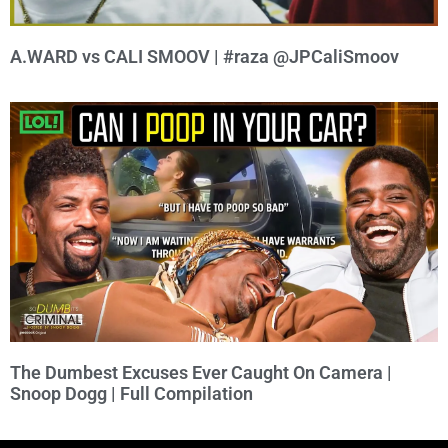
A.WARD vs CALI SMOOV | #raza @JPCaliSmoov
The Dumbest Excuses Ever Caught On Camera |
Snoop Dogg | Full Compilation