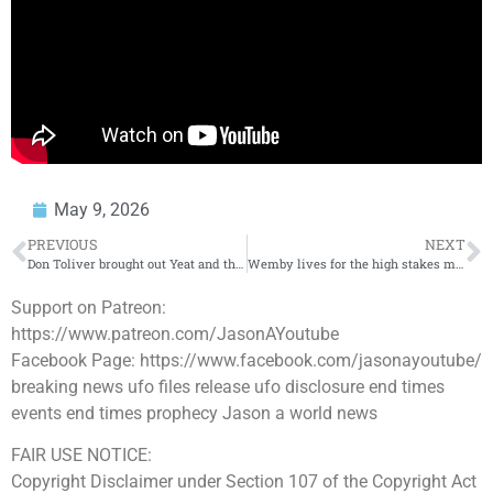
May 9, 2026
PREVIOUS
NEXT
Don Toliver brought out Yeat and the crowd went CRAZY
#rollingloud #sur
Wemby lives for the high stakes moments
Support on Patreon:
https://www.patreon.com/JasonAYoutube
Facebook Page: https://www.facebook.com/jasonayoutube/
breaking news ufo files release ufo disclosure end times
events end times prophecy Jason a world news
FAIR USE NOTICE:
Copyright Disclaimer under Section 107 of the Copyright Act