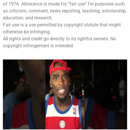
of 1976: Allowance is made for “fair use” for purposes such
as criticism, comment, news reporting, teaching, scholarship,
education, and research.
Fair use is a use permitted by copyright statute that might
otherwise be infringing.
All rights and credit go directly to its rightful owners. No
copyright infringement is intended.