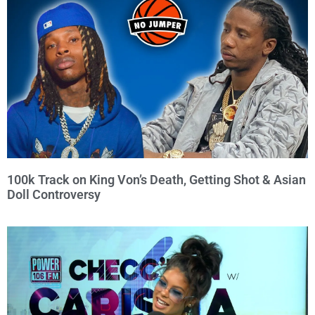
100k Track on King Von’s Death, Getting Shot & Asian
Doll Controversy