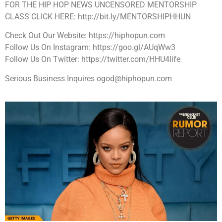
FOR THE HIP HOP NEWS UNCENSORED MENTORSHIP
CLASS CLICK HERE: http://bit.ly/MENTORSHIPHHUN
Check Out Our Website: https://hiphopun.com
Follow Us On Instagram: https://goo.gl/AUqWw3
Follow Us On Twitter: https://twitter.com/HHU4life
Serious Business Inquires ogod@hiphopun.com