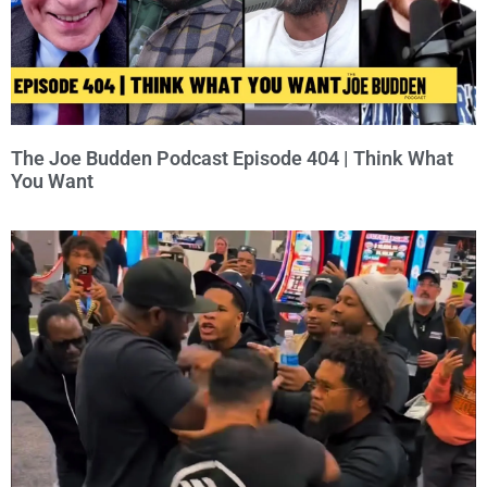
The Joe Budden Podcast Episode 404 | Think What
You Want