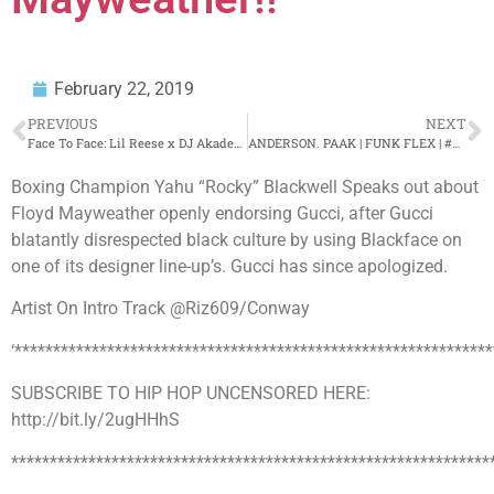
February 22, 2019
PREVIOUS
NEXT
Face To Face: Lil Reese x DJ Akademiks: Talks 6ix9ine, Fredo Santana, Def Jam, War in Chiraq!
ANDERSON. PAAK | FUNK FLEX | #Freestyle122
Boxing Champion Yahu “Rocky” Blackwell Speaks out about
Floyd Mayweather openly endorsing Gucci, after Gucci
blatantly disrespected black culture by using Blackface on
one of its designer line-up’s. Gucci has since apologized.
Artist On Intro Track @Riz609/Conway
‘**************************************************************
SUBSCRIBE TO HIP HOP UNCENSORED HERE:
http://bit.ly/2ugHHhS
**************************************************************