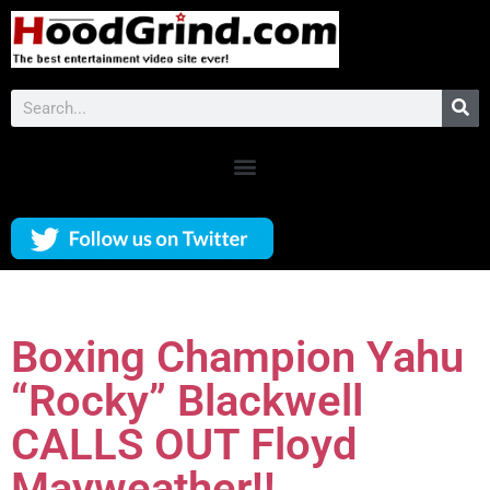
Boxing Champion Yahu
“Rocky” Blackwell
CALLS OUT Floyd
Mayweather!!