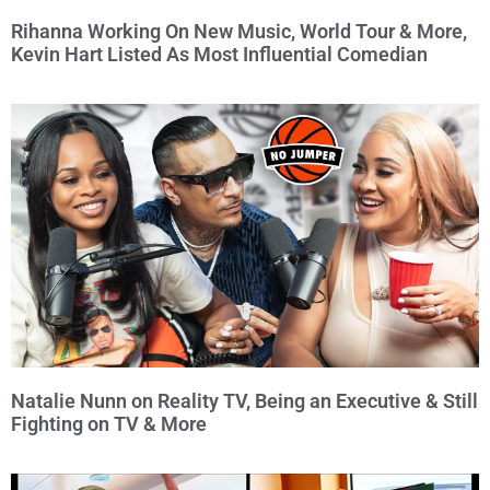
Rihanna Working On New Music, World Tour & More,
Kevin Hart Listed As Most Influential Comedian
Natalie Nunn on Reality TV, Being an Executive & Still
Fighting on TV & More