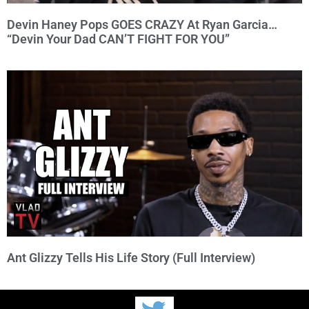
Devin Haney Pops GOES CRAZY At Ryan Garcia…
“Devin Your Dad CAN’T FIGHT FOR YOU”
Ant Glizzy Tells His Life Story (Full Interview)