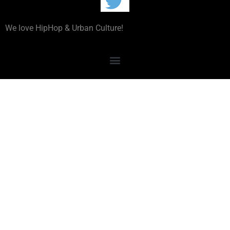
We love HipHop & Urban Culture!