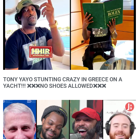
TONY YAYO STUNTING CRAZY IN GREECE ON A
YACHT!!! ❌❌❌NO SHOES ALLOWED❌❌❌